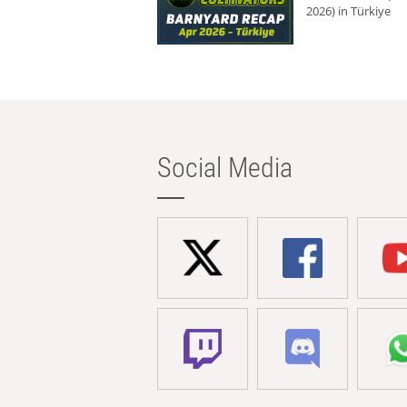
2026) in Türkiye
Social Media