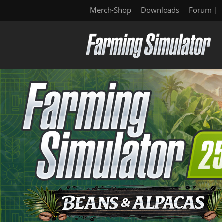
Merch-Shop
Downloads
Forum