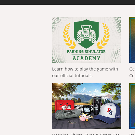
Learn how to play the game with
Ge
our official tutorials.
Co