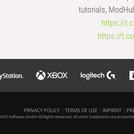
tutorials, ModHu
https://t
https://t
PRIVACY POLICY
|
TERMS OF USE
|
IMPRINT
|
PR
NTS Software GmbH All Rights Reserved. All other trademarks are properties