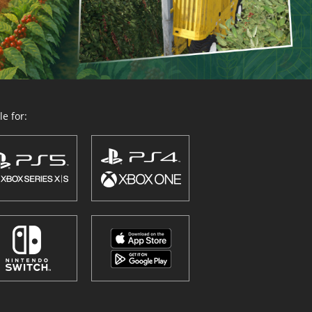
e for: