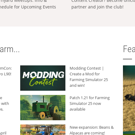
rnyard MeetUps: Info &
Content Creator? Become offici
hedule for Upcoming Events
partner and join the club!
arm...
Fea
armCon:
Modding Contest |
o L90!
Create a Mod for
Farming Simulator 25
and win!
he
Patch 1.21 for Farming
 with
Simulator 25 now
e,
available
New expansion: Beans &
pril
Alpacas are coming!