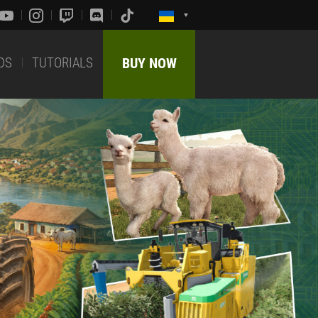
DS
TUTORIALS
BUY NOW