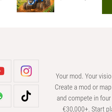
Your mod. Your visio
Create a mod or map 
and compete in four 
€30,000+. Start pl