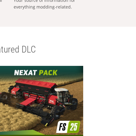
al
Your source of information for
everything modding-related.
tured DLC