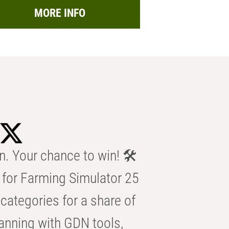
MORE INFO
n. Your chance to win! 🛠️
for Farming Simulator 25
categories for a share of
anning with GDN tools,