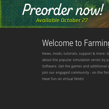
Welcome to Farming
News, mods, tutorials, support & more: G
about the popular simulation series by 
Software. Get the games and additional c
join our engaged community - on the for
Have fun on virtual fields!