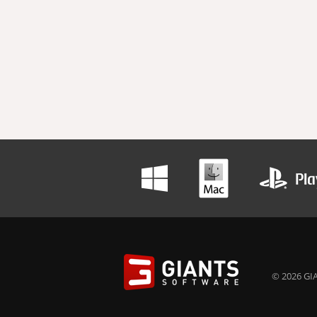
© 2026 GIA