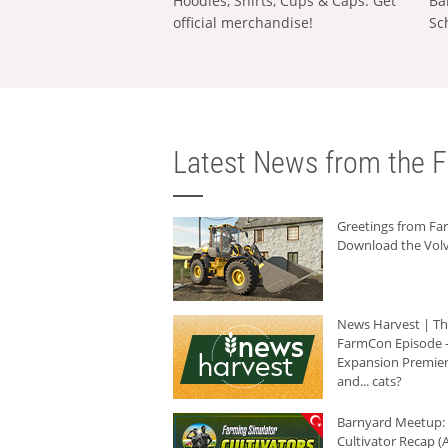
Hoodies, Shirts, Cups & Caps: Get
Ba
official merchandise!
Sc
Latest News from the F
Greetings from F
Download the Volv
News Harvest | T
FarmCon Episode -
Expansion Premier
and... cats?
Barnyard Meetup:
Cultivator Recap (A