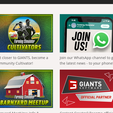
t closer to GIANTS, become a
Join our WhatsApp channel to 
mmunity Cultivator!
the latest news - to your phone