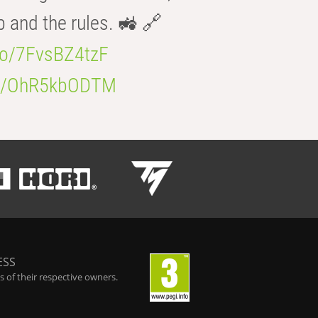
b and the rules. 🚜 🔗
.co/7FvsBZ4tzF
.co/OhR5kbODTM
ESS
 of their respective owners.