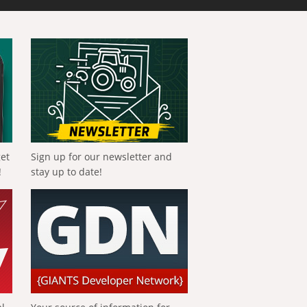
get
Sign up for our newsletter and
!
stay up to date!