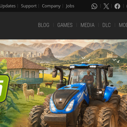
Updates
Support
Company
Jobs
BLOG
GAMES
MEDIA
DLC
MO