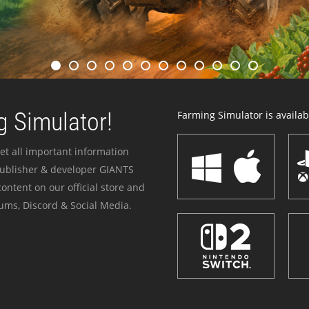
 Simulator!
Farming Simulator is availabl
et all important information
publisher & developer GIANTS
ontent on our official store and
ums, Discord & Social Media.