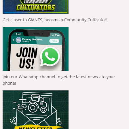
Get closer to GIANTS, become a Community Cultivator!
Join our WhatsApp channel to get the latest news - to your
phone!