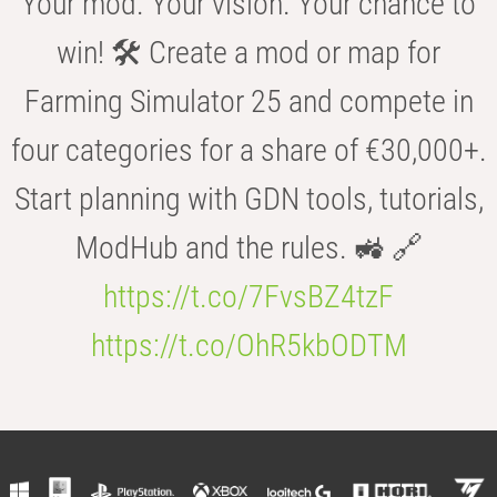
Your mod. Your vision. Your chance to
win! 🛠️ Create a mod or map for
Farming Simulator 25 and compete in
four categories for a share of €30,000+.
Start planning with GDN tools, tutorials,
ModHub and the rules. 🚜 🔗
https://t.co/7FvsBZ4tzF
https://t.co/OhR5kbODTM