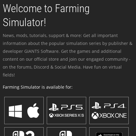
Welcome to Farming
Simulator!
News, mods, tutorials, support & more: Get all important
information about the popular simulation series by publisher &
developer GIANTS Software. Get the games and additional
content on our official store and join our engaged community -
on the forums, Discord & Social Media. Have fun on virtual
fields!
Farming Simulator is available for: