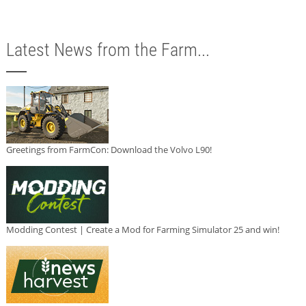
Latest News from the Farm...
Greetings from FarmCon: Download the Volvo L90!
Modding Contest | Create a Mod for Farming Simulator 25 and win!