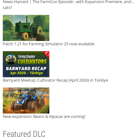
News Harvest | The FarmCon Episode - with Expansion Premiere, and...
cats?
Patch 1.21 for Farming Simulator 25 now available
Barnyard Meetup: Cultivator Recap (April 2026) in Türkiye
New expansion: Beans & Alpacas are coming!
Featured DLC