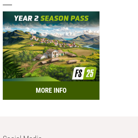
MORE INFO