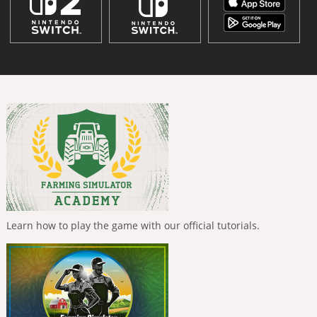
Learn how to play the game with our official tutorials.