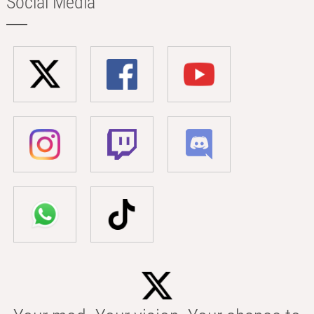
Social Media