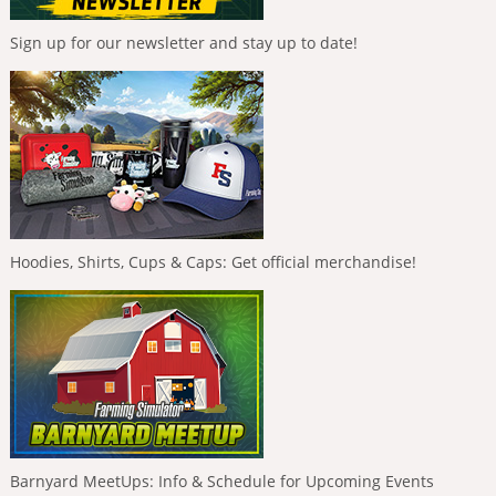
Sign up for our newsletter and stay up to date!
Hoodies, Shirts, Cups & Caps: Get official merchandise!
Barnyard MeetUps: Info & Schedule for Upcoming Events