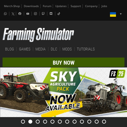
Merch-Shop
Downloads
Forum
Updates
Support
Company
Jobs
BLOG
GAMES
MEDIA
DLC
MODS
TUTORIALS
BUY NOW