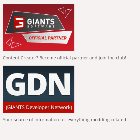
Content Creator? Become official partner and join the club!
Your source of information for everything modding-related.