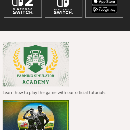
Learn how to play the game with our official tutorials.