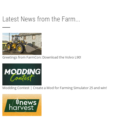
Latest News from the Farm...
Greetings from FarmCon: Download the Volvo L90!
Modding Contest | Create a Mod for Farming Simulator 25 and win!