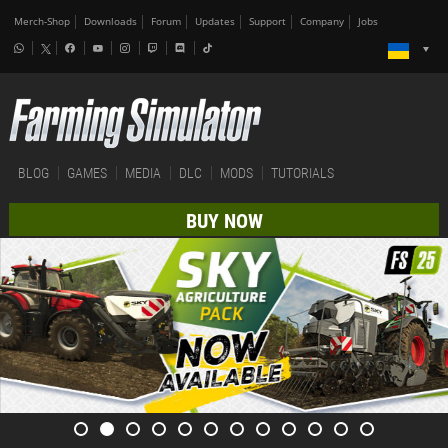
Merch-Shop
Downloads
Forum
Updates
Support
Company
Jobs
BLOG
GAMES
MEDIA
DLC
MODS
TUTORIALS
BUY NOW