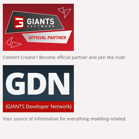
Content Creator? Become official partner and join the club!
Your source of information for everything modding-related.