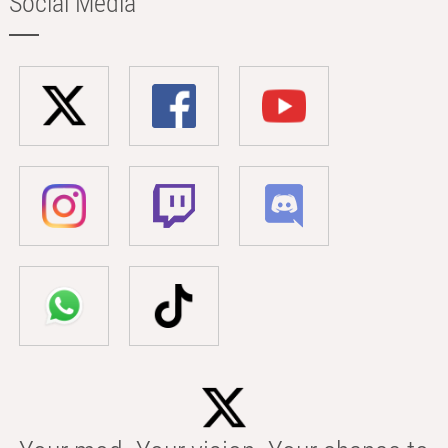
Social Media