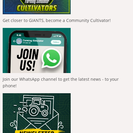
Get closer to GIANTS, become a Community Cultivator!
Join our WhatsApp channel to get the latest news - to your
phone!