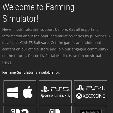
Welcome to Farming
Simulator!
News, mods, tutorials, support & more: Get all important
information about the popular simulation series by publisher &
developer GIANTS Software. Get the games and additional
content on our official store and join our engaged community -
on the forums, Discord & Social Media. Have fun on virtual
fields!
Farming Simulator is available for: