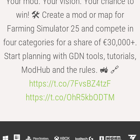
Your mod. Your vision. Your chance to
win! 🛠️ Create a mod or map for
Farming Simulator 25 and compete in
four categories for a share of €30,000+.
Start planning with GDN tools, tutorials,
ModHub and the rules. 🚜 🔗
https://t.co/7FvsBZ4tzF
https://t.co/OhR5kbODTM