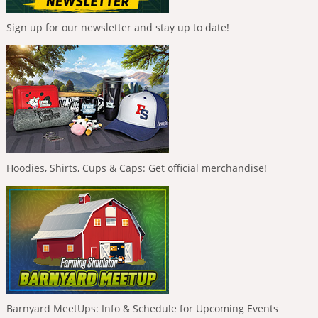
Sign up for our newsletter and stay up to date!
Hoodies, Shirts, Cups & Caps: Get official merchandise!
Barnyard MeetUps: Info & Schedule for Upcoming Events