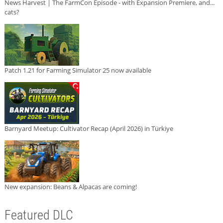
News Harvest | The FarmCon Episode - with Expansion Premiere, and...
cats?
Patch 1.21 for Farming Simulator 25 now available
Barnyard Meetup: Cultivator Recap (April 2026) in Türkiye
New expansion: Beans & Alpacas are coming!
Featured DLC