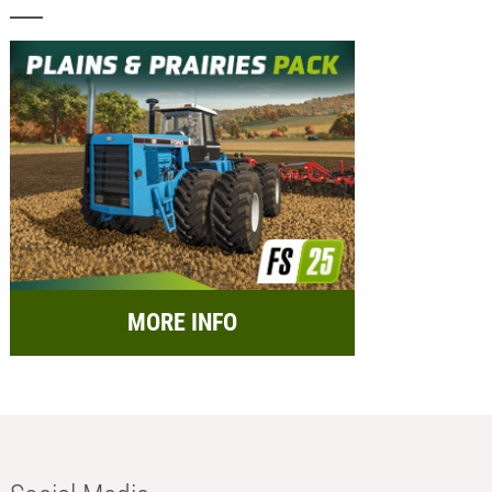
MORE INFO