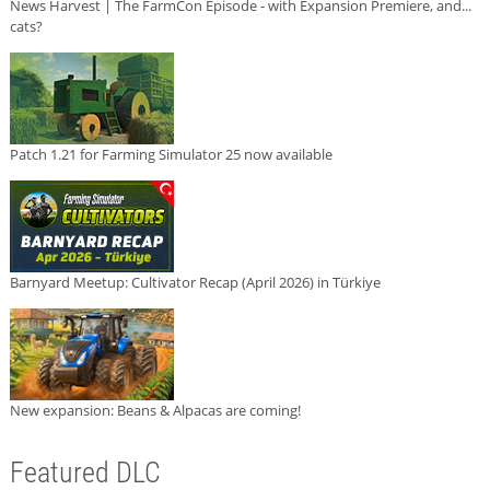
News Harvest | The FarmCon Episode - with Expansion Premiere, and...
cats?
Patch 1.21 for Farming Simulator 25 now available
Barnyard Meetup: Cultivator Recap (April 2026) in Türkiye
New expansion: Beans & Alpacas are coming!
Featured DLC