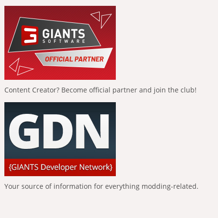
Content Creator? Become official partner and join the club!
Your source of information for everything modding-related.