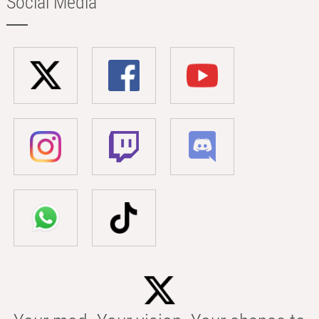
Social Media