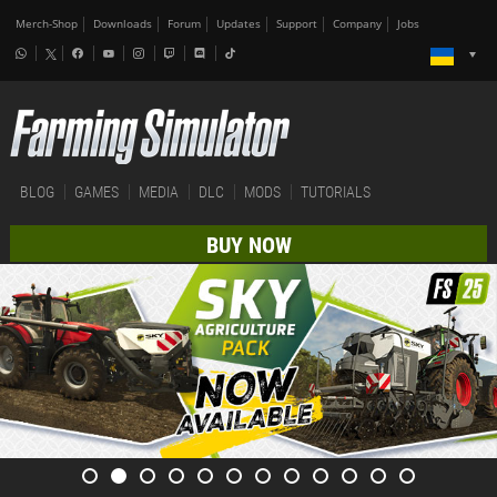
Merch-Shop
Downloads
Forum
Updates
Support
Company
Jobs
BLOG
GAMES
MEDIA
DLC
MODS
TUTORIALS
BUY NOW