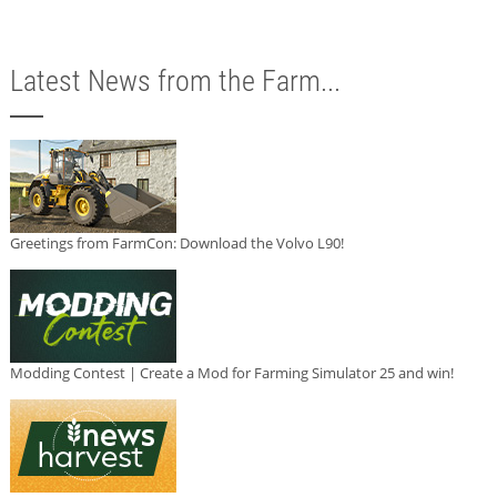
Latest News from the Farm...
Greetings from FarmCon: Download the Volvo L90!
Modding Contest | Create a Mod for Farming Simulator 25 and win!