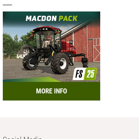
MORE INFO