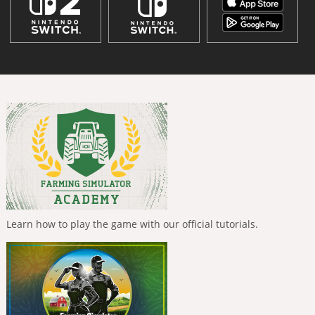
Learn how to play the game with our official tutorials.