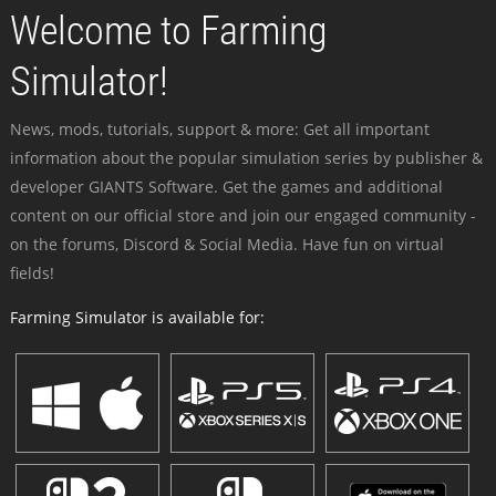
Welcome to Farming
Simulator!
News, mods, tutorials, support & more: Get all important
information about the popular simulation series by publisher &
developer GIANTS Software. Get the games and additional
content on our official store and join our engaged community -
on the forums, Discord & Social Media. Have fun on virtual
fields!
Farming Simulator is available for: