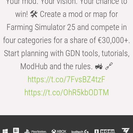
Your mod. Your vision. Your chance to
win! 🛠️ Create a mod or map for
Farming Simulator 25 and compete in
four categories for a share of €30,000+.
Start planning with GDN tools, tutorials,
ModHub and the rules. 🚜 🔗
https://t.co/7FvsBZ4tzF
https://t.co/OhR5kbODTM