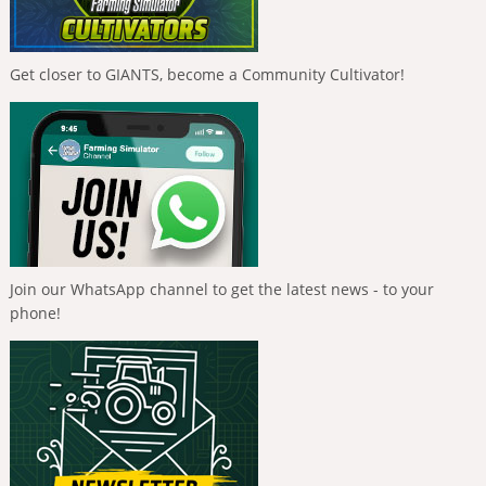
Get closer to GIANTS, become a Community Cultivator!
Join our WhatsApp channel to get the latest news - to your
phone!