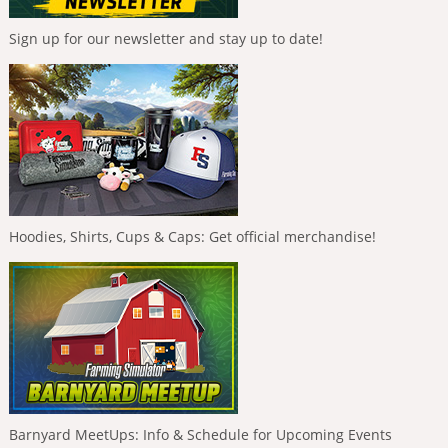
Sign up for our newsletter and stay up to date!
Hoodies, Shirts, Cups & Caps: Get official merchandise!
Barnyard MeetUps: Info & Schedule for Upcoming Events