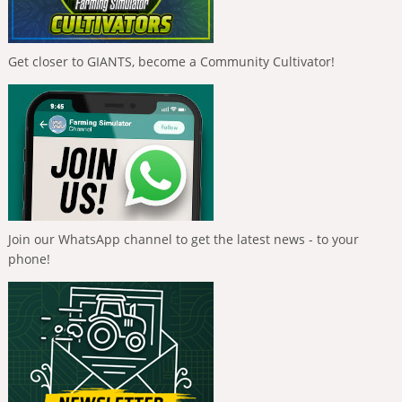
Get closer to GIANTS, become a Community Cultivator!
Join our WhatsApp channel to get the latest news - to your
phone!