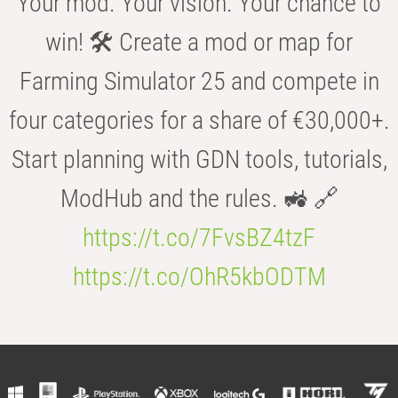
Your mod. Your vision. Your chance to
win! 🛠️ Create a mod or map for
Farming Simulator 25 and compete in
four categories for a share of €30,000+.
Start planning with GDN tools, tutorials,
ModHub and the rules. 🚜 🔗
https://t.co/7FvsBZ4tzF
https://t.co/OhR5kbODTM