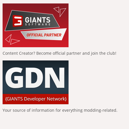
Content Creator? Become official partner and join the club!
Your source of information for everything modding-related.