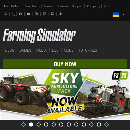
Merch-Shop
Downloads
Forum
Updates
Support
Company
Jobs
BLOG
GAMES
MEDIA
DLC
MODS
TUTORIALS
BUY NOW