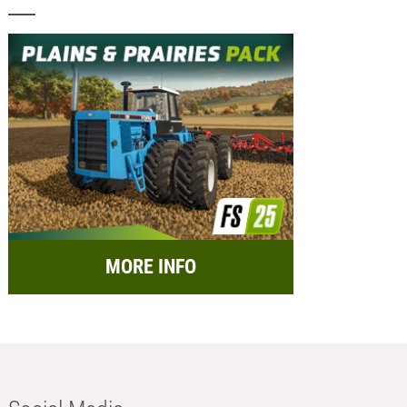
MORE INFO