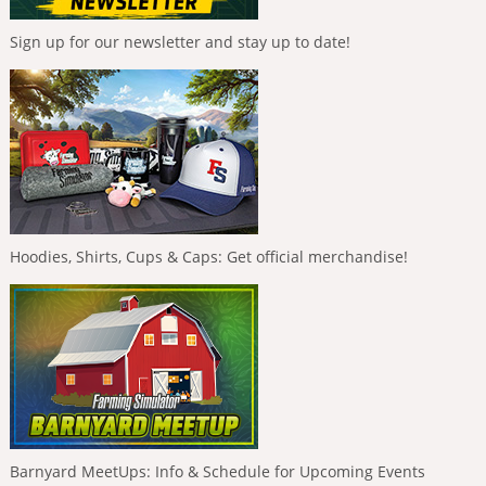
Sign up for our newsletter and stay up to date!
Hoodies, Shirts, Cups & Caps: Get official merchandise!
Barnyard MeetUps: Info & Schedule for Upcoming Events