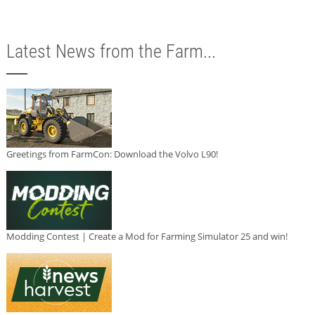
Latest News from the Farm...
Greetings from FarmCon: Download the Volvo L90!
Modding Contest | Create a Mod for Farming Simulator 25 and win!