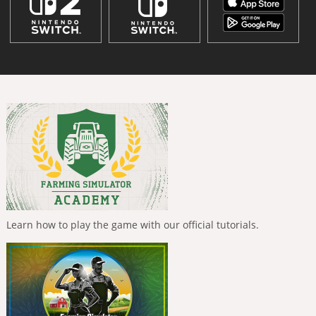
Learn how to play the game with our official tutorials.