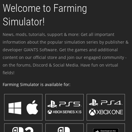
Welcome to Farming
Simulator!
News, mods, tutorials, support & more: Get all important
information about the popular simulation series by publisher &
developer GIANTS Software. Get the games and additional
content on our official store and join our engaged community -
on the forums, Discord & Social Media. Have fun on virtual
fields!
Farming Simulator is available for: