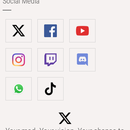
Social Media