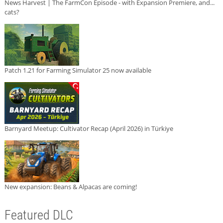
News Harvest | The FarmCon Episode - with Expansion Premiere, and...
cats?
Patch 1.21 for Farming Simulator 25 now available
Barnyard Meetup: Cultivator Recap (April 2026) in Türkiye
New expansion: Beans & Alpacas are coming!
Featured DLC