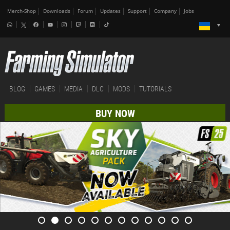
Merch-Shop
Downloads
Forum
Updates
Support
Company
Jobs
BLOG
GAMES
MEDIA
DLC
MODS
TUTORIALS
BUY NOW