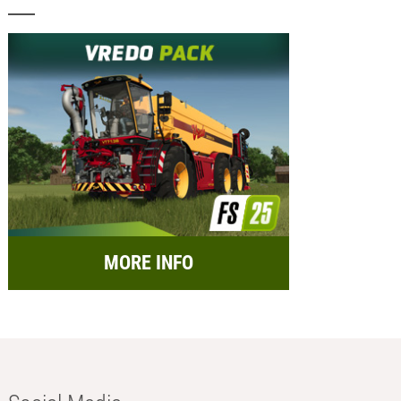
MORE INFO