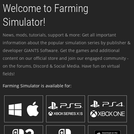
Welcome to Farming
Simulator!
News, mods, tutorials, support & more: Get all important
information about the popular simulation series by publisher &
developer GIANTS Software. Get the games and additional
content on our official store and join our engaged community -
on the forums, Discord & Social Media. Have fun on virtual
fields!
Farming Simulator is available for: