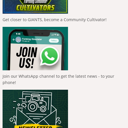
Get closer to GIANTS, become a Community Cultivator!
Join our WhatsApp channel to get the latest news - to your
phone!