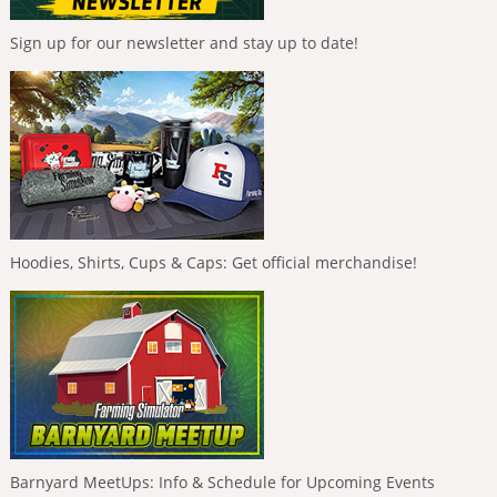
Sign up for our newsletter and stay up to date!
Hoodies, Shirts, Cups & Caps: Get official merchandise!
Barnyard MeetUps: Info & Schedule for Upcoming Events