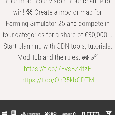
Your mod. Your vision. Your chance to
win! 🛠️ Create a mod or map for
Farming Simulator 25 and compete in
four categories for a share of €30,000+.
Start planning with GDN tools, tutorials,
ModHub and the rules. 🚜 🔗
https://t.co/7FvsBZ4tzF
https://t.co/OhR5kbODTM