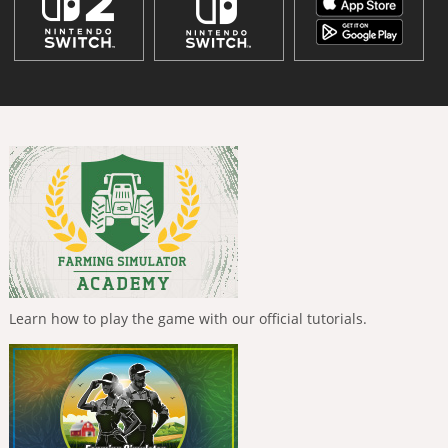
Learn how to play the game with our official tutorials.