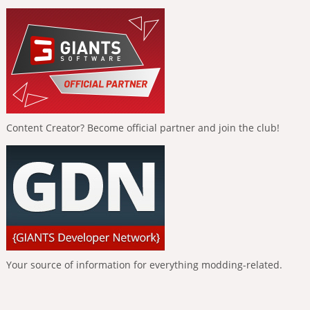
Content Creator? Become official partner and join the club!
Your source of information for everything modding-related.