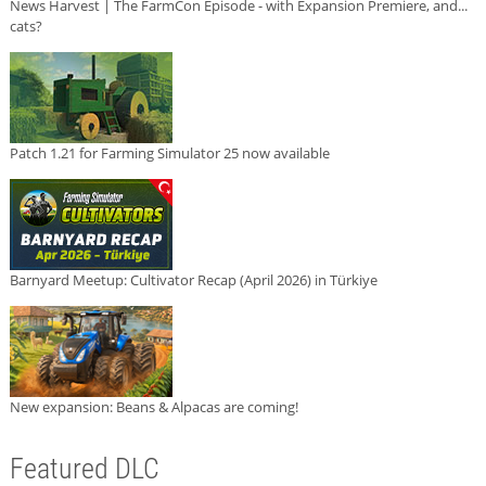
News Harvest | The FarmCon Episode - with Expansion Premiere, and...
cats?
Patch 1.21 for Farming Simulator 25 now available
Barnyard Meetup: Cultivator Recap (April 2026) in Türkiye
New expansion: Beans & Alpacas are coming!
Featured DLC