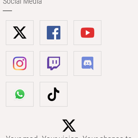
Social Media