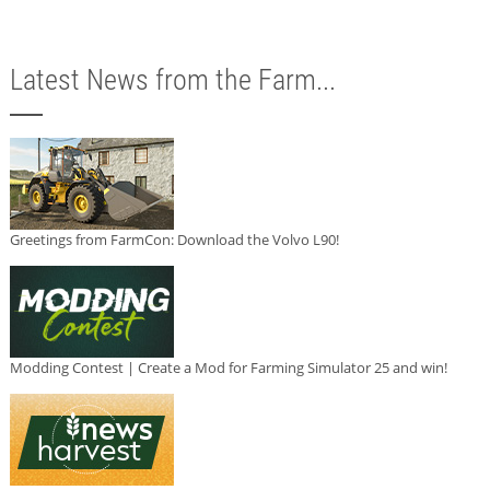
Latest News from the Farm...
Greetings from FarmCon: Download the Volvo L90!
Modding Contest | Create a Mod for Farming Simulator 25 and win!