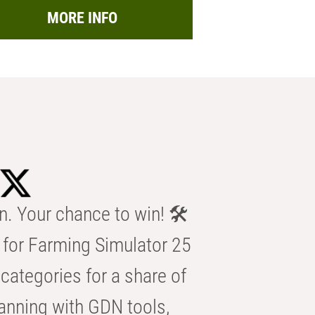
MORE INFO
n. Your chance to win! 🛠️
for Farming Simulator 25
categories for a share of
anning with GDN tools,