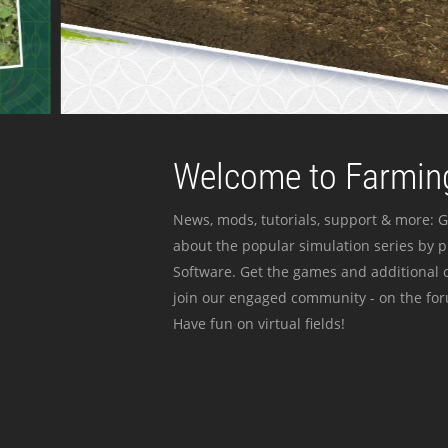
Welcome to Farming
News, mods, tutorials, support & more: G
about the popular simulation series by 
Software. Get the games and additional c
join our engaged community - on the for
Have fun on virtual fields!