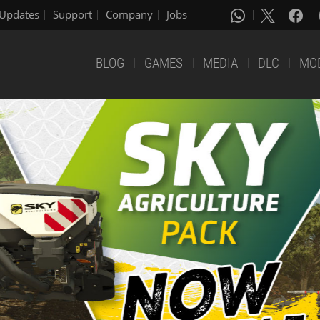
Updates
Support
Company
Jobs
BLOG
GAMES
MEDIA
DLC
MO