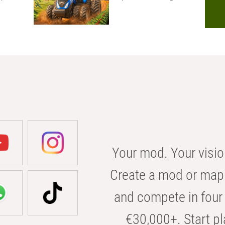
Your mod. Your visio
Create a mod or map 
and compete in four 
€30,000+. Start pl