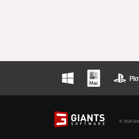
© 2026 GIA