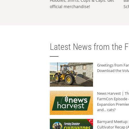
Hoodies, Shirts, Cups & Caps: Get
Ba
official merchandise!
Sc
Latest News from the F
Greetings from F
Download the Volv
News Harvest | T
FarmCon Episode -
Expansion Premier
and... cats?
Barnyard Meetup:
Cultivator Recap (A