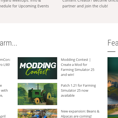
rnyard MeetUps: Info &
Content Creator? Become offici
hedule for Upcoming Events
partner and join the club!
arm...
Fea
armCon:
Modding Contest |
o L90!
Create a Mod for
Farming Simulator 25
and win!
he
Patch 1.21 for Farming
 with
Simulator 25 now
e,
available
New expansion: Beans &
pril
Alpacas are coming!