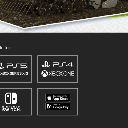
e for: