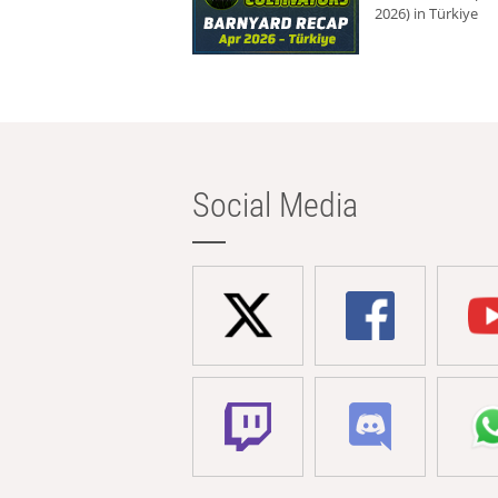
2026) in Türkiye
Social Media