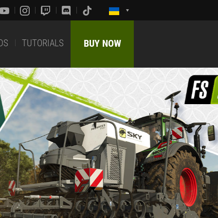
DS
TUTORIALS
BUY NOW