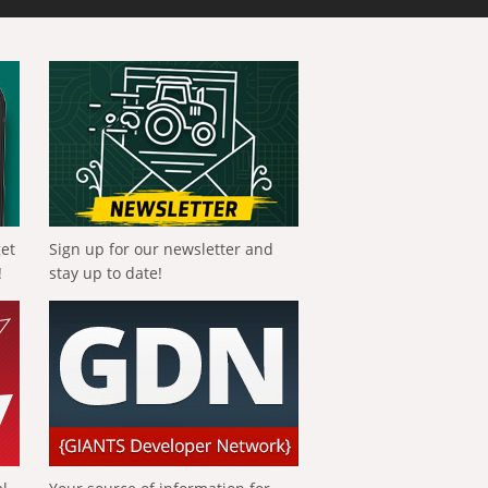
get
Sign up for our newsletter and
!
stay up to date!