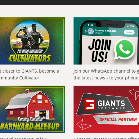
t closer to GIANTS, become a
Join our WhatsApp channel to 
mmunity Cultivator!
the latest news - to your phone