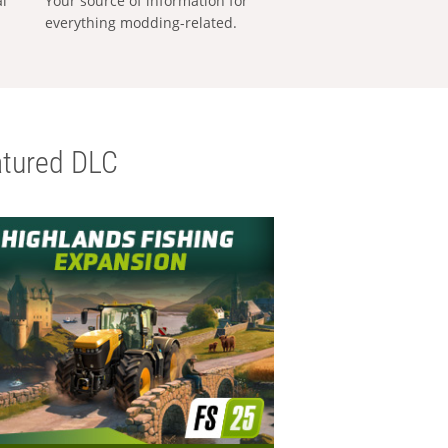
al
Your source of information for
everything modding-related.
tured DLC