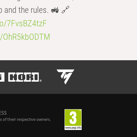
b and the rules. 🚜 🔗
.co/7FvsBZ4tzF
.co/OhR5kbODTM
ESS
 of their respective owners.