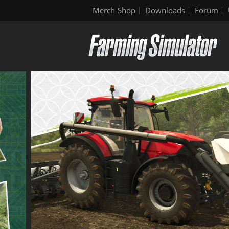
Merch-Shop
Downloads
Forum