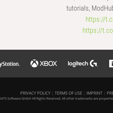
tutorials, ModHu
https://t
https://t
PRIVACY POLICY
|
TERMS OF USE
|
IMPRINT
|
PR
NTS Software GmbH All Rights Reserved. All other trademarks are properties