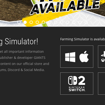
 Simulator!
Farming Simulator is availabl
et all important information
publisher & developer GIANTS
ontent on our official store and
ums, Discord & Social Media.