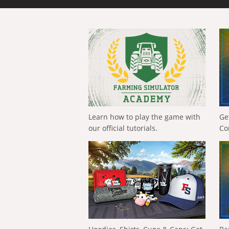
Learn how to play the game with
Ge
our official tutorials.
Co