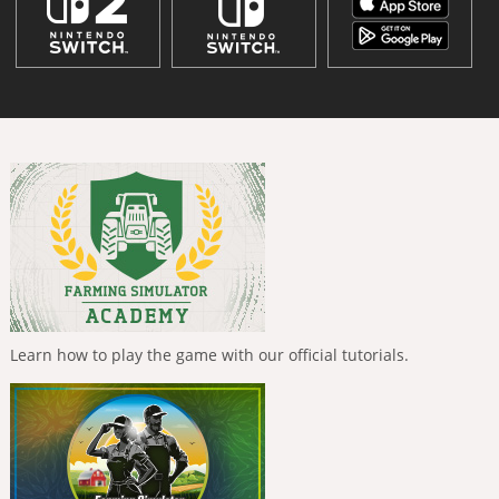
Learn how to play the game with our official tutorials.