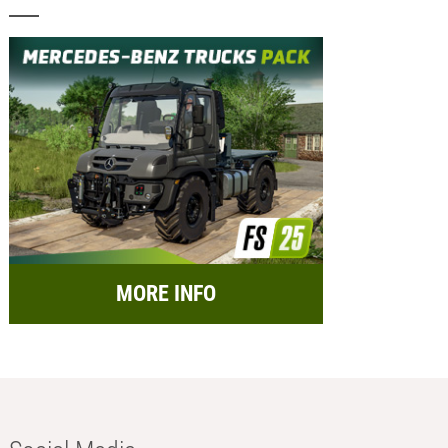
MORE INFO