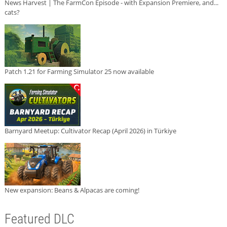
News Harvest | The FarmCon Episode - with Expansion Premiere, and...
cats?
Patch 1.21 for Farming Simulator 25 now available
Barnyard Meetup: Cultivator Recap (April 2026) in Türkiye
New expansion: Beans & Alpacas are coming!
Featured DLC