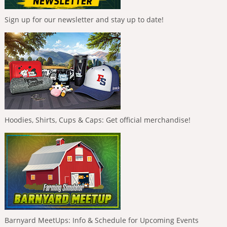
Sign up for our newsletter and stay up to date!
Hoodies, Shirts, Cups & Caps: Get official merchandise!
Barnyard MeetUps: Info & Schedule for Upcoming Events