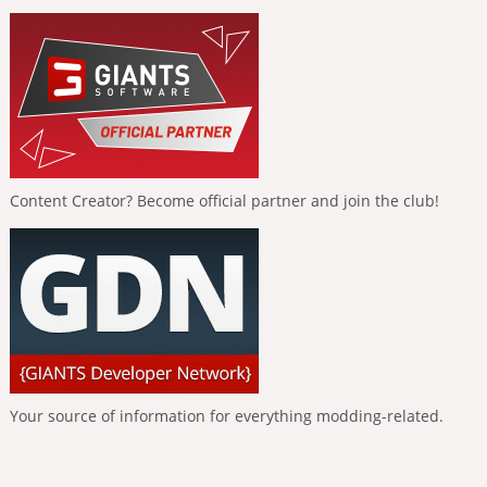
Content Creator? Become official partner and join the club!
Your source of information for everything modding-related.