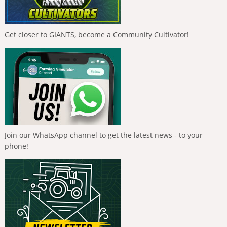
Get closer to GIANTS, become a Community Cultivator!
Join our WhatsApp channel to get the latest news - to your
phone!