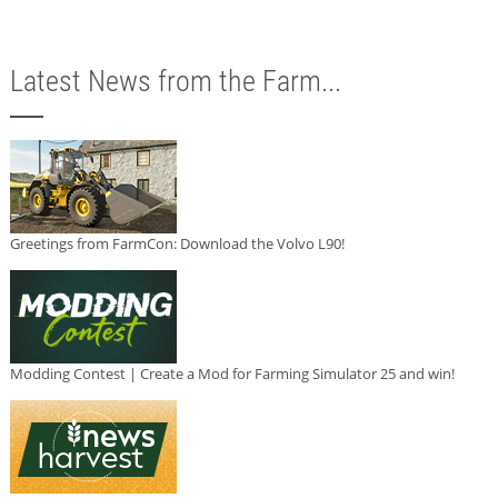
Latest News from the Farm...
Greetings from FarmCon: Download the Volvo L90!
Modding Contest | Create a Mod for Farming Simulator 25 and win!