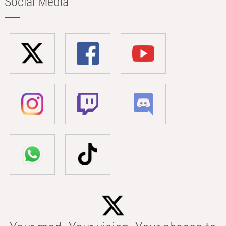
Social Media