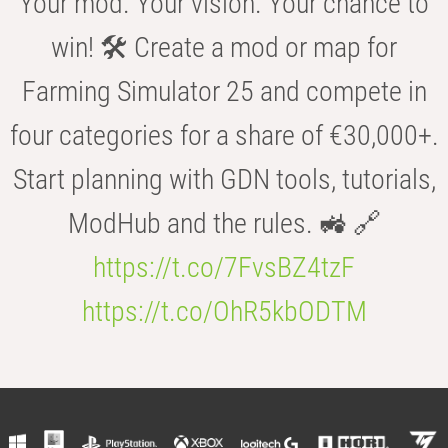
Your mod. Your vision. Your chance to
win! 🛠️ Create a mod or map for
Farming Simulator 25 and compete in
four categories for a share of €30,000+.
Start planning with GDN tools, tutorials,
ModHub and the rules. 🚜 🔗
https://t.co/7FvsBZ4tzF
https://t.co/OhR5kbODTM