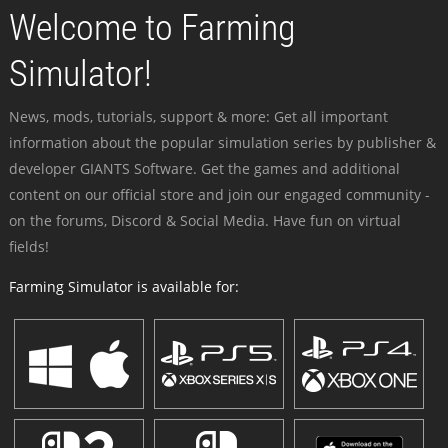
Welcome to Farming
Simulator!
News, mods, tutorials, support & more: Get all important
information about the popular simulation series by publisher &
developer GIANTS Software. Get the games and additional
content on our official store and join our engaged community -
on the forums, Discord & Social Media. Have fun on virtual
fields!
Farming Simulator is available for: