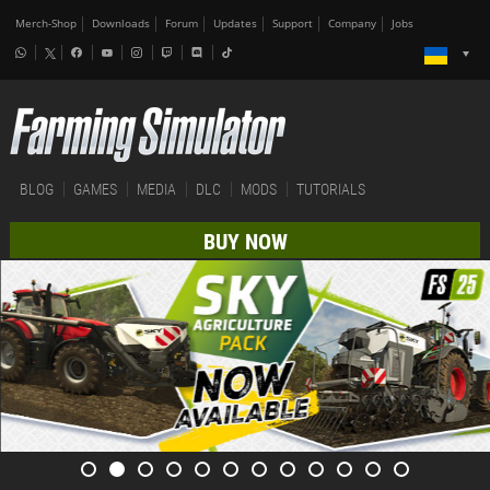
Merch-Shop
Downloads
Forum
Updates
Support
Company
Jobs
BLOG
GAMES
MEDIA
DLC
MODS
TUTORIALS
BUY NOW