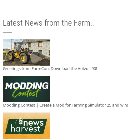
Latest News from the Farm...
Greetings from FarmCon: Download the Volvo L90!
Modding Contest | Create a Mod for Farming Simulator 25 and win!