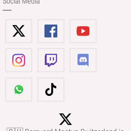
Social Media