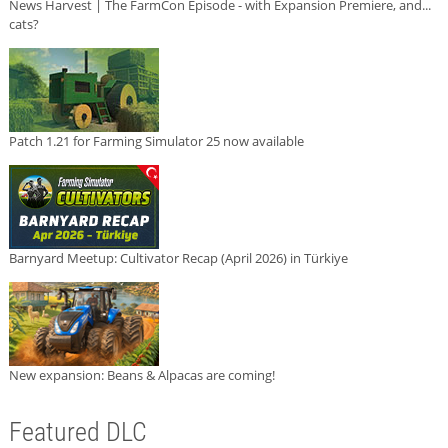
News Harvest | The FarmCon Episode - with Expansion Premiere, and...
cats?
Patch 1.21 for Farming Simulator 25 now available
Barnyard Meetup: Cultivator Recap (April 2026) in Türkiye
New expansion: Beans & Alpacas are coming!
Featured DLC