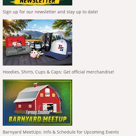
Sign up for our newsletter and stay up to date!
Hoodies, Shirts, Cups & Caps: Get official merchandise!
Barnyard MeetUps: Info & Schedule for Upcoming Events