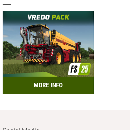
MORE INFO