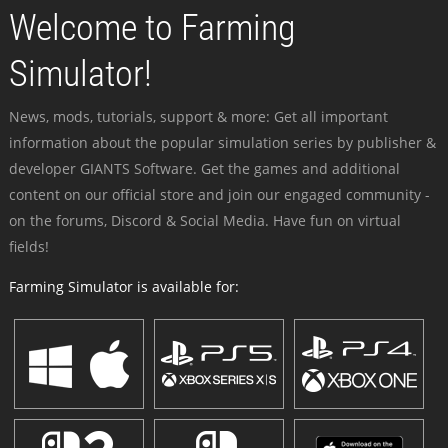
Welcome to Farming
Simulator!
News, mods, tutorials, support & more: Get all important
information about the popular simulation series by publisher &
developer GIANTS Software. Get the games and additional
content on our official store and join our engaged community -
on the forums, Discord & Social Media. Have fun on virtual
fields!
Farming Simulator is available for: