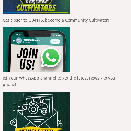
Get closer to GIANTS, become a Community Cultivator!
Join our WhatsApp channel to get the latest news - to your
phone!