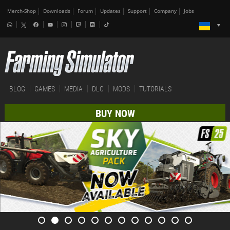
Merch-Shop
Downloads
Forum
Updates
Support
Company
Jobs
BLOG
GAMES
MEDIA
DLC
MODS
TUTORIALS
BUY NOW