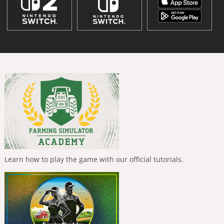
Learn how to play the game with our official tutorials.