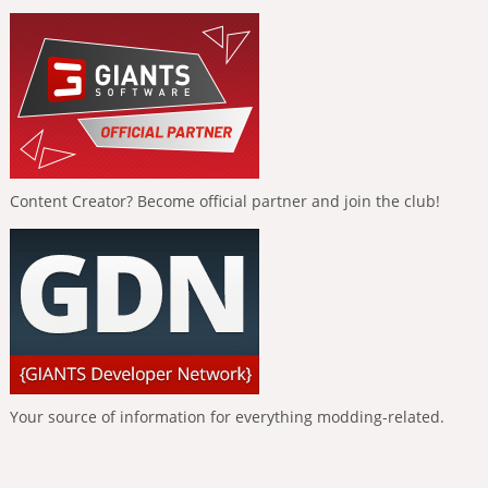
Content Creator? Become official partner and join the club!
Your source of information for everything modding-related.