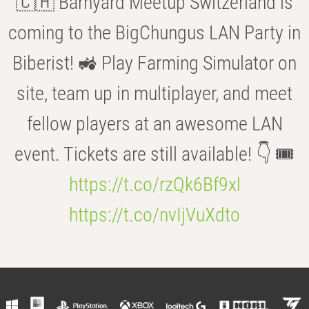
🇨🇭 Barnyard Meetup Switzerland is
coming to the BigChungus LAN Party in
Biberist! 🚜 Play Farming Simulator on
site, team up in multiplayer, and meet
fellow players at an awesome LAN
event. Tickets are still available! 👇 🎟️
https://t.co/rzQk6Bf9xl
https://t.co/nvIjVuXdto