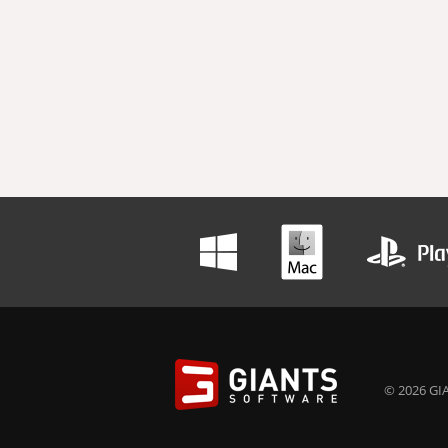
© 2026 GIA