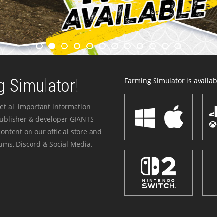
 Simulator!
Farming Simulator is availabl
et all important information
publisher & developer GIANTS
ontent on our official store and
ums, Discord & Social Media.