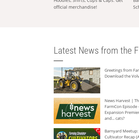
Hoodies, Shirts, Cups & Caps: Get
Ba
official merchandise!
Sc
Latest News from the F
Greetings from F
Download the Volv
News Harvest | T
FarmCon Episode -
Expansion Premier
and... cats?
Barnyard Meetup:
Cultivator Recap (A