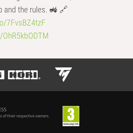
b and the rules. 🚜 🔗
.co/7FvsBZ4tzF
.co/OhR5kbODTM
ESS
 of their respective owners.