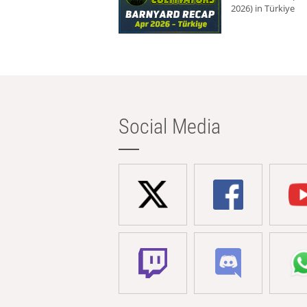
2026) in Türkiye
Social Media