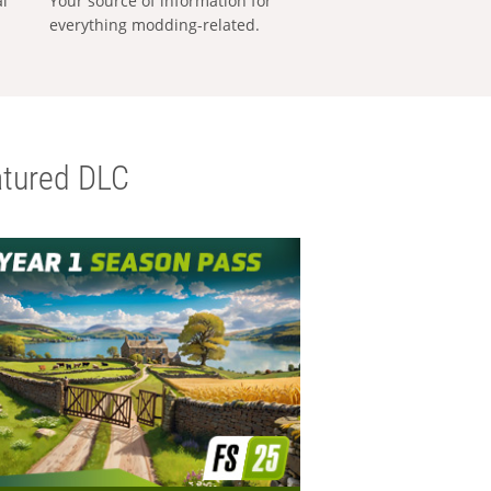
al
Your source of information for
everything modding-related.
tured DLC