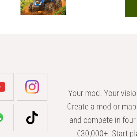
Your mod. Your visio
Create a mod or map 
and compete in four 
€30,000+. Start pl