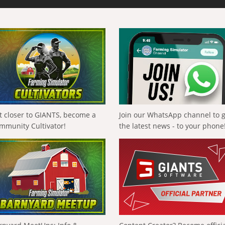
t closer to GIANTS, become a
Join our WhatsApp channel to 
mmunity Cultivator!
the latest news - to your phone