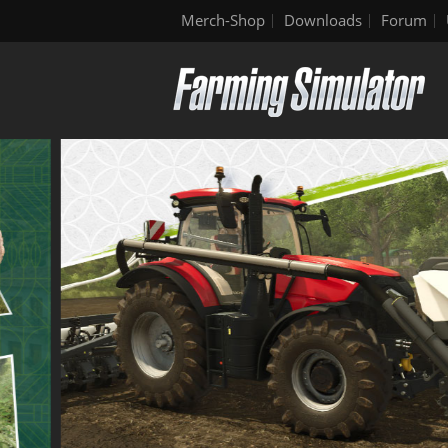
Merch-Shop
Downloads
Forum