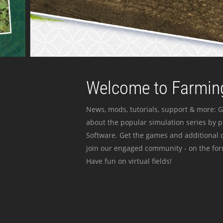
Welcome to Farming
News, mods, tutorials, support & more: G
about the popular simulation series by 
Software. Get the games and additional c
join our engaged community - on the for
Have fun on virtual fields!