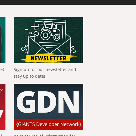
get
Sign up for our newsletter and
!
stay up to date!