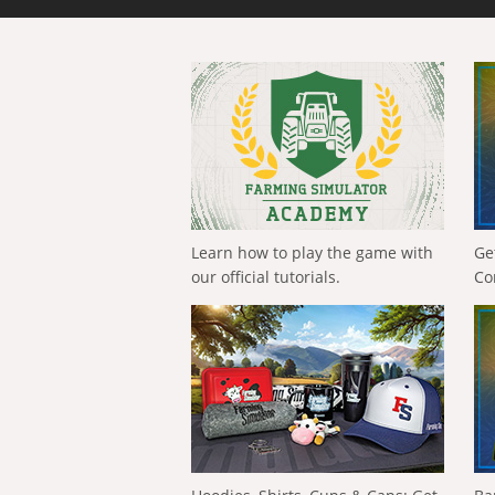
Learn how to play the game with
Ge
our official tutorials.
Co