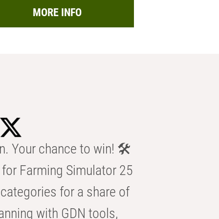
MORE INFO
n. Your chance to win! 🛠️
for Farming Simulator 25
categories for a share of
anning with GDN tools,