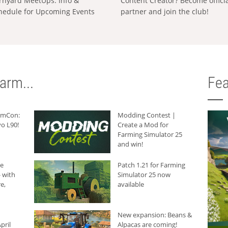
rnyard MeetUps: Info &
Content Creator? Become offici
hedule for Upcoming Events
partner and join the club!
arm...
Fea
armCon:
Modding Contest |
o L90!
Create a Mod for
Farming Simulator 25
and win!
he
Patch 1.21 for Farming
 with
Simulator 25 now
e,
available
New expansion: Beans &
pril
Alpacas are coming!