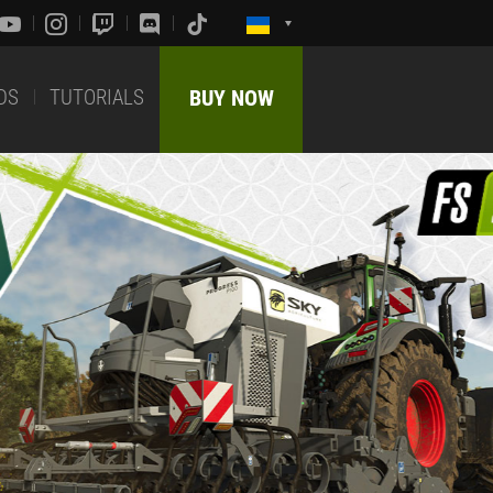
DS
TUTORIALS
BUY NOW