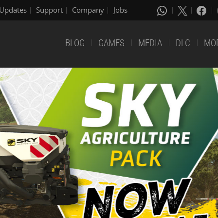
Updates
Support
Company
Jobs
BLOG
GAMES
MEDIA
DLC
MO