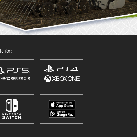
e for: