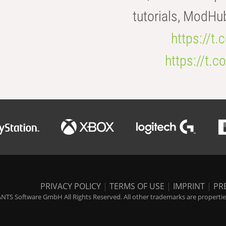
tutorials, ModHu
https://t
https://t
PRIVACY POLICY
|
TERMS OF USE
|
IMPRINT
|
PR
NTS Software GmbH All Rights Reserved. All other trademarks are properties