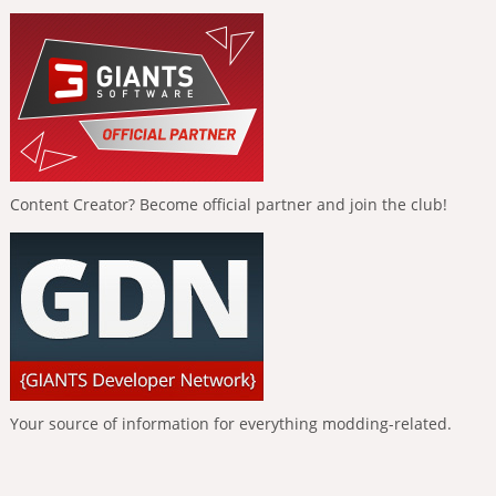
Content Creator? Become official partner and join the club!
Your source of information for everything modding-related.