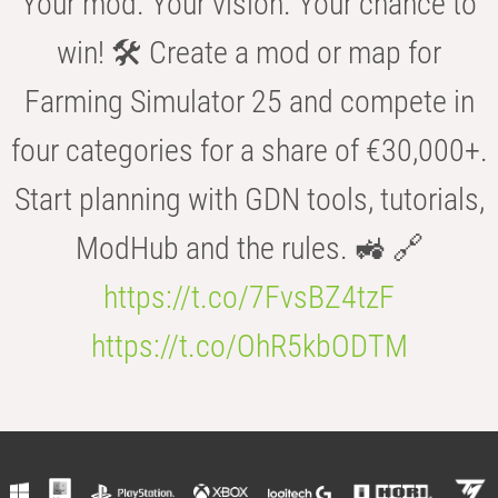
Your mod. Your vision. Your chance to
win! 🛠️ Create a mod or map for
Farming Simulator 25 and compete in
four categories for a share of €30,000+.
Start planning with GDN tools, tutorials,
ModHub and the rules. 🚜 🔗
https://t.co/7FvsBZ4tzF
https://t.co/OhR5kbODTM