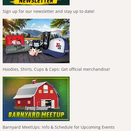
Sign up for our newsletter and stay up to date!
Hoodies, Shirts, Cups & Caps: Get official merchandise!
Barnyard MeetUps: Info & Schedule for Upcoming Events