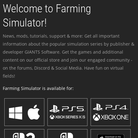
Welcome to Farming
Simulator!
News, mods, tutorials, support & more: Get all important
information about the popular simulation series by publisher &
developer GIANTS Software. Get the games and additional
content on our official store and join our engaged community -
on the forums, Discord & Social Media. Have fun on virtual
fields!
Farming Simulator is available for: