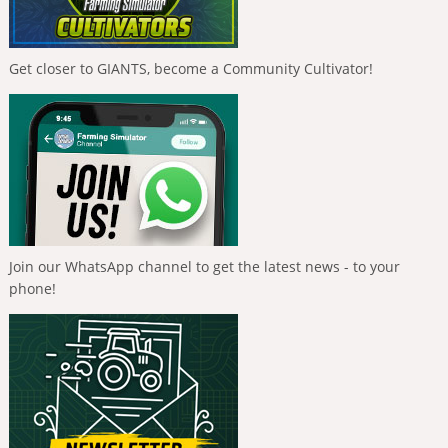
Get closer to GIANTS, become a Community Cultivator!
Join our WhatsApp channel to get the latest news - to your
phone!