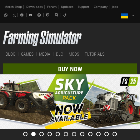
Merch-Shop
Downloads
Forum
Updates
Support
Company
Jobs
BLOG
GAMES
MEDIA
DLC
MODS
TUTORIALS
BUY NOW