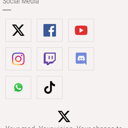
Social Media