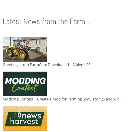
Latest News from the Farm...
Greetings from FarmCon: Download the Volvo L90!
Modding Contest | Create a Mod for Farming Simulator 25 and win!