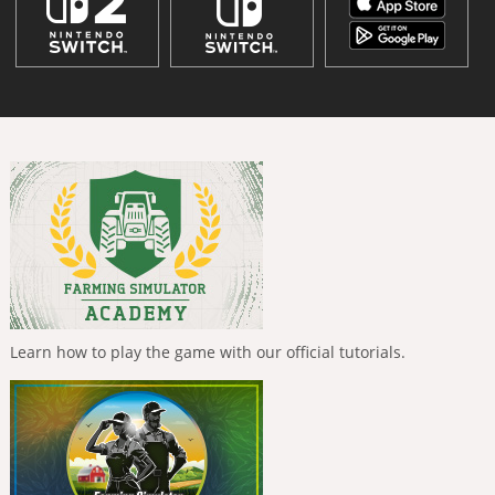
Learn how to play the game with our official tutorials.