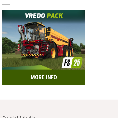
MORE INFO