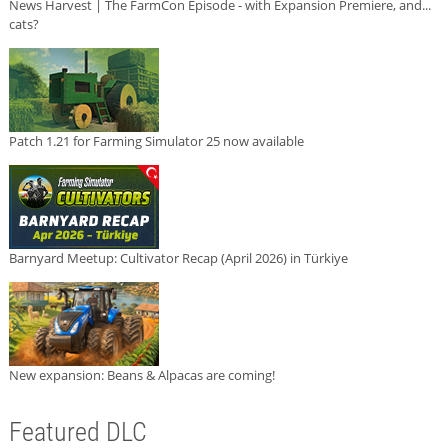
News Harvest | The FarmCon Episode - with Expansion Premiere, and...
cats?
Patch 1.21 for Farming Simulator 25 now available
Barnyard Meetup: Cultivator Recap (April 2026) in Türkiye
New expansion: Beans & Alpacas are coming!
Featured DLC