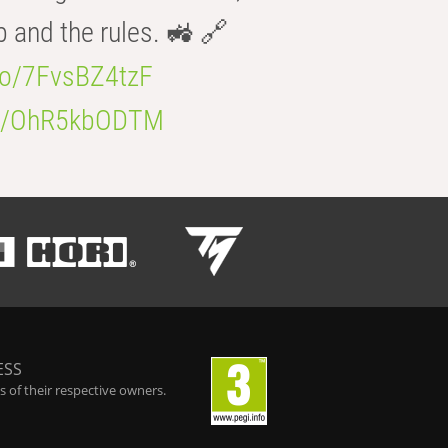
b and the rules. 🚜 🔗
.co/7FvsBZ4tzF
.co/OhR5kbODTM
ESS
 of their respective owners.