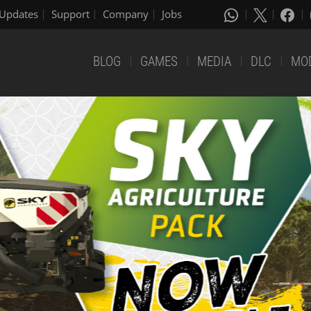
Updates
Support
Company
Jobs
BLOG
GAMES
MEDIA
DLC
MO