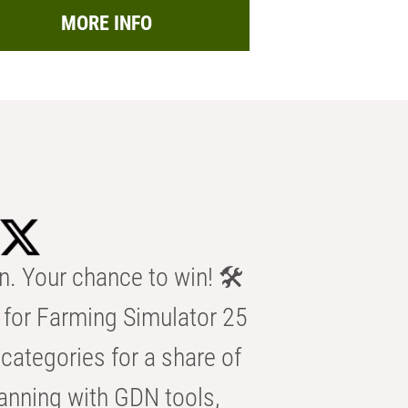
MORE INFO
n. Your chance to win! 🛠️
for Farming Simulator 25
categories for a share of
anning with GDN tools,