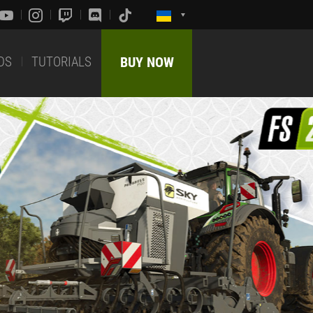
DS
TUTORIALS
BUY NOW