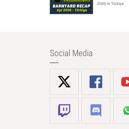
2026) in Türkiye
Social Media