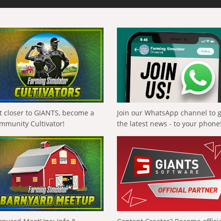
t closer to GIANTS, become a
Join our WhatsApp channel to 
mmunity Cultivator!
the latest news - to your phone