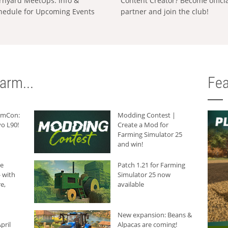
rnyard MeetUps: Info &
Content Creator? Become offici
hedule for Upcoming Events
partner and join the club!
arm...
Fea
armCon:
Modding Contest |
o L90!
Create a Mod for
Farming Simulator 25
and win!
he
Patch 1.21 for Farming
 with
Simulator 25 now
e,
available
New expansion: Beans &
pril
Alpacas are coming!