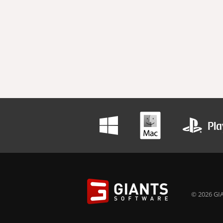
© 2026 GIA