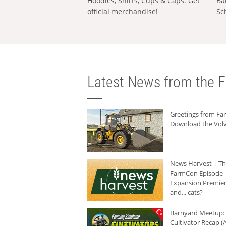
Hoodies, Shirts, Cups & Caps: Get
Ba
official merchandise!
Sc
Latest News from the F
Greetings from F
Download the Volv
News Harvest | T
FarmCon Episode -
Expansion Premier
and... cats?
Barnyard Meetup:
Cultivator Recap (A