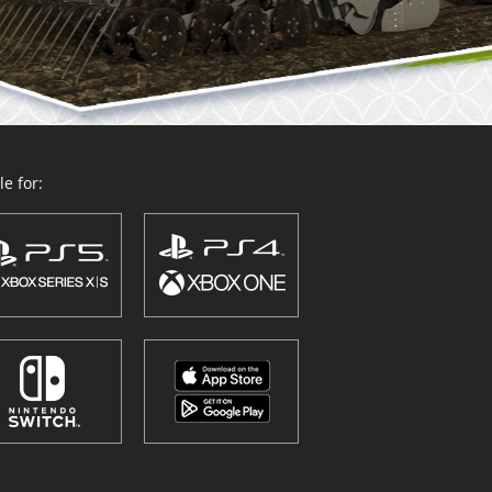
e for: