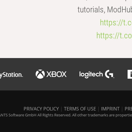
tutorials, ModHu
https://t
https://t
PRIVACY POLICY
|
TERMS OF USE
|
IMPRINT
|
PR
NTS Software GmbH All Rights Reserved. All other trademarks are properties