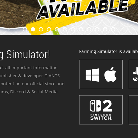
 Simulator!
Farming Simulator is availabl
et all important information
publisher & developer GIANTS
ontent on our official store and
ums, Discord & Social Media.