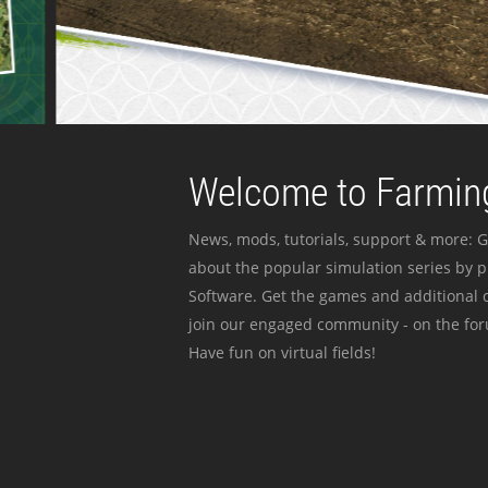
Welcome to Farming
News, mods, tutorials, support & more: G
about the popular simulation series by 
Software. Get the games and additional c
join our engaged community - on the for
Have fun on virtual fields!