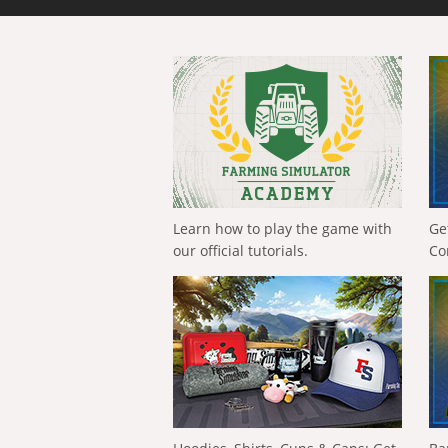
Learn how to play the game with
Ge
our official tutorials.
Co