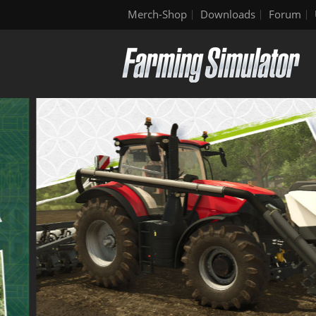
Merch-Shop
Downloads
Forum