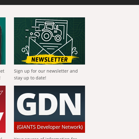
get
Sign up for our newsletter and
!
stay up to date!