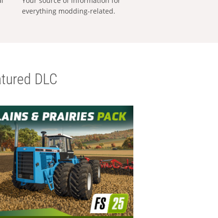
al
Your source of information for
everything modding-related.
tured DLC