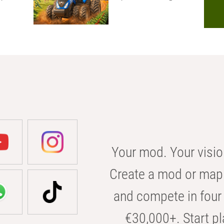
Your mod. Your visio
Create a mod or map 
and compete in four 
€30,000+. Start pl