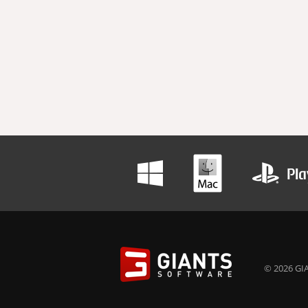
© 2026 GIA