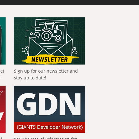
get
Sign up for our newsletter and
!
stay up to date!