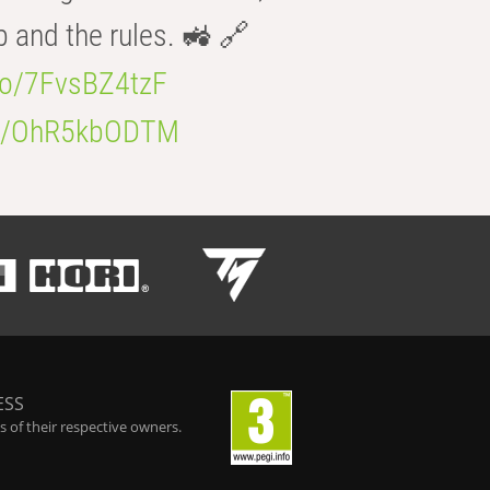
b and the rules. 🚜 🔗
.co/7FvsBZ4tzF
.co/OhR5kbODTM
ESS
 of their respective owners.