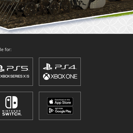
e for: