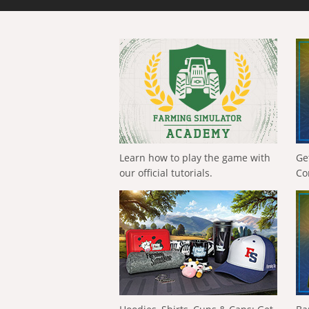
Learn how to play the game with
Ge
our official tutorials.
Co