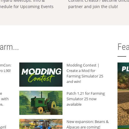
rnyard MeetUps: Info &
Content Creator? Become offici
hedule for Upcoming Events
partner and join the club!
arm...
Fea
armCon:
Modding Contest |
o L90!
Create a Mod for
Farming Simulator 25
and win!
he
Patch 1.21 for Farming
 with
Simulator 25 now
e,
available
New expansion: Beans &
pril
Alpacas are coming!