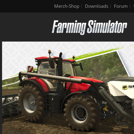
Merch-Shop
Downloads
Forum