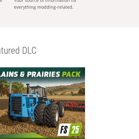
al
Your source of information for
everything modding-related.
tured DLC