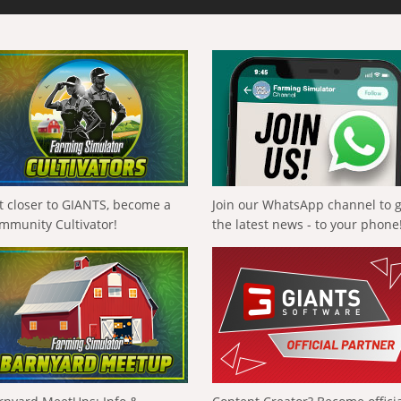
t closer to GIANTS, become a
Join our WhatsApp channel to 
mmunity Cultivator!
the latest news - to your phone