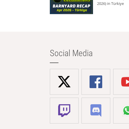
2026) in Türkiye
Social Media