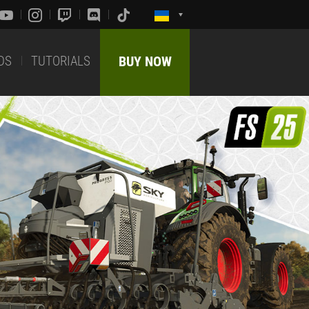
DS
TUTORIALS
BUY NOW