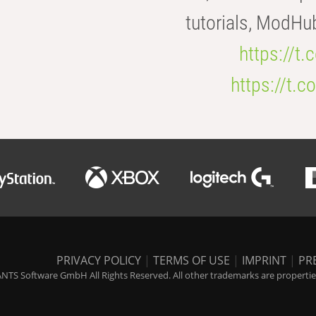
tutorials, ModHu
https://t
https://t
PRIVACY POLICY
|
TERMS OF USE
|
IMPRINT
|
PR
NTS Software GmbH All Rights Reserved. All other trademarks are properties