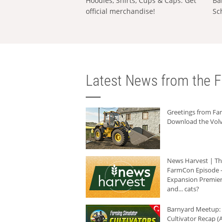
Hoodies, Shirts, Cups & Caps: Get
Ba
official merchandise!
Sc
Latest News from the F
Greetings from F
Download the Volv
News Harvest | T
FarmCon Episode -
Expansion Premier
and... cats?
Barnyard Meetup:
Cultivator Recap (A