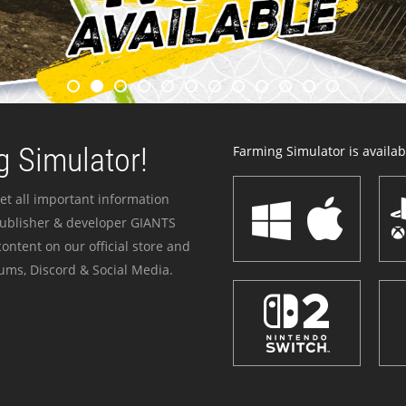
 Simulator!
Farming Simulator is availabl
et all important information
publisher & developer GIANTS
ontent on our official store and
ums, Discord & Social Media.