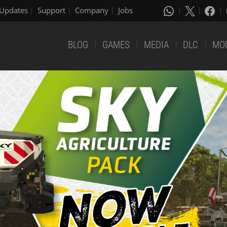
Updates
Support
Company
Jobs
BLOG
GAMES
MEDIA
DLC
MO