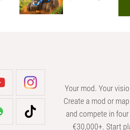
Your mod. Your visio
Create a mod or map 
and compete in four 
€30,000+. Start pl