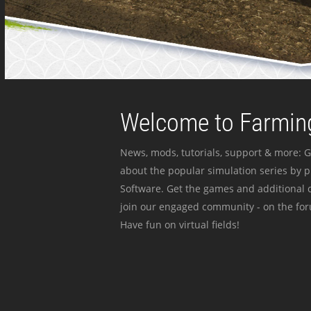
Welcome to Farming
News, mods, tutorials, support & more: G
about the popular simulation series by 
Software. Get the games and additional c
join our engaged community - on the for
Have fun on virtual fields!