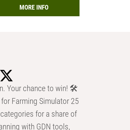
MORE INFO
n. Your chance to win! 🛠️
for Farming Simulator 25
categories for a share of
anning with GDN tools,