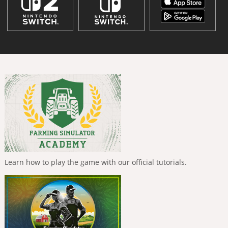
Learn how to play the game with our official tutorials.