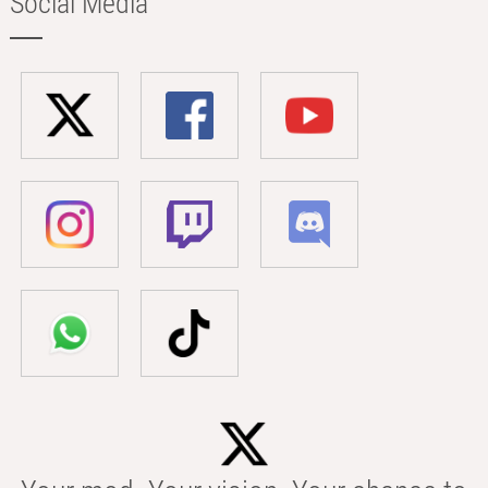
Social Media