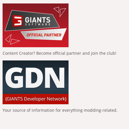
Content Creator? Become official partner and join the club!
Your source of information for everything modding-related.