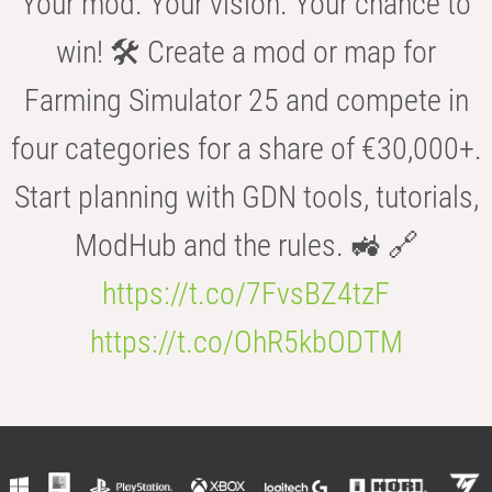
Your mod. Your vision. Your chance to
win! 🛠️ Create a mod or map for
Farming Simulator 25 and compete in
four categories for a share of €30,000+.
Start planning with GDN tools, tutorials,
ModHub and the rules. 🚜 🔗
https://t.co/7FvsBZ4tzF
https://t.co/OhR5kbODTM