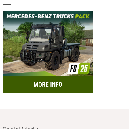
MORE INFO