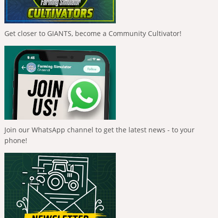
Get closer to GIANTS, become a Community Cultivator!
Join our WhatsApp channel to get the latest news - to your
phone!