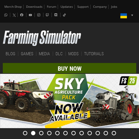
Merch-Shop
Downloads
Forum
Updates
Support
Company
Jobs
BLOG
GAMES
MEDIA
DLC
MODS
TUTORIALS
BUY NOW