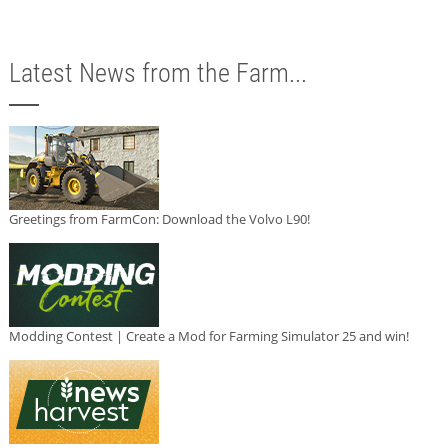
Latest News from the Farm...
Greetings from FarmCon: Download the Volvo L90!
Modding Contest | Create a Mod for Farming Simulator 25 and win!