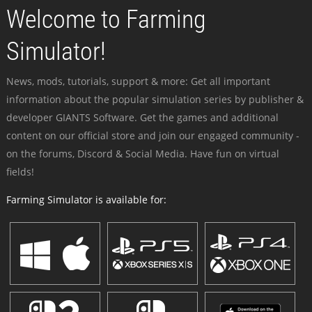
Welcome to Farming
Simulator!
News, mods, tutorials, support & more: Get all important
information about the popular simulation series by publisher &
developer GIANTS Software. Get the games and additional
content on our official store and join our engaged community -
on the forums, Discord & Social Media. Have fun on virtual
fields!
Farming Simulator is available for: