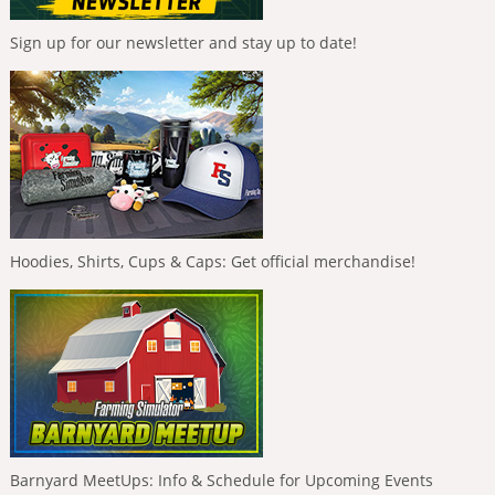
Sign up for our newsletter and stay up to date!
Hoodies, Shirts, Cups & Caps: Get official merchandise!
Barnyard MeetUps: Info & Schedule for Upcoming Events