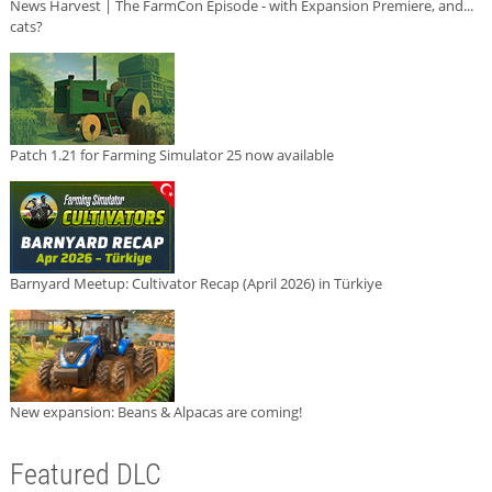
News Harvest | The FarmCon Episode - with Expansion Premiere, and...
cats?
Patch 1.21 for Farming Simulator 25 now available
Barnyard Meetup: Cultivator Recap (April 2026) in Türkiye
New expansion: Beans & Alpacas are coming!
Featured DLC