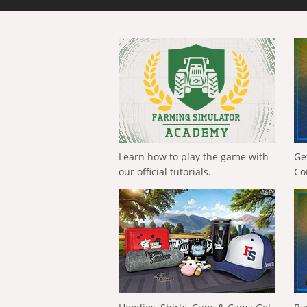
Learn how to play the game with
Ge
our official tutorials.
Co