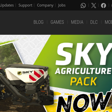
Updates
Support
Company
Jobs
BLOG
GAMES
MEDIA
DLC
MO