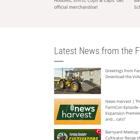
Hoodies, Shirts, Cups & Caps: Get
Ba
official merchandise!
Sc
Latest News from the F
Greetings from F
Download the Volv
News Harvest | T
FarmCon Episode -
Expansion Premier
and... cats?
Barnyard Meetup:
Cultivator Recap (A