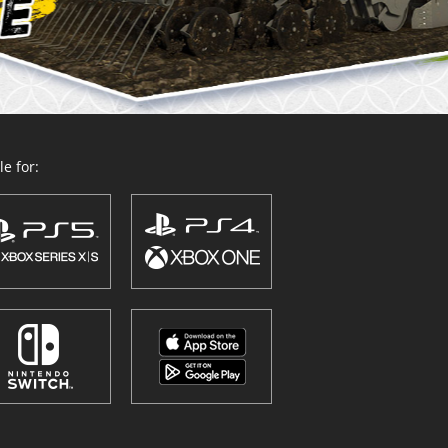
e for: