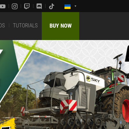
DS
TUTORIALS
BUY NOW