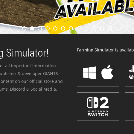
 Simulator!
Farming Simulator is availabl
et all important information
publisher & developer GIANTS
ontent on our official store and
ums, Discord & Social Media.