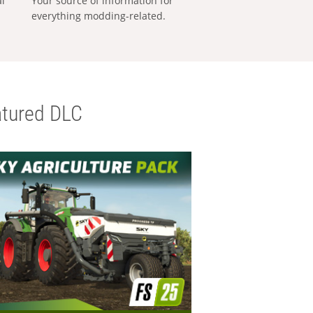
al
Your source of information for
everything modding-related.
tured DLC