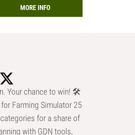
MORE INFO
n. Your chance to win! 🛠️
for Farming Simulator 25
categories for a share of
anning with GDN tools,