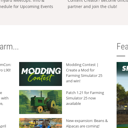
rnyard MeetUps: Info &
Content Creator? Become offici
hedule for Upcoming Events
partner and join the club!
arm...
Fea
armCon:
Modding Contest |
o L90!
Create a Mod for
Farming Simulator 25
and win!
he
Patch 1.21 for Farming
 with
Simulator 25 now
e,
available
New expansion: Beans &
pril
Alpacas are coming!