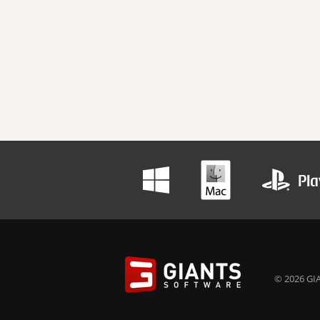
© 2026 GIA