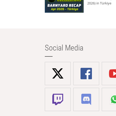
2026) in Türkiye
Social Media