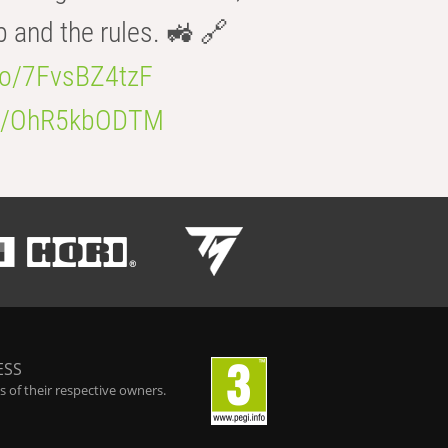
b and the rules. 🚜 🔗
.co/7FvsBZ4tzF
.co/OhR5kbODTM
ESS
 of their respective owners.