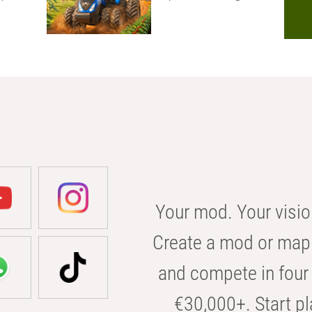
Your mod. Your visio
Create a mod or map 
and compete in four 
€30,000+. Start pl