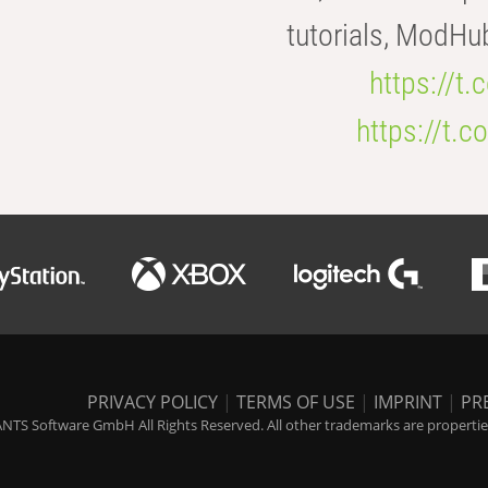
tutorials, ModHu
https://t
https://t
PRIVACY POLICY
|
TERMS OF USE
|
IMPRINT
|
PR
NTS Software GmbH All Rights Reserved. All other trademarks are properties