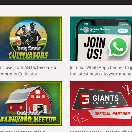
t closer to GIANTS, become a
Join our WhatsApp channel to 
mmunity Cultivator!
the latest news - to your phone