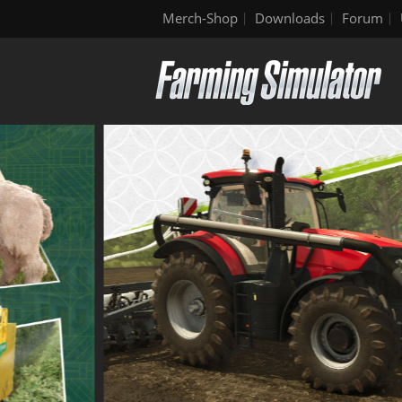
Merch-Shop
Downloads
Forum