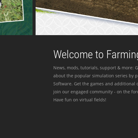
Welcome to Farming
News, mods, tutorials, support & more: G
about the popular simulation series by 
Software. Get the games and additional c
join our engaged community - on the for
Have fun on virtual fields!