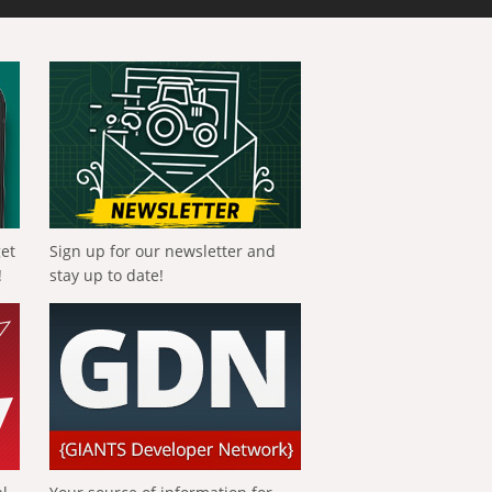
get
Sign up for our newsletter and
!
stay up to date!