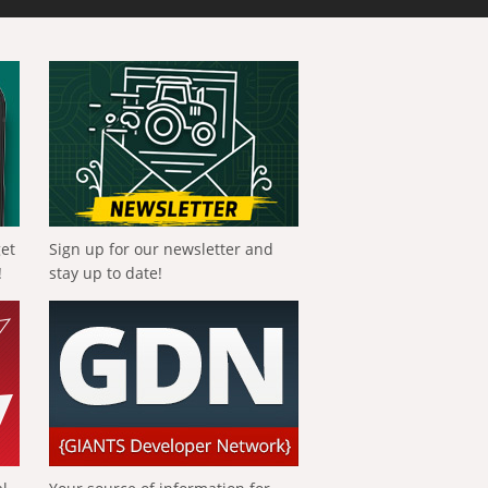
get
Sign up for our newsletter and
!
stay up to date!