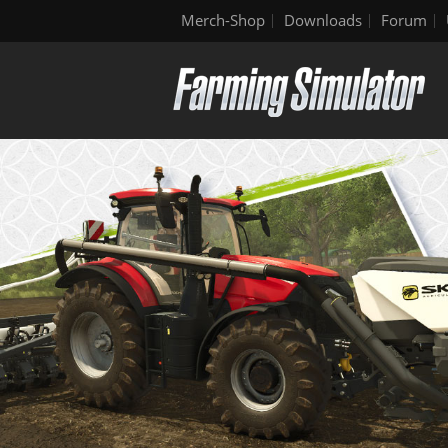
Merch-Shop
Downloads
Forum