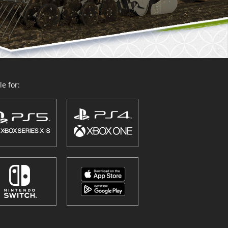
e for: