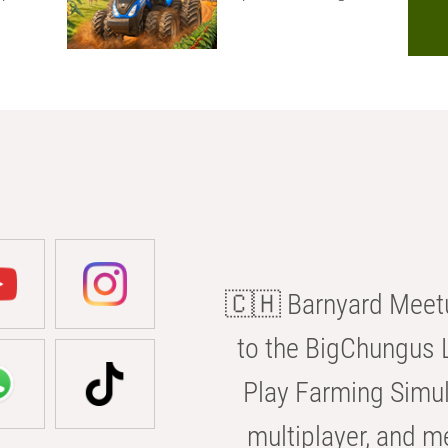
🇨🇭 Barnyard Meetu
to the BigChungus L
Play Farming Simul
multiplayer, and m