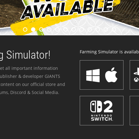
 Simulator!
Farming Simulator is availabl
et all important information
publisher & developer GIANTS
ontent on our official store and
ums, Discord & Social Media.