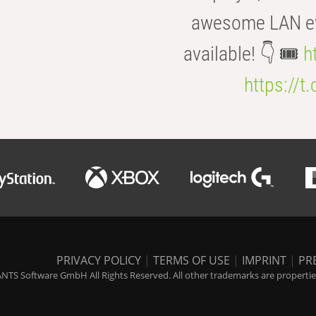
awesome LAN even
available! 👇 🎟️
h
https://t
PRIVACY POLICY
|
TERMS OF USE
|
IMPRINT
|
PR
NTS Software GmbH All Rights Reserved. All other trademarks are properties