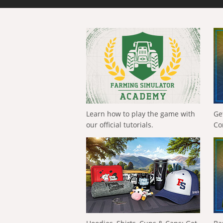
Learn how to play the game with
Ge
our official tutorials.
Co