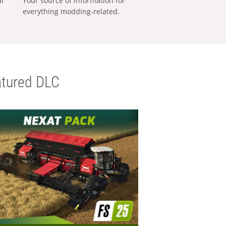
al
Your source of information for
everything modding-related.
tured DLC