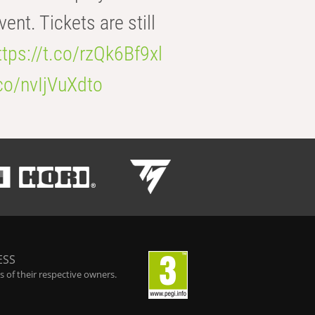
t. Tickets are still
ttps://t.co/rzQk6Bf9xl
.co/nvIjVuXdto
ESS
 of their respective owners.