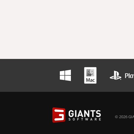
© 2026 GIA