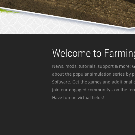
Welcome to Farming
News, mods, tutorials, support & more: G
about the popular simulation series by 
Software. Get the games and additional c
join our engaged community - on the for
Have fun on virtual fields!