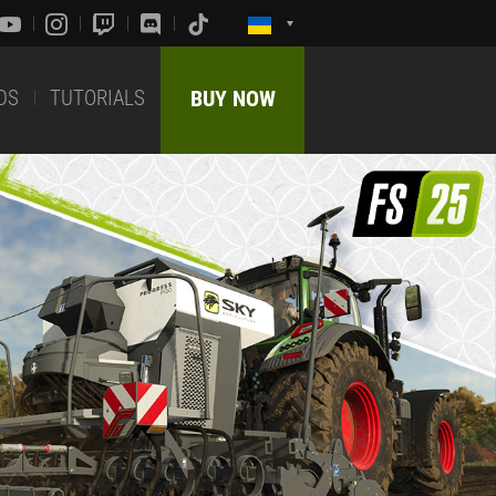
DS
TUTORIALS
BUY NOW