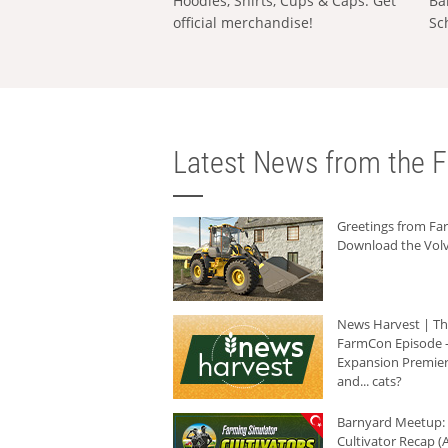
Hoodies, Shirts, Cups & Caps: Get
Ba
official merchandise!
Sc
Latest News from the F
Greetings from F
Download the Volv
News Harvest | T
FarmCon Episode -
Expansion Premier
and... cats?
Barnyard Meetup:
Cultivator Recap (A