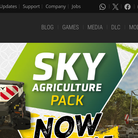
Updates
Support
Company
Jobs
BLOG
GAMES
MEDIA
DLC
MO