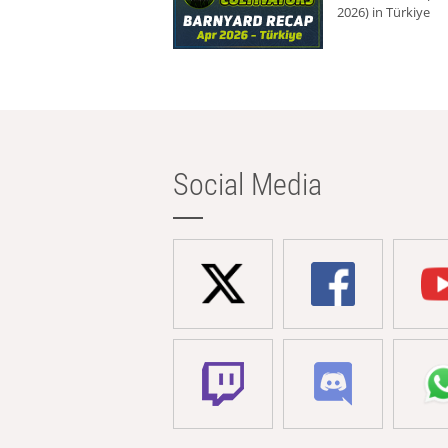
2026) in Türkiye
Social Media