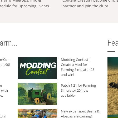
rnyard MeetUps: Info &
Content Creator? Become offici
hedule for Upcoming Events
partner and join the club!
arm...
Fea
armCon:
Modding Contest |
o L90!
Create a Mod for
Farming Simulator 25
and win!
he
Patch 1.21 for Farming
 with
Simulator 25 now
e,
available
New expansion: Beans &
pril
Alpacas are coming!