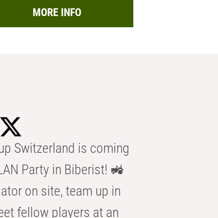
MORE INFO
p Switzerland is coming
AN Party in Biberist! 🚜
ator on site, team up in
eet fellow players at an