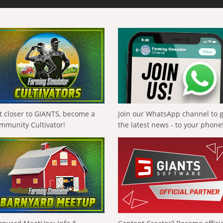
t closer to GIANTS, become a
Join our WhatsApp channel to 
mmunity Cultivator!
the latest news - to your phone