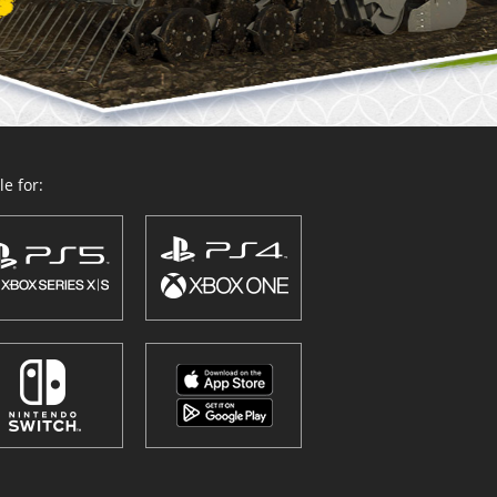
e for: