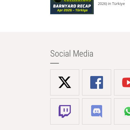
2026) in Türkiye
Social Media