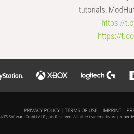
tutorials, ModHu
https://t
https://t
PRIVACY POLICY
|
TERMS OF USE
|
IMPRINT
|
PR
NTS Software GmbH All Rights Reserved. All other trademarks are properties