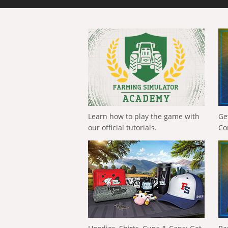
Learn how to play the game with
Ge
our official tutorials.
Co