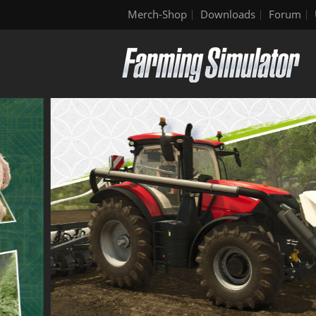
Merch-Shop
Downloads
Forum