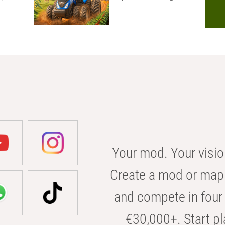
Your mod. Your visio
Create a mod or map 
and compete in four 
€30,000+. Start pl