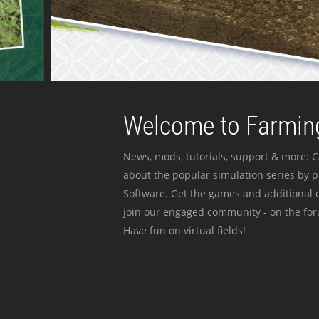
Welcome to Farming
News, mods, tutorials, support & more: G
about the popular simulation series by 
Software. Get the games and additional c
join our engaged community - on the for
Have fun on virtual fields!