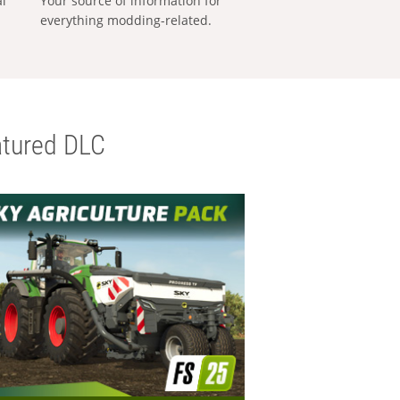
al
Your source of information for
everything modding-related.
tured DLC