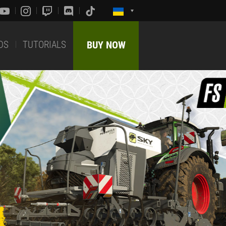
DS
TUTORIALS
BUY NOW