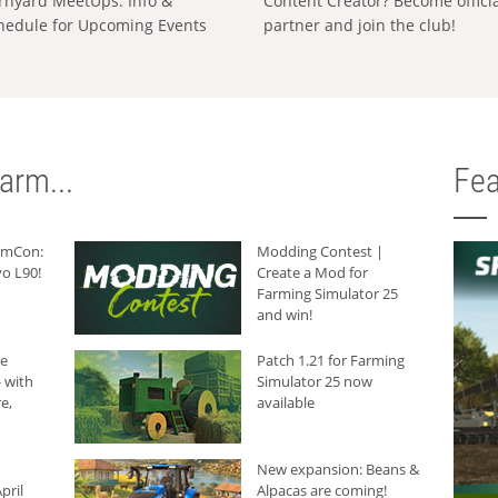
rnyard MeetUps: Info &
Content Creator? Become offici
hedule for Upcoming Events
partner and join the club!
arm...
Fea
armCon:
Modding Contest |
o L90!
Create a Mod for
Farming Simulator 25
and win!
he
Patch 1.21 for Farming
 with
Simulator 25 now
e,
available
New expansion: Beans &
pril
Alpacas are coming!