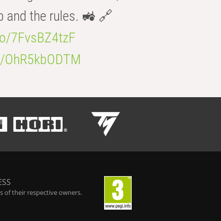
b and the rules. 🚜 🔗
.co/7FvsBZ4tzF
.co/OhR5kbODTM
ESS
 of their respective owners.