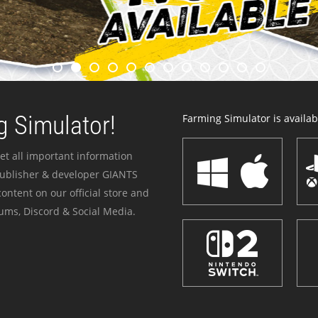
 Simulator!
Farming Simulator is availabl
et all important information
publisher & developer GIANTS
ontent on our official store and
ums, Discord & Social Media.