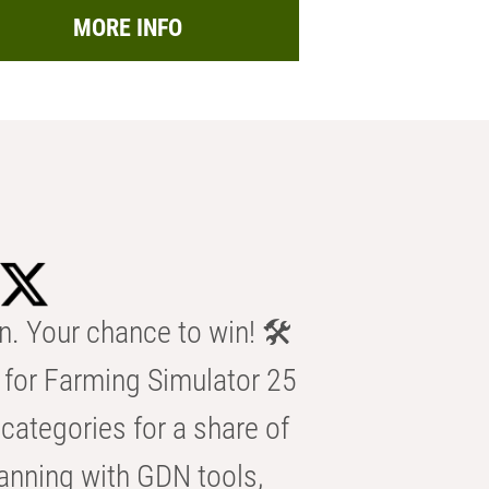
MORE INFO
n. Your chance to win! 🛠️
for Farming Simulator 25
categories for a share of
anning with GDN tools,