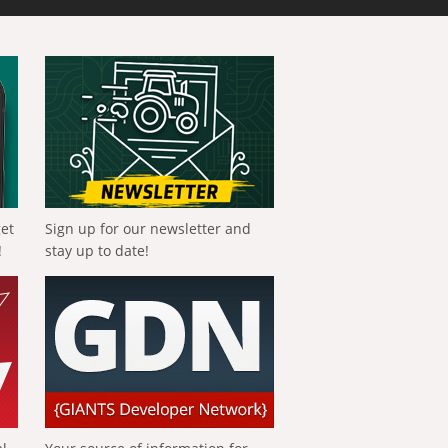
get
Sign up for our newsletter and
!
stay up to date!