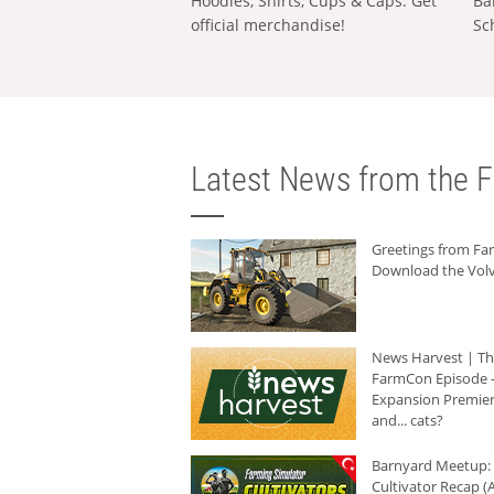
Hoodies, Shirts, Cups & Caps: Get
Ba
official merchandise!
Sc
Latest News from the F
Greetings from F
Download the Volv
News Harvest | T
FarmCon Episode -
Expansion Premier
and... cats?
Barnyard Meetup:
Cultivator Recap (A