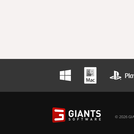
© 2026 GIA