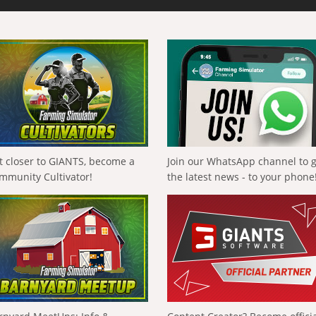
t closer to GIANTS, become a
Join our WhatsApp channel to 
mmunity Cultivator!
the latest news - to your phone