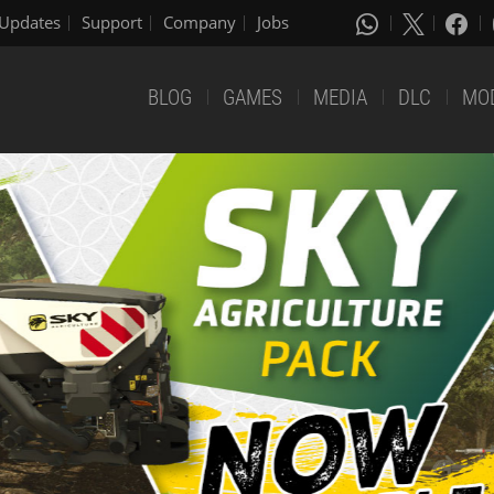
Updates
Support
Company
Jobs
BLOG
GAMES
MEDIA
DLC
MO