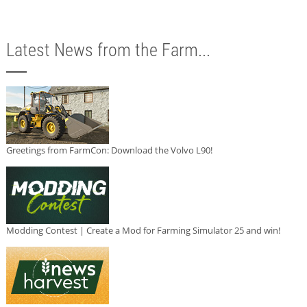
Latest News from the Farm...
Greetings from FarmCon: Download the Volvo L90!
Modding Contest | Create a Mod for Farming Simulator 25 and win!