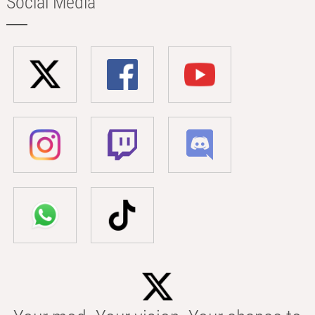
Social Media