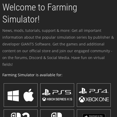
Welcome to Farming
Simulator!
News, mods, tutorials, support & more: Get all important
information about the popular simulation series by publisher &
developer GIANTS Software. Get the games and additional
content on our official store and join our engaged community -
on the forums, Discord & Social Media. Have fun on virtual
fields!
Farming Simulator is available for: