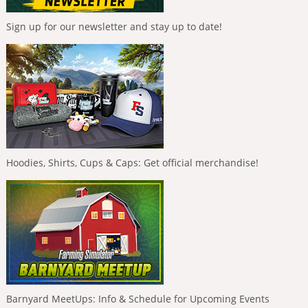
Sign up for our newsletter and stay up to date!
Hoodies, Shirts, Cups & Caps: Get official merchandise!
Barnyard MeetUps: Info & Schedule for Upcoming Events