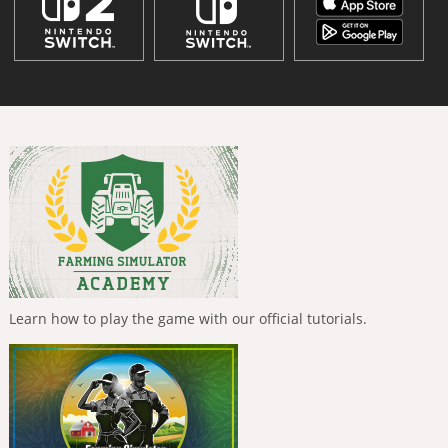
Learn how to play the game with our official tutorials.