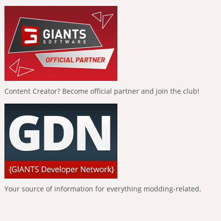
Content Creator? Become official partner and join the club!
Your source of information for everything modding-related.