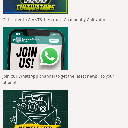
Get closer to GIANTS, become a Community Cultivator!
Join our WhatsApp channel to get the latest news - to your
phone!