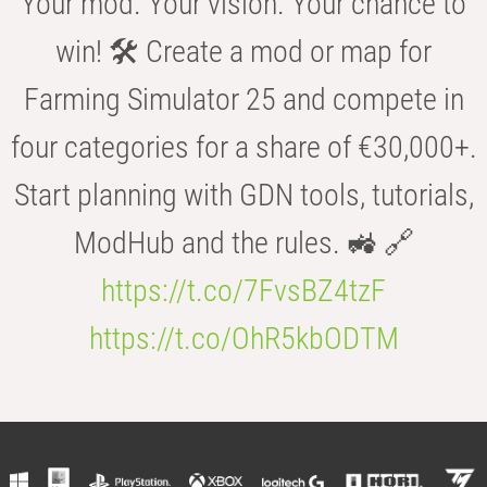
Your mod. Your vision. Your chance to
win! 🛠️ Create a mod or map for
Farming Simulator 25 and compete in
four categories for a share of €30,000+.
Start planning with GDN tools, tutorials,
ModHub and the rules. 🚜 🔗
https://t.co/7FvsBZ4tzF
https://t.co/OhR5kbODTM