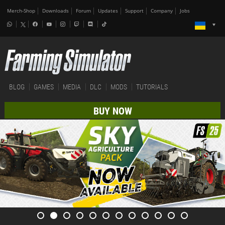
Merch-Shop
Downloads
Forum
Updates
Support
Company
Jobs
BLOG
GAMES
MEDIA
DLC
MODS
TUTORIALS
BUY NOW