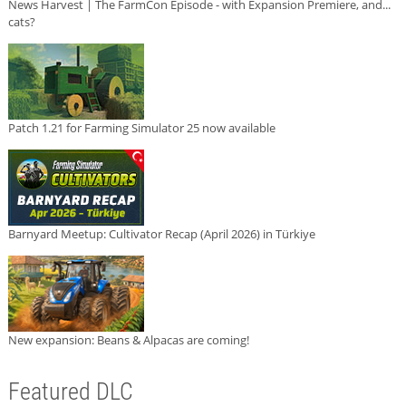
News Harvest | The FarmCon Episode - with Expansion Premiere, and...
cats?
Patch 1.21 for Farming Simulator 25 now available
Barnyard Meetup: Cultivator Recap (April 2026) in Türkiye
New expansion: Beans & Alpacas are coming!
Featured DLC