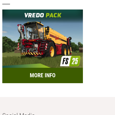
MORE INFO