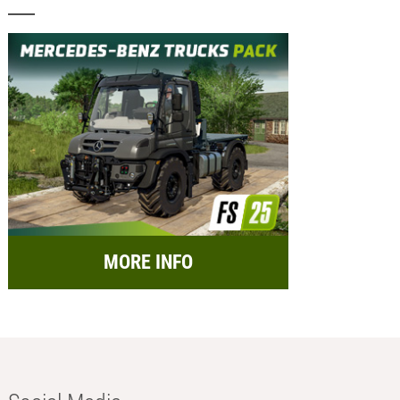
MORE INFO