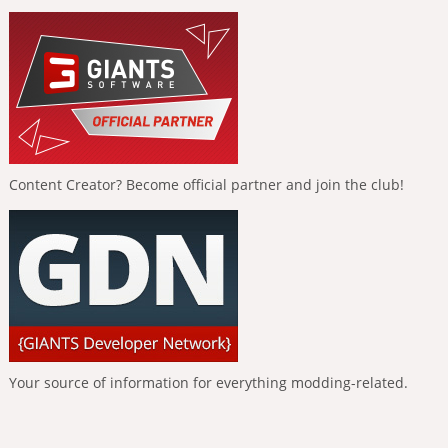
Content Creator? Become official partner and join the club!
Your source of information for everything modding-related.