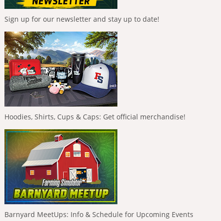
Sign up for our newsletter and stay up to date!
Hoodies, Shirts, Cups & Caps: Get official merchandise!
Barnyard MeetUps: Info & Schedule for Upcoming Events