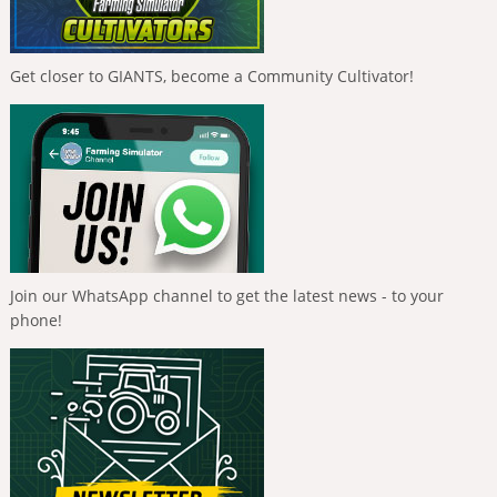
Get closer to GIANTS, become a Community Cultivator!
Join our WhatsApp channel to get the latest news - to your
phone!