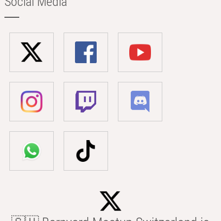
Social Media