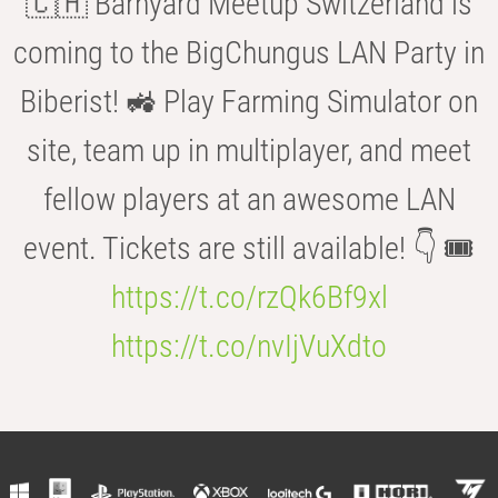
🇨🇭 Barnyard Meetup Switzerland is
coming to the BigChungus LAN Party in
Biberist! 🚜 Play Farming Simulator on
site, team up in multiplayer, and meet
fellow players at an awesome LAN
event. Tickets are still available! 👇 🎟️
https://t.co/rzQk6Bf9xl
https://t.co/nvIjVuXdto