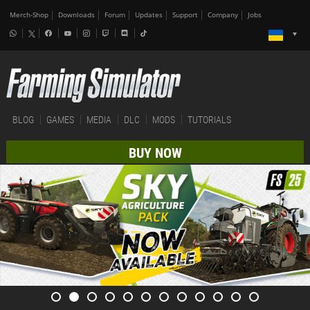
Merch-Shop
Downloads
Forum
Updates
Support
Company
Jobs
BLOG
GAMES
MEDIA
DLC
MODS
TUTORIALS
BUY NOW