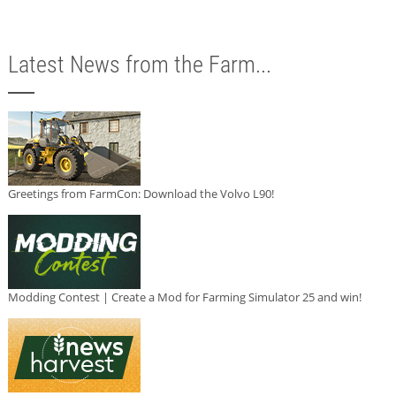
Latest News from the Farm...
Greetings from FarmCon: Download the Volvo L90!
Modding Contest | Create a Mod for Farming Simulator 25 and win!