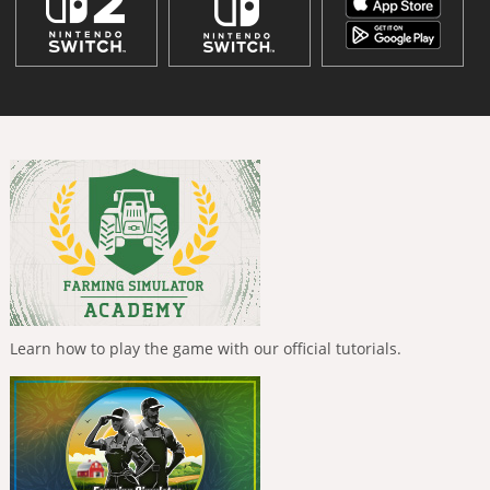
Learn how to play the game with our official tutorials.