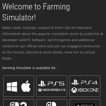
Welcome to Farming
Simulator!
News, mods, tutorials, support & more: Get all important
information about the popular simulation series by publisher &
developer GIANTS Software. Get the games and additional
content on our official store and join our engaged community -
on the forums, Discord & Social Media. Have fun on virtual
fields!
Farming Simulator is available for: