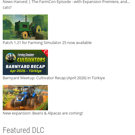
News Harvest | The FarmCon Episode - with Expansion Premiere, and...
cats?
Patch 1.21 for Farming Simulator 25 now available
Barnyard Meetup: Cultivator Recap (April 2026) in Türkiye
New expansion: Beans & Alpacas are coming!
Featured DLC