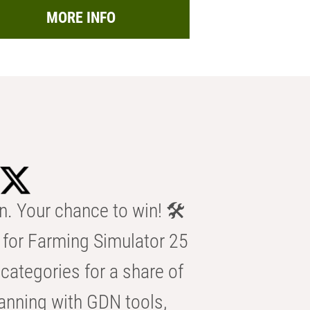
MORE INFO
n. Your chance to win! 🛠️
for Farming Simulator 25
categories for a share of
anning with GDN tools,