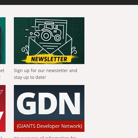
get
Sign up for our newsletter and
!
stay up to date!