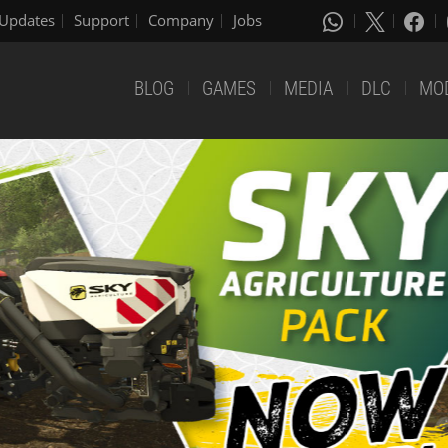
Updates
Support
Company
Jobs
BLOG
GAMES
MEDIA
DLC
MO