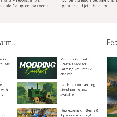
rnyard MeetUps: Info &
Content Creator? Become offici
hedule for Upcoming Events
partner and join the club!
arm...
Fea
armCon:
Modding Contest |
o L90!
Create a Mod for
Farming Simulator 25
and win!
he
Patch 1.21 for Farming
 with
Simulator 25 now
e,
available
New expansion: Beans &
pril
Alpacas are coming!