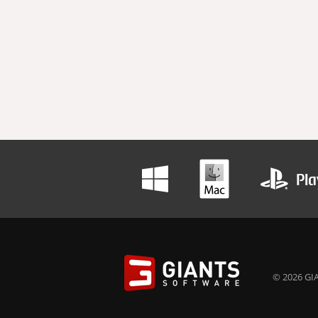
© 2026 GIA