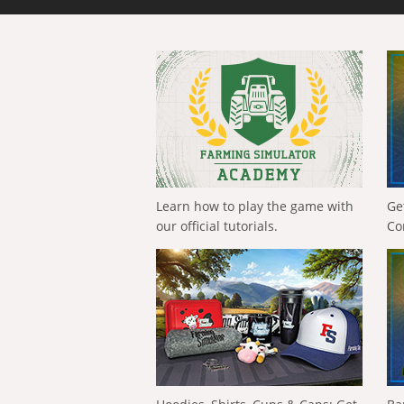
Learn how to play the game with
Ge
our official tutorials.
Co