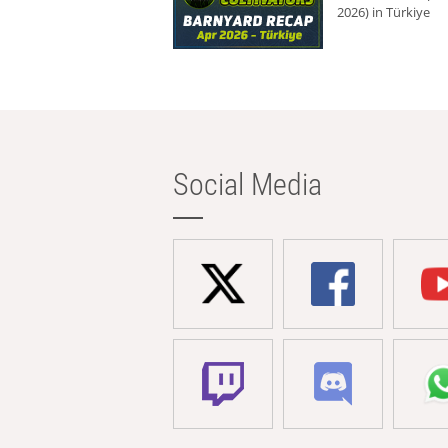
2026) in Türkiye
Social Media