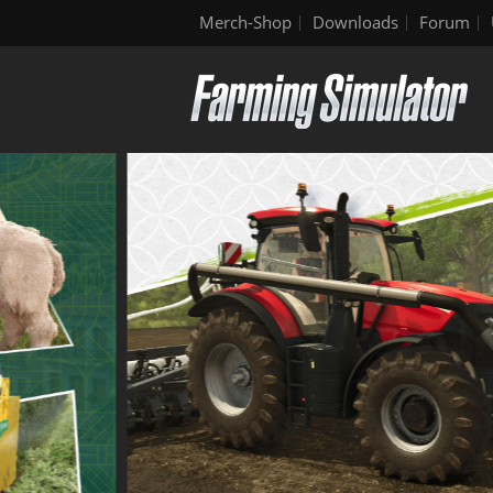
Merch-Shop
Downloads
Forum