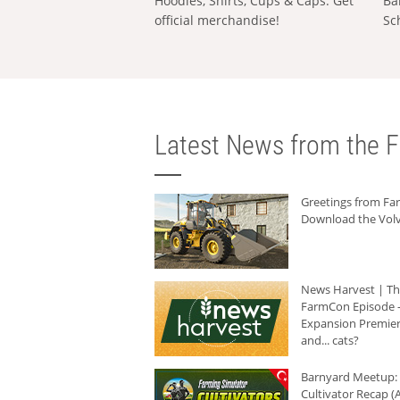
Hoodies, Shirts, Cups & Caps: Get
Ba
official merchandise!
Sc
Latest News from the F
Greetings from F
Download the Volv
News Harvest | T
FarmCon Episode -
Expansion Premier
and... cats?
Barnyard Meetup:
Cultivator Recap (A