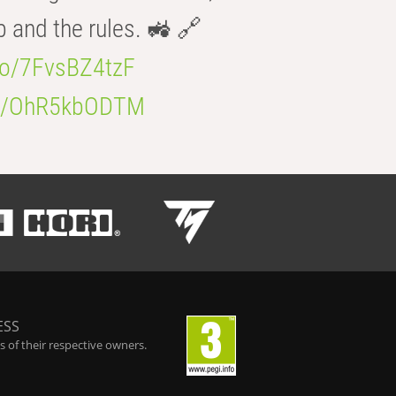
b and the rules. 🚜 🔗
.co/7FvsBZ4tzF
.co/OhR5kbODTM
ESS
 of their respective owners.