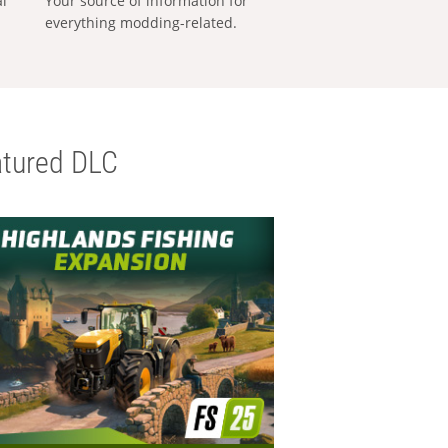
al
Your source of information for
everything modding-related.
tured DLC