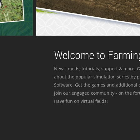
Welcome to Farming
News, mods, tutorials, support & more: G
about the popular simulation series by 
Software. Get the games and additional c
join our engaged community - on the for
Have fun on virtual fields!