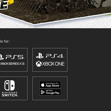
e for: