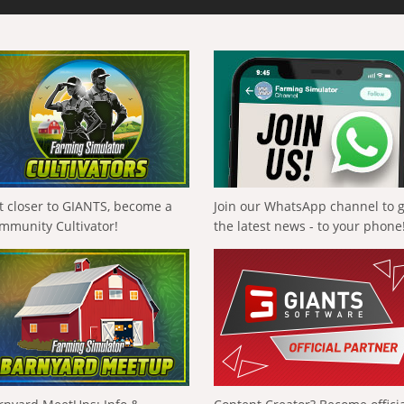
t closer to GIANTS, become a
Join our WhatsApp channel to 
mmunity Cultivator!
the latest news - to your phone