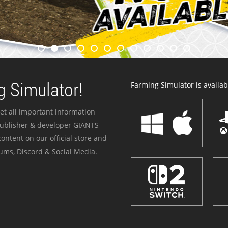
 Simulator!
Farming Simulator is availabl
et all important information
publisher & developer GIANTS
ontent on our official store and
ums, Discord & Social Media.