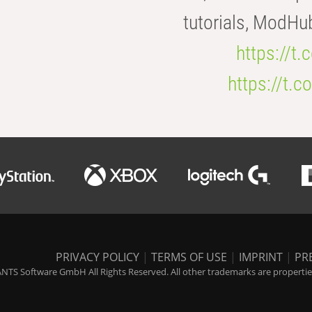
tutorials, ModHu
https://t
https://t
PRIVACY POLICY
|
TERMS OF USE
|
IMPRINT
|
PR
NTS Software GmbH All Rights Reserved. All other trademarks are properties