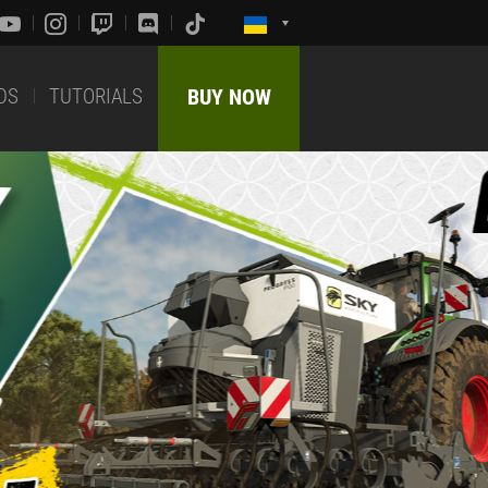
DS
TUTORIALS
BUY NOW