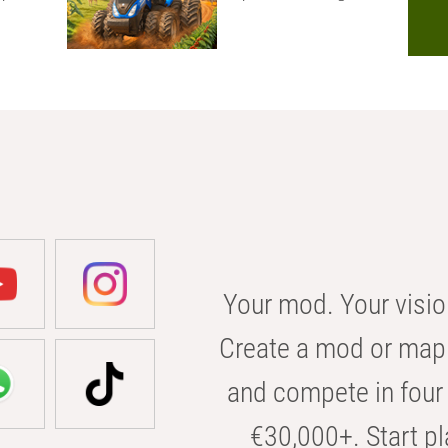
Your mod. Your visio
Create a mod or map 
and compete in four 
€30,000+. Start pl