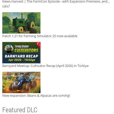
News Harvest | The FarmCon Episode - with Expansion Premiere, and...
cats?
Patch 1.21 for Farming Simulator 25 now available
Barnyard Meetup: Cultivator Recap (April 2026) in Türkiye
New expansion: Beans & Alpacas are coming!
Featured DLC