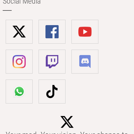
Social Media