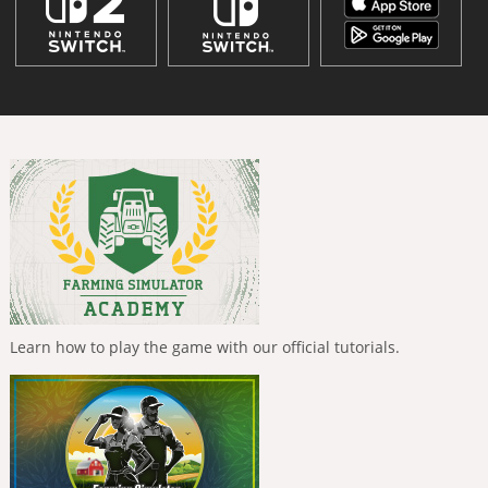
Learn how to play the game with our official tutorials.