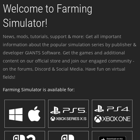
Welcome to Farming
Simulator!
News, mods, tutorials, support & more: Get all important
information about the popular simulation series by publisher &
developer GIANTS Software. Get the games and additional
content on our official store and join our engaged community -
on the forums, Discord & Social Media. Have fun on virtual
fields!
Farming Simulator is available for: