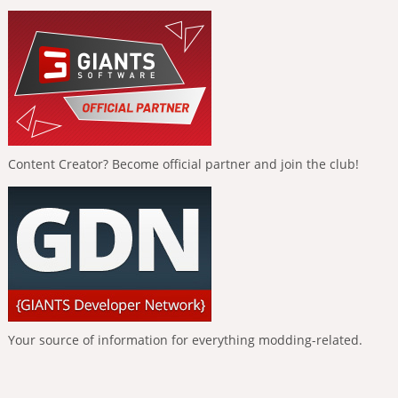
Content Creator? Become official partner and join the club!
Your source of information for everything modding-related.