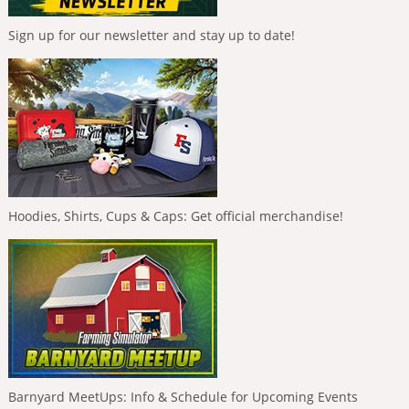
Sign up for our newsletter and stay up to date!
Hoodies, Shirts, Cups & Caps: Get official merchandise!
Barnyard MeetUps: Info & Schedule for Upcoming Events