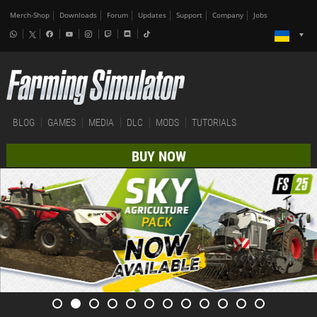
Merch-Shop
Downloads
Forum
Updates
Support
Company
Jobs
BLOG
GAMES
MEDIA
DLC
MODS
TUTORIALS
BUY NOW