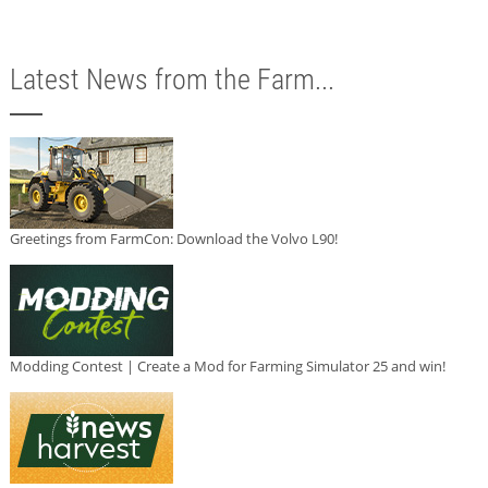
Latest News from the Farm...
Greetings from FarmCon: Download the Volvo L90!
Modding Contest | Create a Mod for Farming Simulator 25 and win!