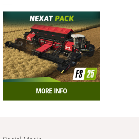
MORE INFO