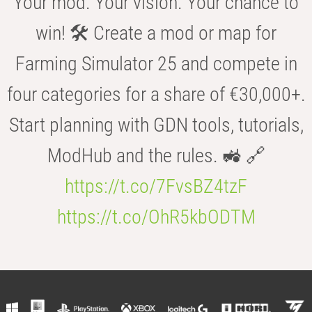
Your mod. Your vision. Your chance to
win! 🛠️ Create a mod or map for
Farming Simulator 25 and compete in
four categories for a share of €30,000+.
Start planning with GDN tools, tutorials,
ModHub and the rules. 🚜 🔗
https://t.co/7FvsBZ4tzF
https://t.co/OhR5kbODTM