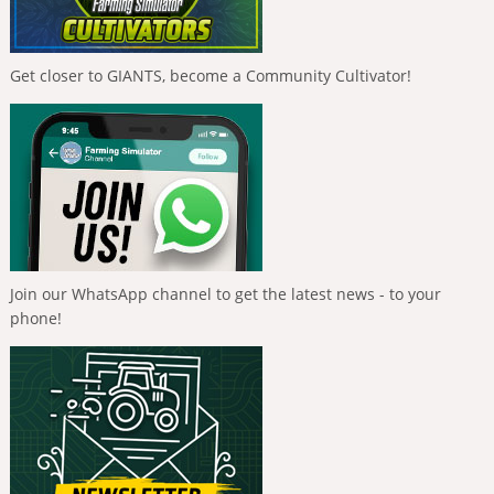
Get closer to GIANTS, become a Community Cultivator!
Join our WhatsApp channel to get the latest news - to your
phone!