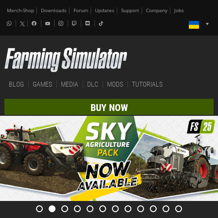
Merch-Shop
Downloads
Forum
Updates
Support
Company
Jobs
BLOG
GAMES
MEDIA
DLC
MODS
TUTORIALS
BUY NOW