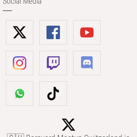
Social Media