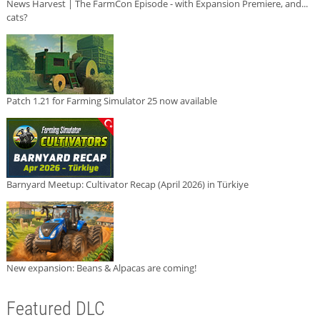
News Harvest | The FarmCon Episode - with Expansion Premiere, and...
cats?
Patch 1.21 for Farming Simulator 25 now available
Barnyard Meetup: Cultivator Recap (April 2026) in Türkiye
New expansion: Beans & Alpacas are coming!
Featured DLC