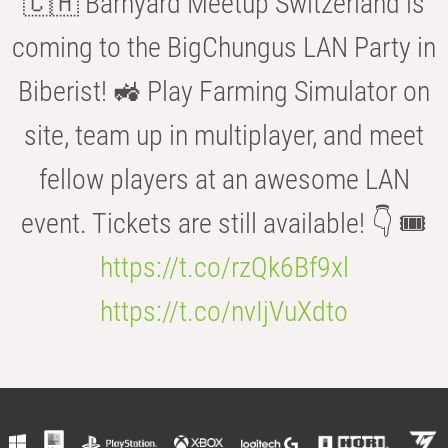
🇨🇭 Barnyard Meetup Switzerland is
coming to the BigChungus LAN Party in
Biberist! 🚜 Play Farming Simulator on
site, team up in multiplayer, and meet
fellow players at an awesome LAN
event. Tickets are still available! 👇 🎟️
https://t.co/rzQk6Bf9xl
https://t.co/nvIjVuXdto