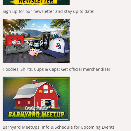
Sign up for our newsletter and stay up to date!
Hoodies, Shirts, Cups & Caps: Get official merchandise!
Barnyard MeetUps: Info & Schedule for Upcoming Events