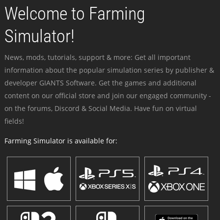
Welcome to Farming
Simulator!
News, mods, tutorials, support & more: Get all important
information about the popular simulation series by publisher &
developer GIANTS Software. Get the games and additional
content on our official store and join our engaged community -
on the forums, Discord & Social Media. Have fun on virtual
fields!
Farming Simulator is available for: