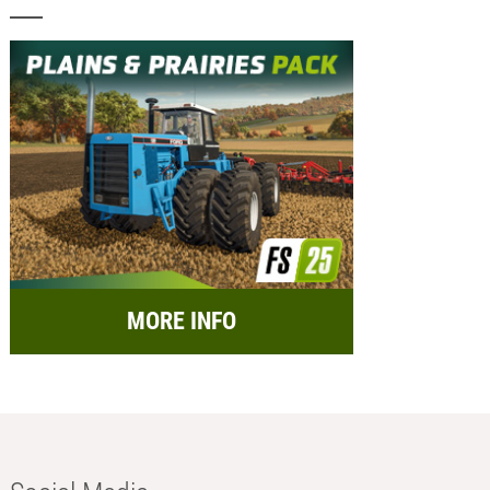
MORE INFO