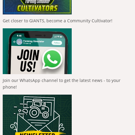
Get closer to GIANTS, become a Community Cultivator!
Join our WhatsApp channel to get the latest news - to your
phone!