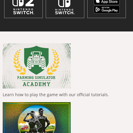
Learn how to play the game with our official tutorials.