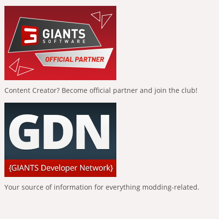
Content Creator? Become official partner and join the club!
Your source of information for everything modding-related.