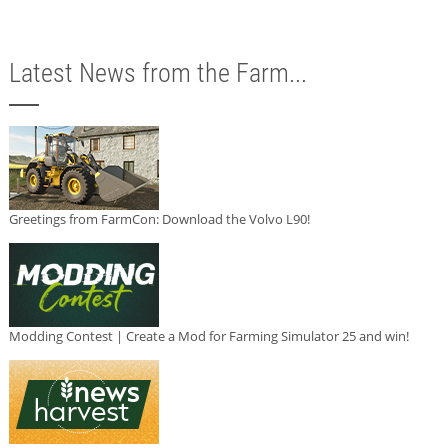
Latest News from the Farm...
Greetings from FarmCon: Download the Volvo L90!
Modding Contest | Create a Mod for Farming Simulator 25 and win!