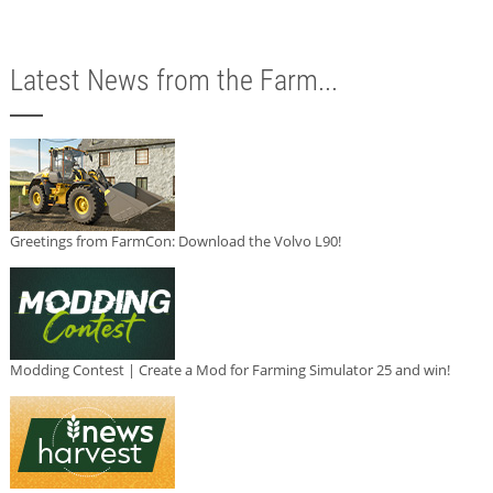
Latest News from the Farm...
Greetings from FarmCon: Download the Volvo L90!
Modding Contest | Create a Mod for Farming Simulator 25 and win!