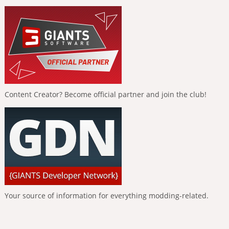
Content Creator? Become official partner and join the club!
Your source of information for everything modding-related.