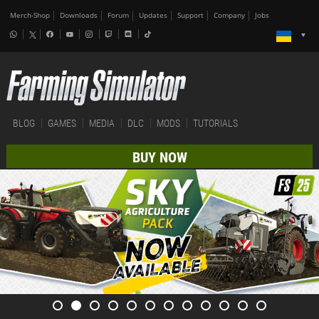
Merch-Shop
Downloads
Forum
Updates
Support
Company
Jobs
BLOG
GAMES
MEDIA
DLC
MODS
TUTORIALS
BUY NOW