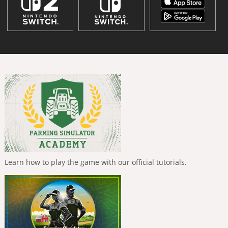
Learn how to play the game with our official tutorials.