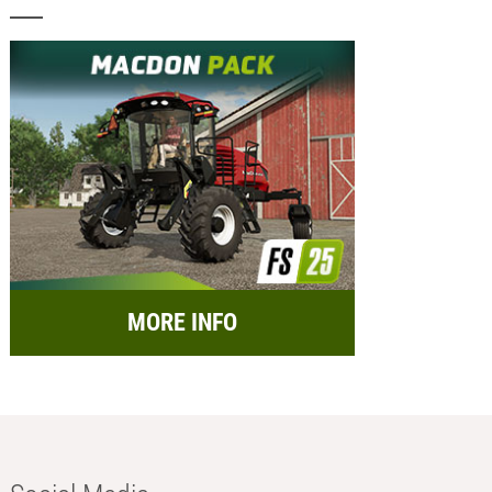
MORE INFO