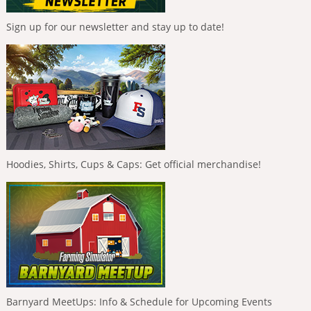
Sign up for our newsletter and stay up to date!
Hoodies, Shirts, Cups & Caps: Get official merchandise!
Barnyard MeetUps: Info & Schedule for Upcoming Events