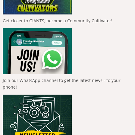
Get closer to GIANTS, become a Community Cultivator!
Join our WhatsApp channel to get the latest news - to your
phone!