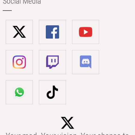
Social Media