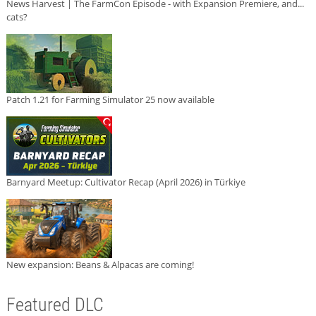
News Harvest | The FarmCon Episode - with Expansion Premiere, and...
cats?
Patch 1.21 for Farming Simulator 25 now available
Barnyard Meetup: Cultivator Recap (April 2026) in Türkiye
New expansion: Beans & Alpacas are coming!
Featured DLC