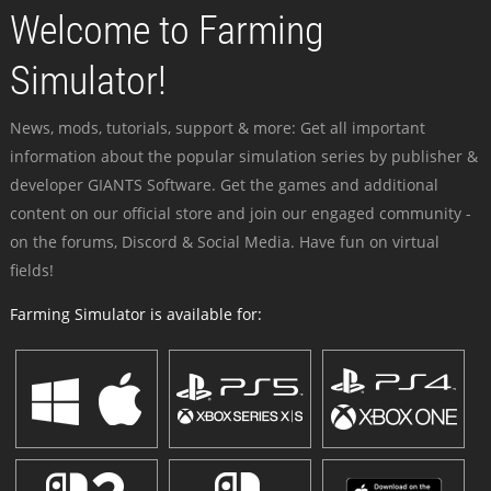
Welcome to Farming
Simulator!
News, mods, tutorials, support & more: Get all important
information about the popular simulation series by publisher &
developer GIANTS Software. Get the games and additional
content on our official store and join our engaged community -
on the forums, Discord & Social Media. Have fun on virtual
fields!
Farming Simulator is available for: