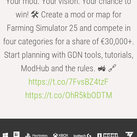
Your mod. Your vision. Your chance to
win! 🛠️ Create a mod or map for
Farming Simulator 25 and compete in
four categories for a share of €30,000+.
Start planning with GDN tools, tutorials,
ModHub and the rules. 🚜 🔗
https://t.co/7FvsBZ4tzF
https://t.co/OhR5kbODTM