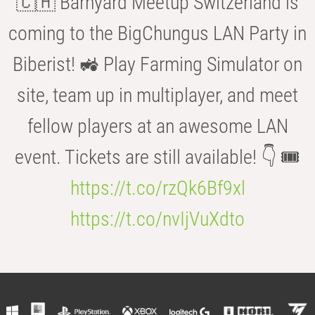
🇨🇭 Barnyard Meetup Switzerland is
coming to the BigChungus LAN Party in
Biberist! 🚜 Play Farming Simulator on
site, team up in multiplayer, and meet
fellow players at an awesome LAN
event. Tickets are still available! 👇 🎟️
https://t.co/rzQk6Bf9xl
https://t.co/nvIjVuXdto