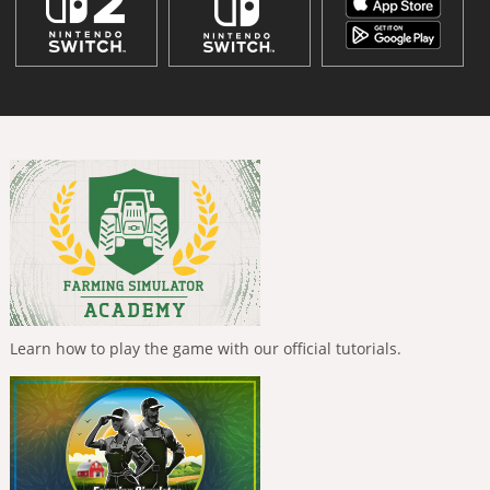
Learn how to play the game with our official tutorials.