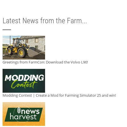
Latest News from the Farm...
Greetings from FarmCon: Download the Volvo L90!
Modding Contest | Create a Mod for Farming Simulator 25 and win!