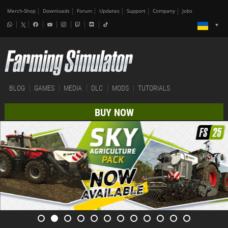
Merch-Shop
Downloads
Forum
Updates
Support
Company
Jobs
BLOG
GAMES
MEDIA
DLC
MODS
TUTORIALS
BUY NOW