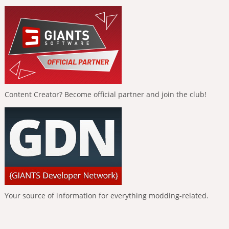
Content Creator? Become official partner and join the club!
Your source of information for everything modding-related.