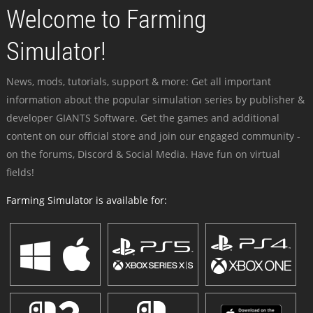
Welcome to Farming
Simulator!
News, mods, tutorials, support & more: Get all important
information about the popular simulation series by publisher &
developer GIANTS Software. Get the games and additional
content on our official store and join our engaged community -
on the forums, Discord & Social Media. Have fun on virtual
fields!
Farming Simulator is available for: