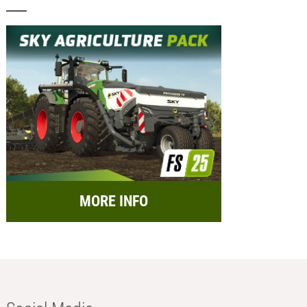
MORE INFO