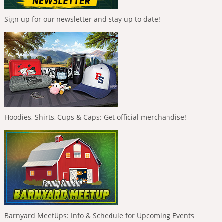
Sign up for our newsletter and stay up to date!
Hoodies, Shirts, Cups & Caps: Get official merchandise!
Barnyard MeetUps: Info & Schedule for Upcoming Events