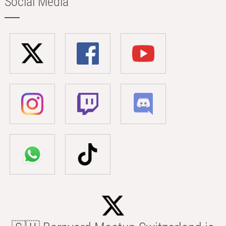
Social Media