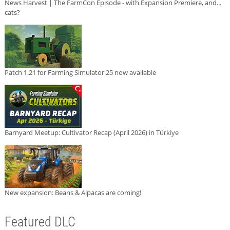
News Harvest | The FarmCon Episode - with Expansion Premiere, and...
cats?
Patch 1.21 for Farming Simulator 25 now available
Barnyard Meetup: Cultivator Recap (April 2026) in Türkiye
New expansion: Beans & Alpacas are coming!
Featured DLC