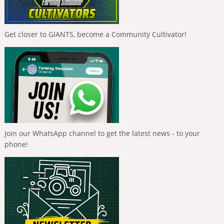
Get closer to GIANTS, become a Community Cultivator!
Join our WhatsApp channel to get the latest news - to your
phone!