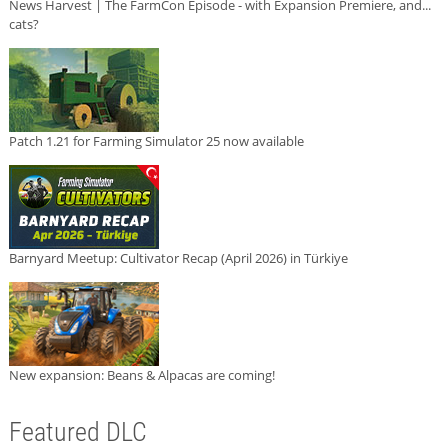
News Harvest | The FarmCon Episode - with Expansion Premiere, and...
cats?
Patch 1.21 for Farming Simulator 25 now available
Barnyard Meetup: Cultivator Recap (April 2026) in Türkiye
New expansion: Beans & Alpacas are coming!
Featured DLC