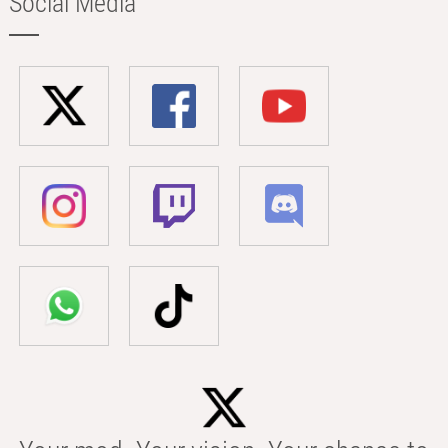
Social Media