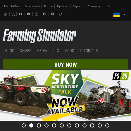
Merch-Shop
Downloads
Forum
Updates
Support
Company
Jobs
BLOG
GAMES
MEDIA
DLC
MODS
TUTORIALS
BUY NOW