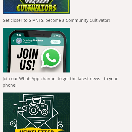
Get closer to GIANTS, become a Community Cultivator!
Join our WhatsApp channel to get the latest news - to your
phone!