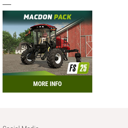
MORE INFO