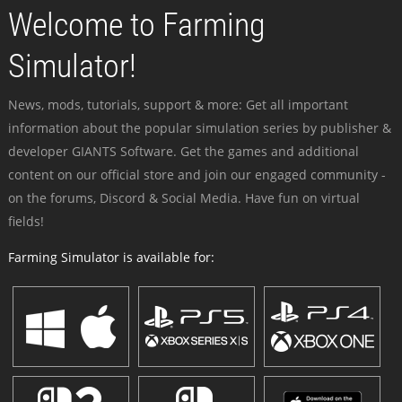
Welcome to Farming
Simulator!
News, mods, tutorials, support & more: Get all important
information about the popular simulation series by publisher &
developer GIANTS Software. Get the games and additional
content on our official store and join our engaged community -
on the forums, Discord & Social Media. Have fun on virtual
fields!
Farming Simulator is available for: