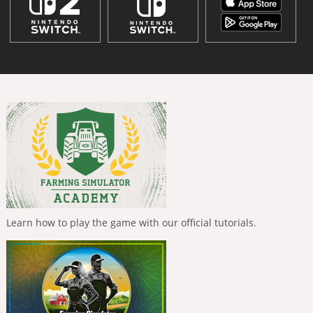
Learn how to play the game with our official tutorials.