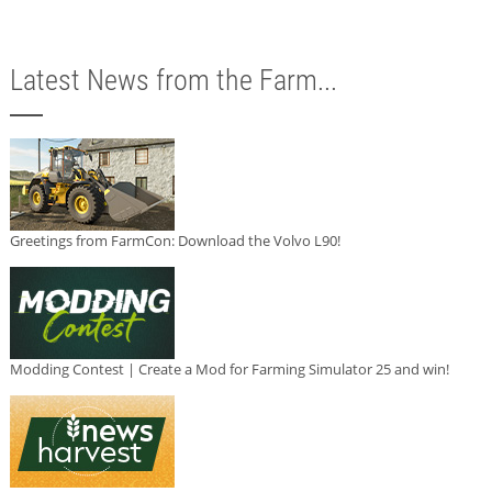
Latest News from the Farm...
Greetings from FarmCon: Download the Volvo L90!
Modding Contest | Create a Mod for Farming Simulator 25 and win!