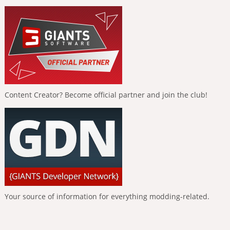
Content Creator? Become official partner and join the club!
Your source of information for everything modding-related.