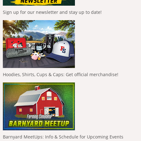
Sign up for our newsletter and stay up to date!
Hoodies, Shirts, Cups & Caps: Get official merchandise!
Barnyard MeetUps: Info & Schedule for Upcoming Events