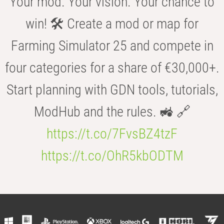
Your mod. Your vision. Your chance to
win! 🛠️ Create a mod or map for
Farming Simulator 25 and compete in
four categories for a share of €30,000+.
Start planning with GDN tools, tutorials,
ModHub and the rules. 🚜 🔗
https://t.co/7FvsBZ4tzF
https://t.co/OhR5kbODTM