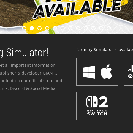
 Simulator!
Farming Simulator is availabl
et all important information
publisher & developer GIANTS
ontent on our official store and
ums, Discord & Social Media.