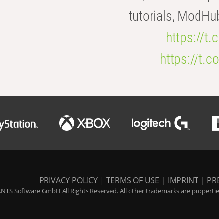
tutorials, ModHu
https://t
https://t
PRIVACY POLICY
|
TERMS OF USE
|
IMPRINT
|
PR
NTS Software GmbH All Rights Reserved. All other trademarks are properties