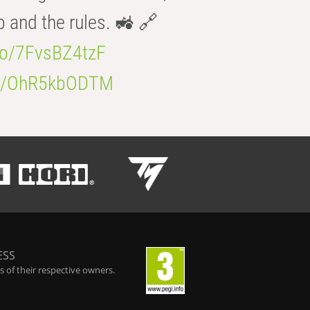
b and the rules. 🚜 🔗
.co/7FvsBZ4tzF
.co/OhR5kbODTM
ESS
 of their respective owners.