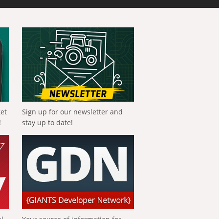
get
Sign up for our newsletter and
!
stay up to date!