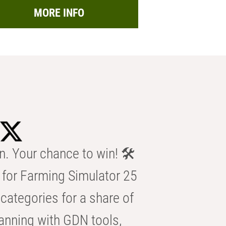
MORE INFO
n. Your chance to win! 🛠️
for Farming Simulator 25
categories for a share of
anning with GDN tools,