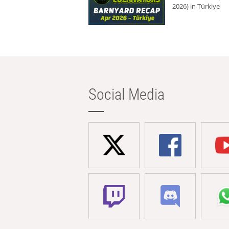
2026) in Türkiye
Social Media