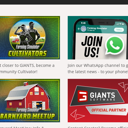
t closer to GIANTS, become a
Join our WhatsApp channel to 
mmunity Cultivator!
the latest news - to your phone