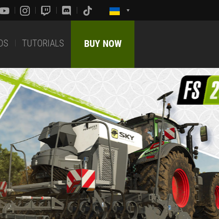
DS
TUTORIALS
BUY NOW