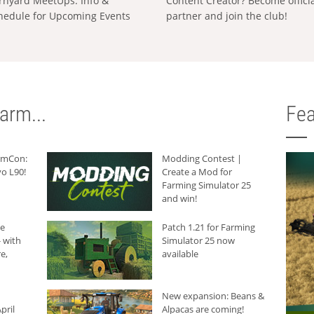
rnyard MeetUps: Info &
Content Creator? Become offici
hedule for Upcoming Events
partner and join the club!
arm...
Fea
armCon:
Modding Contest |
o L90!
Create a Mod for
Farming Simulator 25
and win!
he
Patch 1.21 for Farming
 with
Simulator 25 now
e,
available
New expansion: Beans &
pril
Alpacas are coming!