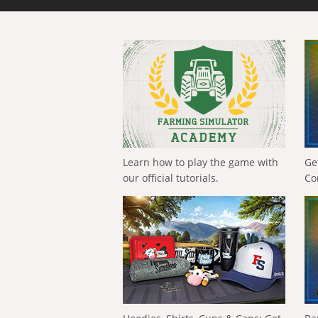
Learn how to play the game with
Ge
our official tutorials.
Co