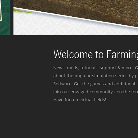
Welcome to Farming
News, mods, tutorials, support & more: G
about the popular simulation series by 
Software. Get the games and additional c
join our engaged community - on the for
Have fun on virtual fields!