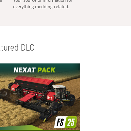
al
Your source of information for
everything modding-related.
tured DLC