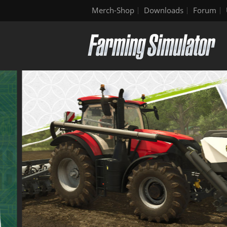
Merch-Shop
Downloads
Forum