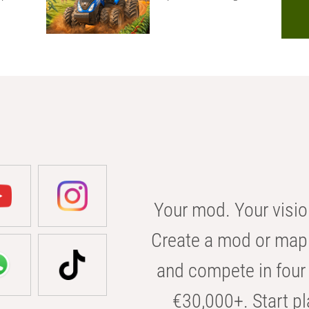
Your mod. Your visio
Create a mod or map 
and compete in four 
€30,000+. Start pl