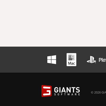
© 2026 GIA