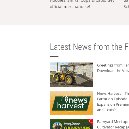
Hoodies, Shirts, Cups & Caps: Get
Ba
official merchandise!
Sc
Latest News from the F
Greetings from F
Download the Volv
News Harvest | T
FarmCon Episode -
Expansion Premier
and... cats?
Barnyard Meetup:
Cultivator Recap (A