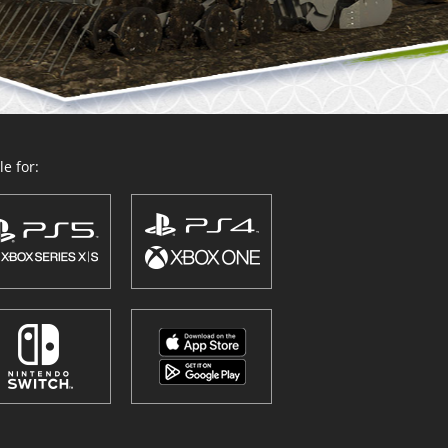
e for: