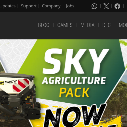
Updates
Support
Company
Jobs
BLOG
GAMES
MEDIA
DLC
MO