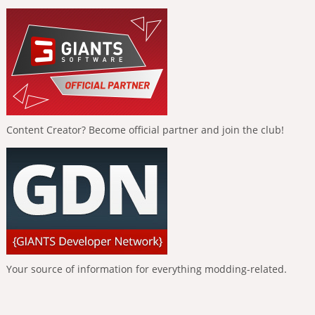
Content Creator? Become official partner and join the club!
Your source of information for everything modding-related.