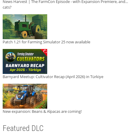
News Harvest | The FarmCon Episode - with Expansion Premiere, and...
cats?
Patch 1.21 for Farming Simulator 25 now available
Barnyard Meetup: Cultivator Recap (April 2026) in Türkiye
New expansion: Beans & Alpacas are coming!
Featured DLC