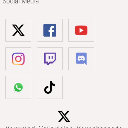
Social Media