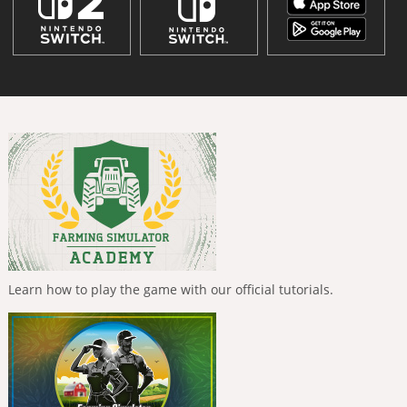
Learn how to play the game with our official tutorials.