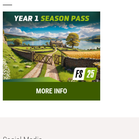
MORE INFO