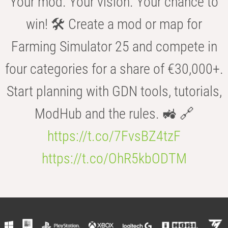
Your mod. Your vision. Your chance to
win! 🛠️ Create a mod or map for
Farming Simulator 25 and compete in
four categories for a share of €30,000+.
Start planning with GDN tools, tutorials,
ModHub and the rules. 🚜 🔗
https://t.co/7FvsBZ4tzF
https://t.co/OhR5kbODTM