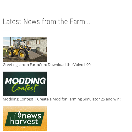
Latest News from the Farm...
Greetings from FarmCon: Download the Volvo L90!
Modding Contest | Create a Mod for Farming Simulator 25 and win!