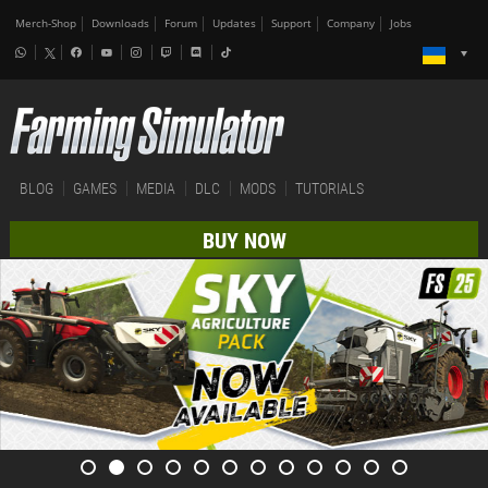
Merch-Shop
Downloads
Forum
Updates
Support
Company
Jobs
BLOG
GAMES
MEDIA
DLC
MODS
TUTORIALS
BUY NOW