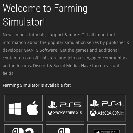
Welcome to Farming
Simulator!
News, mods, tutorials, support & more: Get all important
information about the popular simulation series by publisher &
developer GIANTS Software. Get the games and additional
content on our official store and join our engaged community -
on the forums, Discord & Social Media. Have fun on virtual
fields!
Farming Simulator is available for: