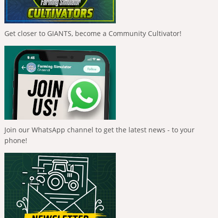
Get closer to GIANTS, become a Community Cultivator!
Join our WhatsApp channel to get the latest news - to your
phone!