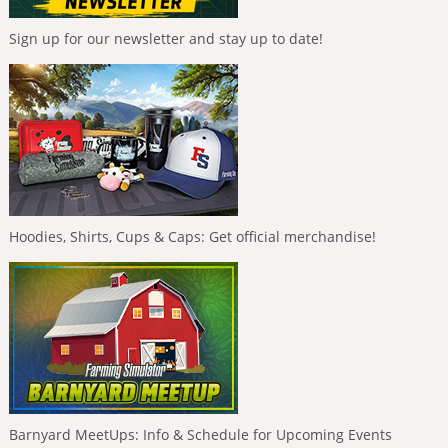
Sign up for our newsletter and stay up to date!
Hoodies, Shirts, Cups & Caps: Get official merchandise!
Barnyard MeetUps: Info & Schedule for Upcoming Events