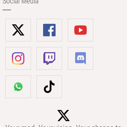
Social Media