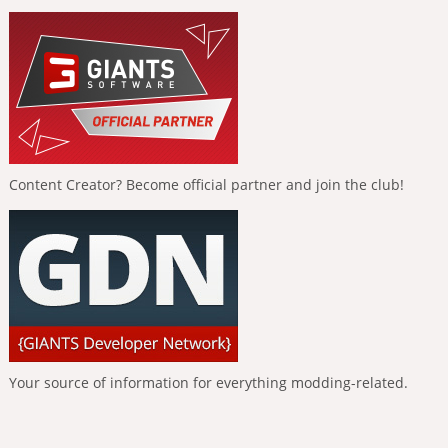
Content Creator? Become official partner and join the club!
Your source of information for everything modding-related.