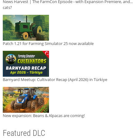
News Harvest | The FarmCon Episode - with Expansion Premiere, and...
cats?
Patch 1.21 for Farming Simulator 25 now available
Barnyard Meetup: Cultivator Recap (April 2026) in Türkiye
New expansion: Beans & Alpacas are coming!
Featured DLC