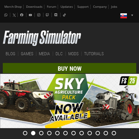
Merch-Shop
Downloads
Forum
Updates
Support
Company
Jobs
BLOG
GAMES
MEDIA
DLC
MODS
TUTORIALS
BUY NOW