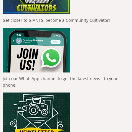
Get closer to GIANTS, become a Community Cultivator!
Join our WhatsApp channel to get the latest news - to your
phone!