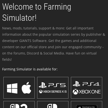
Welcome to Farming
Simulator!
News, mods, tutorials, support & more: Get all important
information about the popular simulation series by publisher &
developer GIANTS Software. Get the games and additional
content on our official store and join our engaged community -
on the forums, Discord & Social Media. Have fun on virtual
fields!
Farming Simulator is available for: