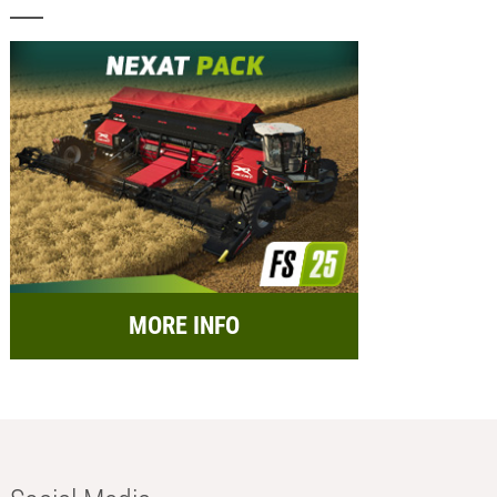
MORE INFO