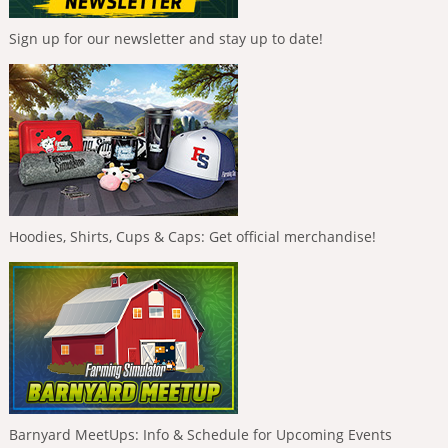
Sign up for our newsletter and stay up to date!
Hoodies, Shirts, Cups & Caps: Get official merchandise!
Barnyard MeetUps: Info & Schedule for Upcoming Events