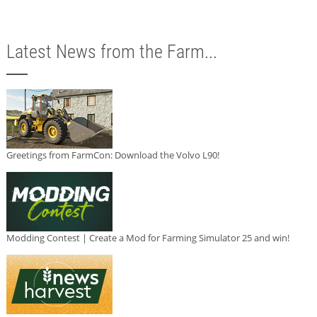
Latest News from the Farm...
Greetings from FarmCon: Download the Volvo L90!
Modding Contest | Create a Mod for Farming Simulator 25 and win!