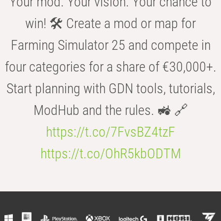
Your mod. Your vision. Your chance to
win! 🛠️ Create a mod or map for
Farming Simulator 25 and compete in
four categories for a share of €30,000+.
Start planning with GDN tools, tutorials,
ModHub and the rules. 🚜 🔗
https://t.co/7FvsBZ4tzF
https://t.co/OhR5kbODTM