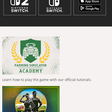
Learn how to play the game with our official tutorials.