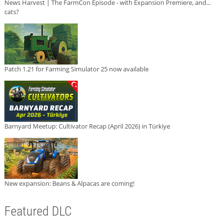
News Harvest | The FarmCon Episode - with Expansion Premiere, and...
cats?
Patch 1.21 for Farming Simulator 25 now available
Barnyard Meetup: Cultivator Recap (April 2026) in Türkiye
New expansion: Beans & Alpacas are coming!
Featured DLC