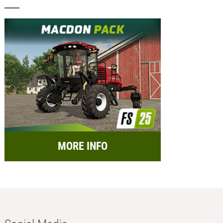
MORE INFO