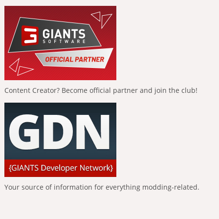
Content Creator? Become official partner and join the club!
Your source of information for everything modding-related.