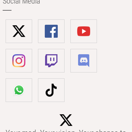
Social Media