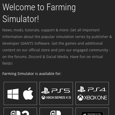
Welcome to Farming
Simulator!
News, mods, tutorials, support & more: Get all important
information about the popular simulation series by publisher &
developer GIANTS Software. Get the games and additional
content on our official store and join our engaged community -
on the forums, Discord & Social Media. Have fun on virtual
fields!
Farming Simulator is available for: