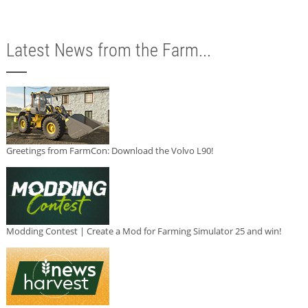
Latest News from the Farm...
Greetings from FarmCon: Download the Volvo L90!
Modding Contest | Create a Mod for Farming Simulator 25 and win!