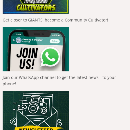
Get closer to GIANTS, become a Community Cultivator!
Join our WhatsApp channel to get the latest news - to your
phone!