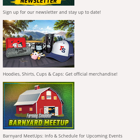
Sign up for our newsletter and stay up to date!
Hoodies, Shirts, Cups & Caps: Get official merchandise!
Barnyard MeetUps: Info & Schedule for Upcoming Events