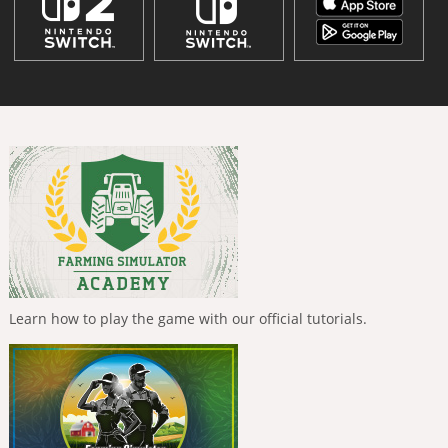
Learn how to play the game with our official tutorials.