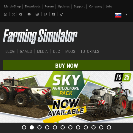
Merch-Shop
Downloads
Forum
Updates
Support
Company
Jobs
BLOG
GAMES
MEDIA
DLC
MODS
TUTORIALS
BUY NOW