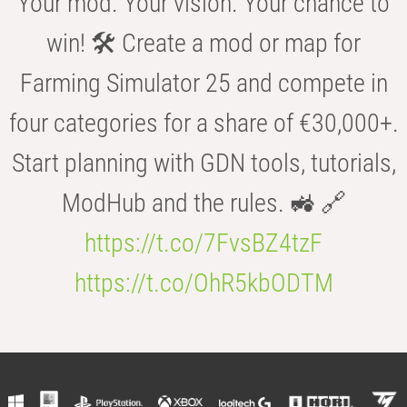
Your mod. Your vision. Your chance to
win! 🛠️ Create a mod or map for
Farming Simulator 25 and compete in
four categories for a share of €30,000+.
Start planning with GDN tools, tutorials,
ModHub and the rules. 🚜 🔗
https://t.co/7FvsBZ4tzF
https://t.co/OhR5kbODTM