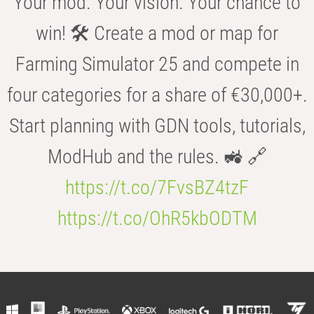
Your mod. Your vision. Your chance to
win! 🛠️ Create a mod or map for
Farming Simulator 25 and compete in
four categories for a share of €30,000+.
Start planning with GDN tools, tutorials,
ModHub and the rules. 🚜 🔗
https://t.co/7FvsBZ4tzF
https://t.co/OhR5kbODTM