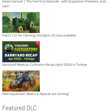
News Harvest | The FarmCon Episode - with Expansion Premiere, and...
cats?
Patch 1.21 for Farming Simulator 25 now available
Barnyard Meetup: Cultivator Recap (April 2026) in Türkiye
New expansion: Beans & Alpacas are coming!
Featured DLC