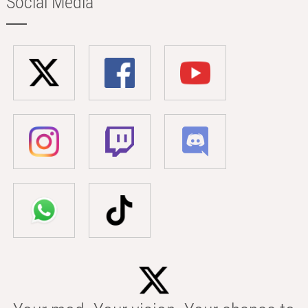
Social Media