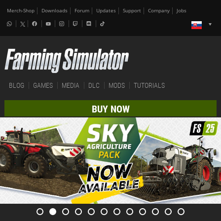
Merch-Shop
Downloads
Forum
Updates
Support
Company
Jobs
BLOG
GAMES
MEDIA
DLC
MODS
TUTORIALS
BUY NOW