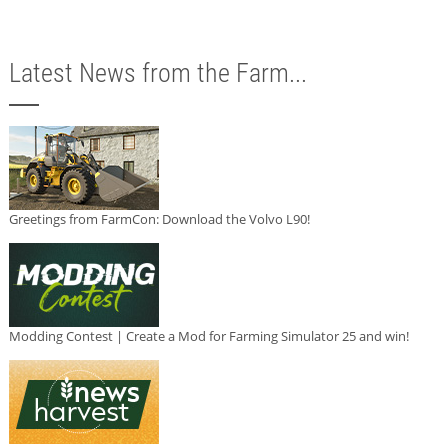
Latest News from the Farm...
Greetings from FarmCon: Download the Volvo L90!
Modding Contest | Create a Mod for Farming Simulator 25 and win!