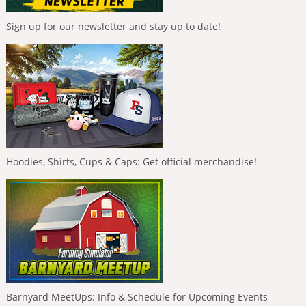
Sign up for our newsletter and stay up to date!
Hoodies, Shirts, Cups & Caps: Get official merchandise!
Barnyard MeetUps: Info & Schedule for Upcoming Events