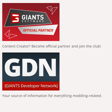
Content Creator? Become official partner and join the club!
Your source of information for everything modding-related.