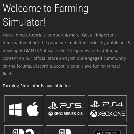
Welcome to Farming
Simulator!
News, mods, tutorials, support & more: Get all important
information about the popular simulation series by publisher &
developer GIANTS Software. Get the games and additional
content on our official store and join our engaged community -
on the forums, Discord & Social Media. Have fun on virtual
fields!
Farming Simulator is available for: