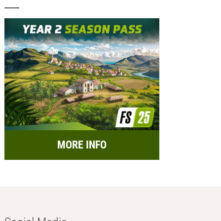
MORE INFO