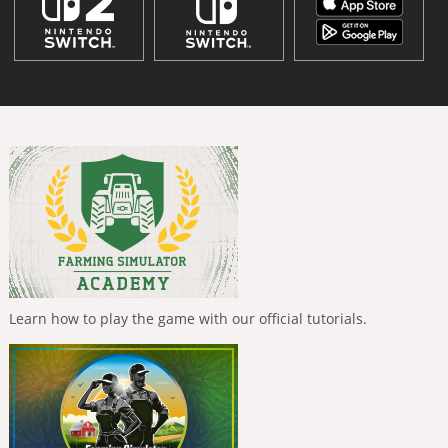
Learn how to play the game with our official tutorials.