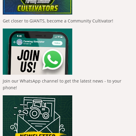
Get closer to GIANTS, become a Community Cultivator!
Join our WhatsApp channel to get the latest news - to your
phone!