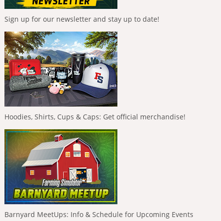
Sign up for our newsletter and stay up to date!
Hoodies, Shirts, Cups & Caps: Get official merchandise!
Barnyard MeetUps: Info & Schedule for Upcoming Events