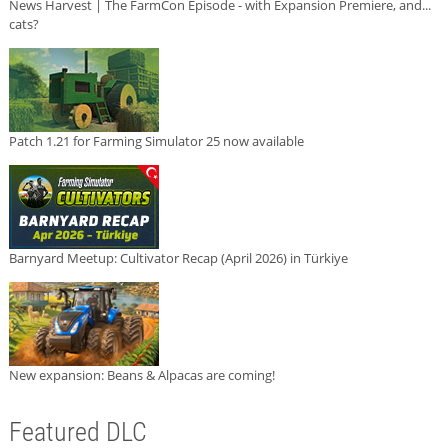
News Harvest | The FarmCon Episode - with Expansion Premiere, and...
cats?
Patch 1.21 for Farming Simulator 25 now available
Barnyard Meetup: Cultivator Recap (April 2026) in Türkiye
New expansion: Beans & Alpacas are coming!
Featured DLC