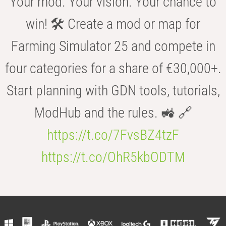
Your mod. Your vision. Your chance to
win! 🛠️ Create a mod or map for
Farming Simulator 25 and compete in
four categories for a share of €30,000+.
Start planning with GDN tools, tutorials,
ModHub and the rules. 🚜 🔗
https://t.co/7FvsBZ4tzF
https://t.co/OhR5kbODTM