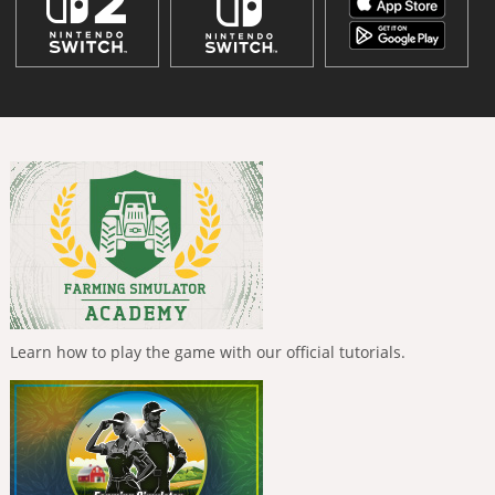
Learn how to play the game with our official tutorials.