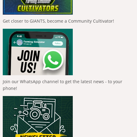
Get closer to GIANTS, become a Community Cultivator!
Join our WhatsApp channel to get the latest news - to your
phone!