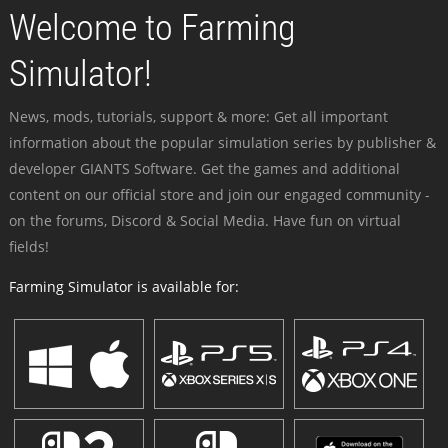
Welcome to Farming
Simulator!
News, mods, tutorials, support & more: Get all important
information about the popular simulation series by publisher &
developer GIANTS Software. Get the games and additional
content on our official store and join our engaged community -
on the forums, Discord & Social Media. Have fun on virtual
fields!
Farming Simulator is available for: