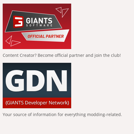
Content Creator? Become official partner and join the club!
Your source of information for everything modding-related.