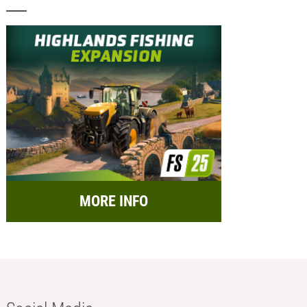
MORE INFO