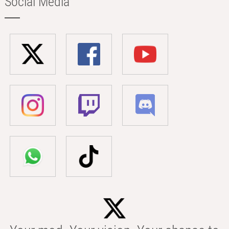
Social Media