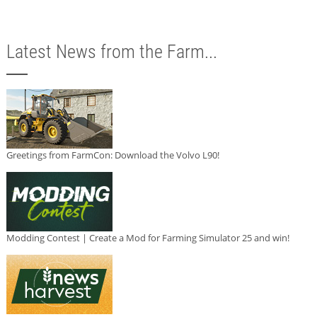
Latest News from the Farm...
Greetings from FarmCon: Download the Volvo L90!
Modding Contest | Create a Mod for Farming Simulator 25 and win!