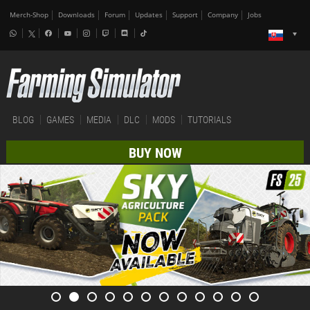
Merch-Shop
Downloads
Forum
Updates
Support
Company
Jobs
BLOG
GAMES
MEDIA
DLC
MODS
TUTORIALS
BUY NOW