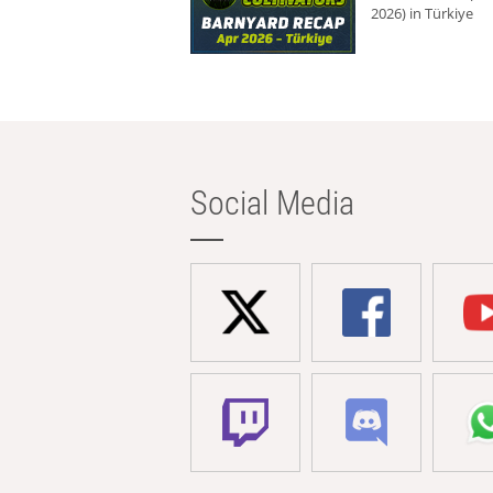
2026) in Türkiye
Social Media