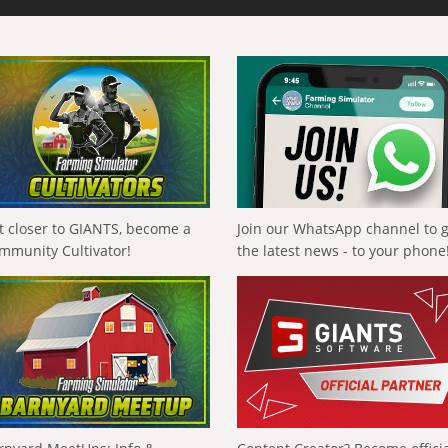
t closer to GIANTS, become a
Join our WhatsApp channel to 
mmunity Cultivator!
the latest news - to your phone