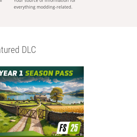
al
Your source of information for
everything modding-related.
tured DLC