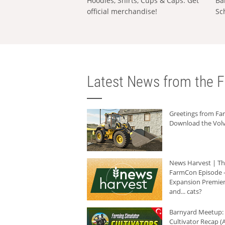
Hoodies, Shirts, Cups & Caps: Get
Ba
official merchandise!
Sc
Latest News from the F
Greetings from F
Download the Volv
News Harvest | T
FarmCon Episode -
Expansion Premier
and... cats?
Barnyard Meetup:
Cultivator Recap (A