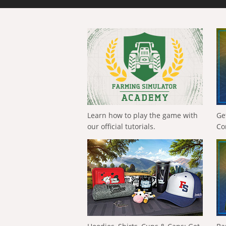
Learn how to play the game with
Ge
our official tutorials.
Co