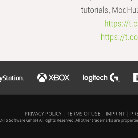
tutorials, ModHu
https://t
https://t
PRIVACY POLICY
|
TERMS OF USE
|
IMPRINT
|
PR
NTS Software GmbH All Rights Reserved. All other trademarks are properties