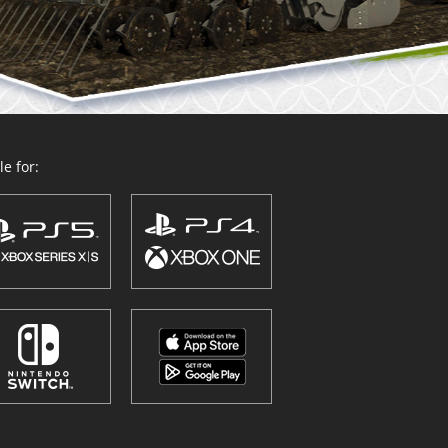
e for: