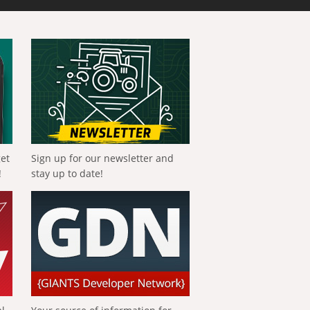
get
Sign up for our newsletter and
!
stay up to date!