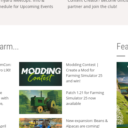
rnyard MeetUps: Info &
Content Creator? Become offici
hedule for Upcoming Events
partner and join the club!
arm...
Fea
armCon:
Modding Contest |
o L90!
Create a Mod for
Farming Simulator 25
and win!
he
Patch 1.21 for Farming
 with
Simulator 25 now
e,
available
New expansion: Beans &
pril
Alpacas are coming!