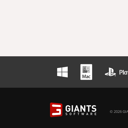
© 2026 GIA