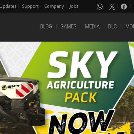
Updates
Support
Company
Jobs
BLOG
GAMES
MEDIA
DLC
MO