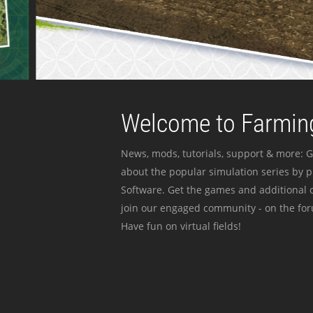
Welcome to Farming
News, mods, tutorials, support & more: G
about the popular simulation series by 
Software. Get the games and additional c
join our engaged community - on the for
Have fun on virtual fields!