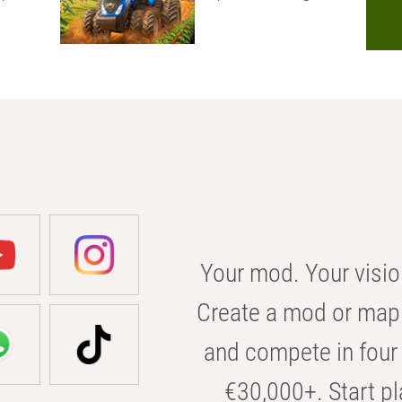
Your mod. Your visio
Create a mod or map 
and compete in four 
€30,000+. Start pl