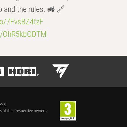
b and the rules. 🚜 🔗
.co/7FvsBZ4tzF
.co/OhR5kbODTM
ESS
 of their respective owners.