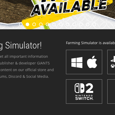
 Simulator!
Farming Simulator is availabl
et all important information
publisher & developer GIANTS
ontent on our official store and
ums, Discord & Social Media.