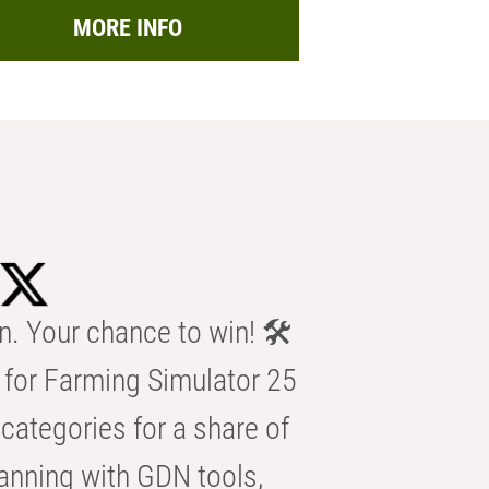
MORE INFO
n. Your chance to win! 🛠️
for Farming Simulator 25
categories for a share of
anning with GDN tools,