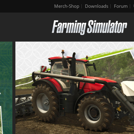
Merch-Shop
Downloads
Forum