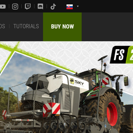
DS
TUTORIALS
BUY NOW