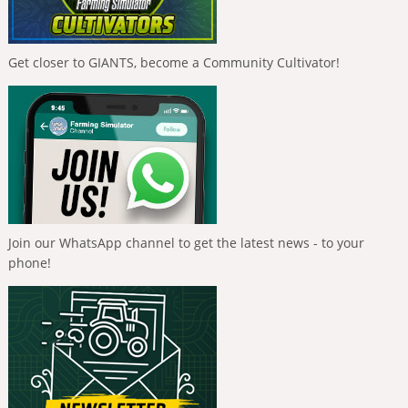
Get closer to GIANTS, become a Community Cultivator!
Join our WhatsApp channel to get the latest news - to your
phone!