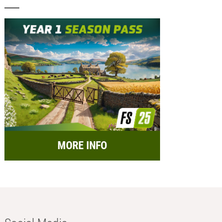
MORE INFO