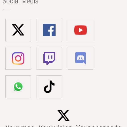
Social Media