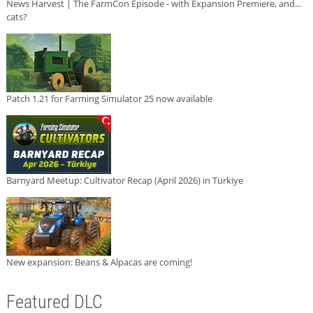
News Harvest | The FarmCon Episode - with Expansion Premiere, and...
cats?
Patch 1.21 for Farming Simulator 25 now available
Barnyard Meetup: Cultivator Recap (April 2026) in Türkiye
New expansion: Beans & Alpacas are coming!
Featured DLC