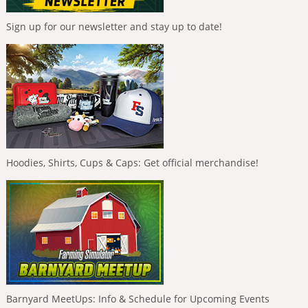
Sign up for our newsletter and stay up to date!
Hoodies, Shirts, Cups & Caps: Get official merchandise!
Barnyard MeetUps: Info & Schedule for Upcoming Events