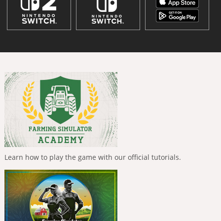
Learn how to play the game with our official tutorials.