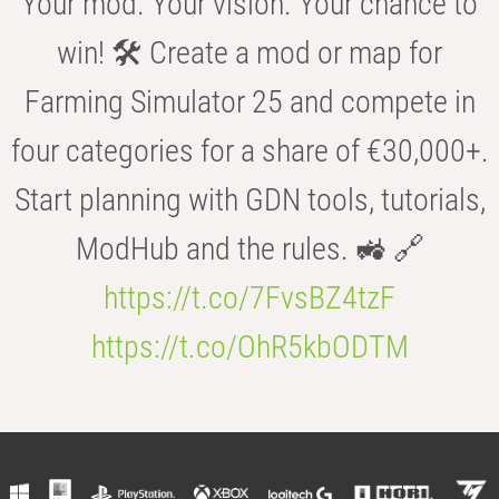
Your mod. Your vision. Your chance to
win! 🛠️ Create a mod or map for
Farming Simulator 25 and compete in
four categories for a share of €30,000+.
Start planning with GDN tools, tutorials,
ModHub and the rules. 🚜 🔗
https://t.co/7FvsBZ4tzF
https://t.co/OhR5kbODTM