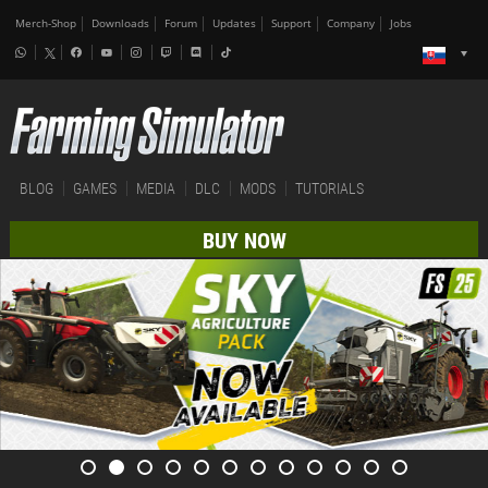
Merch-Shop
Downloads
Forum
Updates
Support
Company
Jobs
BLOG
GAMES
MEDIA
DLC
MODS
TUTORIALS
BUY NOW