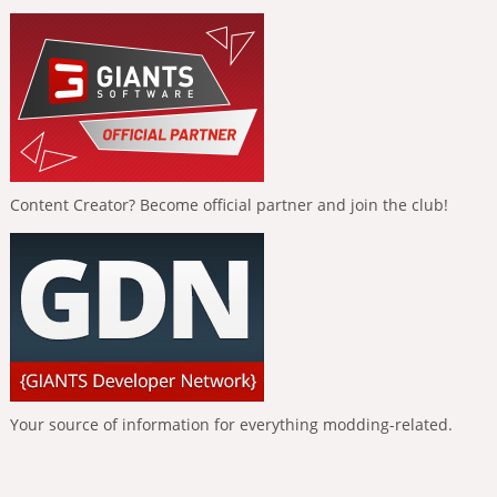
Content Creator? Become official partner and join the club!
Your source of information for everything modding-related.