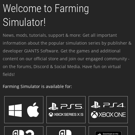
Welcome to Farming
Simulator!
News, mods, tutorials, support & more: Get all important
information about the popular simulation series by publisher &
developer GIANTS Software. Get the games and additional
content on our official store and join our engaged community -
on the forums, Discord & Social Media. Have fun on virtual
fields!
Farming Simulator is available for: