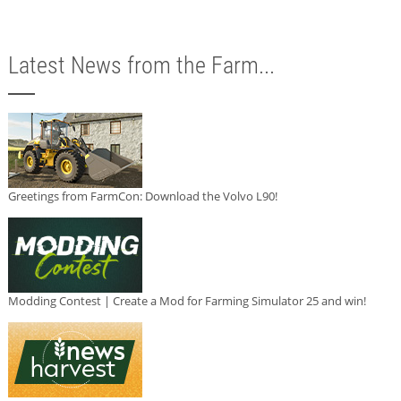
Latest News from the Farm...
Greetings from FarmCon: Download the Volvo L90!
Modding Contest | Create a Mod for Farming Simulator 25 and win!