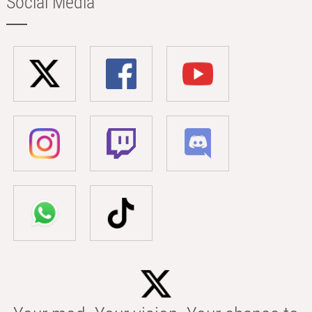
Social Media