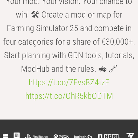
Your mod. Your vision. Your chance to
win! 🛠️ Create a mod or map for
Farming Simulator 25 and compete in
four categories for a share of €30,000+.
Start planning with GDN tools, tutorials,
ModHub and the rules. 🚜 🔗
https://t.co/7FvsBZ4tzF
https://t.co/OhR5kbODTM