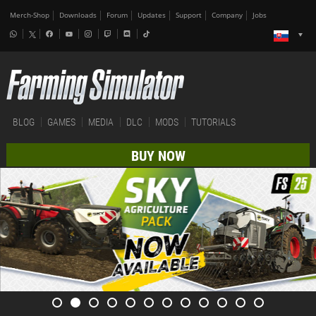
Merch-Shop
Downloads
Forum
Updates
Support
Company
Jobs
BLOG
GAMES
MEDIA
DLC
MODS
TUTORIALS
BUY NOW