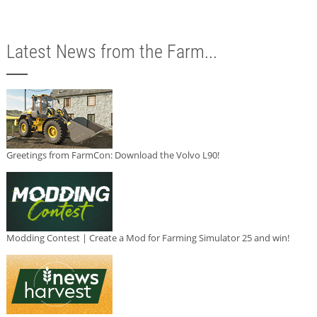
Latest News from the Farm...
Greetings from FarmCon: Download the Volvo L90!
Modding Contest | Create a Mod for Farming Simulator 25 and win!