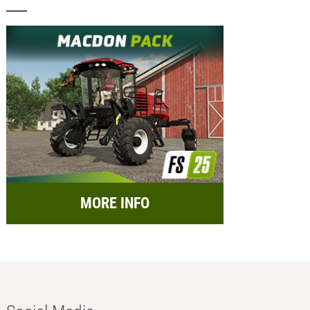
MORE INFO