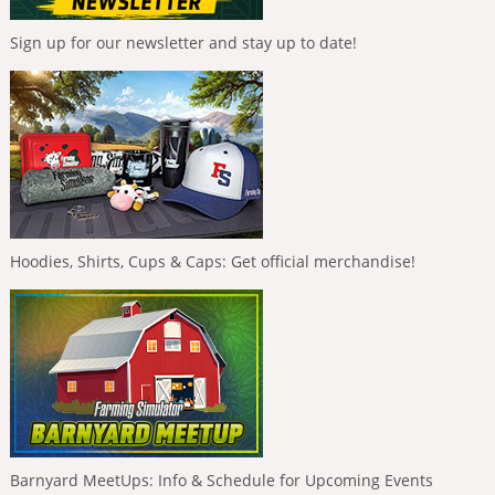
Sign up for our newsletter and stay up to date!
Hoodies, Shirts, Cups & Caps: Get official merchandise!
Barnyard MeetUps: Info & Schedule for Upcoming Events