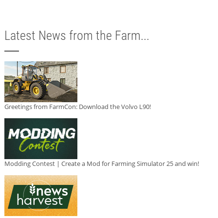
Latest News from the Farm...
Greetings from FarmCon: Download the Volvo L90!
Modding Contest | Create a Mod for Farming Simulator 25 and win!