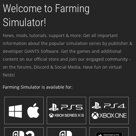
Welcome to Farming
Simulator!
News, mods, tutorials, support & more: Get all important
information about the popular simulation series by publisher &
developer GIANTS Software. Get the games and additional
content on our official store and join our engaged community -
on the forums, Discord & Social Media. Have fun on virtual
fields!
Farming Simulator is available for: