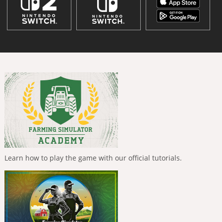
Learn how to play the game with our official tutorials.