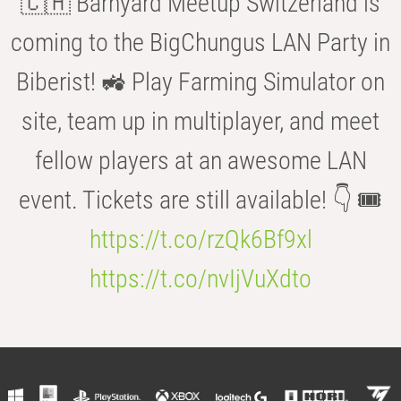
🇨🇭 Barnyard Meetup Switzerland is
coming to the BigChungus LAN Party in
Biberist! 🚜 Play Farming Simulator on
site, team up in multiplayer, and meet
fellow players at an awesome LAN
event. Tickets are still available! 👇 🎟️
https://t.co/rzQk6Bf9xl
https://t.co/nvIjVuXdto