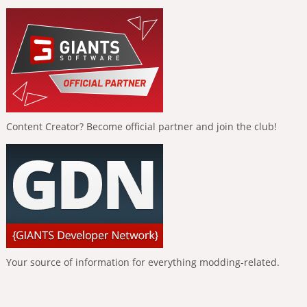
Content Creator? Become official partner and join the club!
Your source of information for everything modding-related.