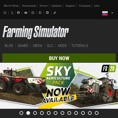
Merch-Shop
Downloads
Forum
Updates
Support
Company
Jobs
BLOG
GAMES
MEDIA
DLC
MODS
TUTORIALS
BUY NOW