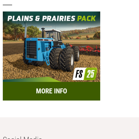
MORE INFO