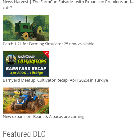
News Harvest | The FarmCon Episode - with Expansion Premiere, and...
cats?
Patch 1.21 for Farming Simulator 25 now available
Barnyard Meetup: Cultivator Recap (April 2026) in Türkiye
New expansion: Beans & Alpacas are coming!
Featured DLC