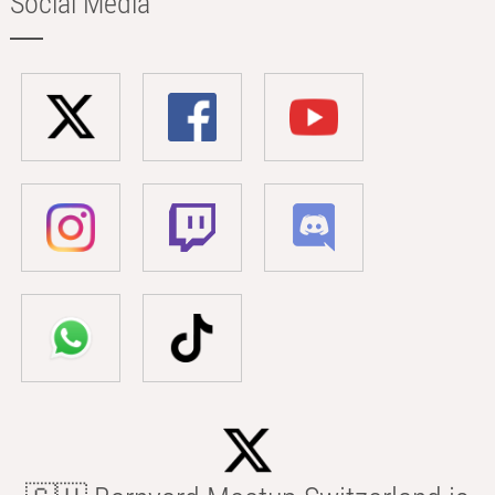
Social Media