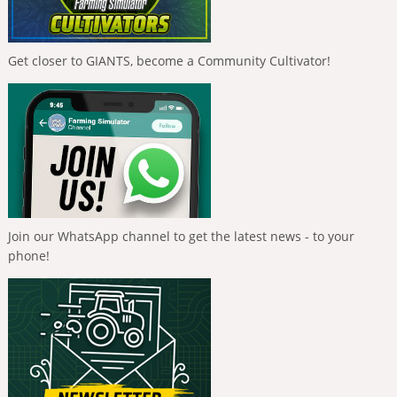
Get closer to GIANTS, become a Community Cultivator!
Join our WhatsApp channel to get the latest news - to your
phone!