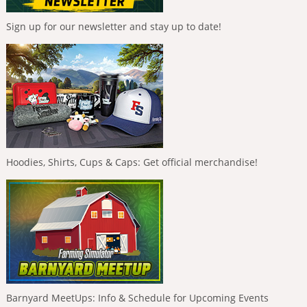
Sign up for our newsletter and stay up to date!
Hoodies, Shirts, Cups & Caps: Get official merchandise!
Barnyard MeetUps: Info & Schedule for Upcoming Events