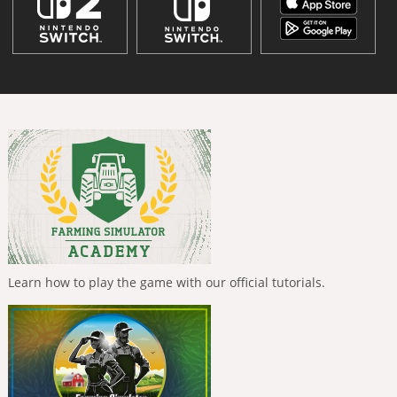
Learn how to play the game with our official tutorials.