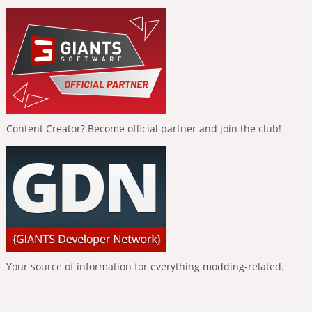
Content Creator? Become official partner and join the club!
Your source of information for everything modding-related.