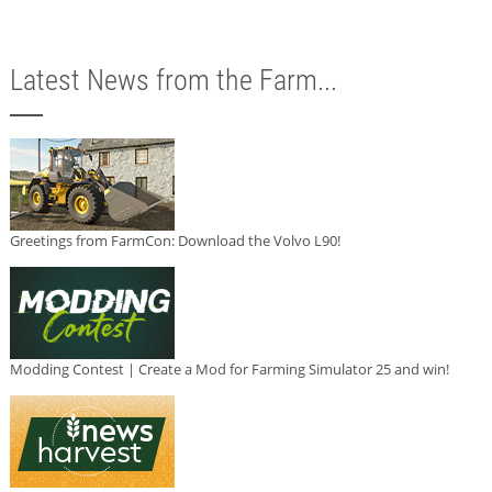
Latest News from the Farm...
Greetings from FarmCon: Download the Volvo L90!
Modding Contest | Create a Mod for Farming Simulator 25 and win!