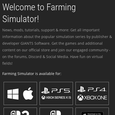
Welcome to Farming
Simulator!
News, mods, tutorials, support & more: Get all important
information about the popular simulation series by publisher &
developer GIANTS Software. Get the games and additional
content on our official store and join our engaged community -
on the forums, Discord & Social Media. Have fun on virtual
fields!
Farming Simulator is available for: