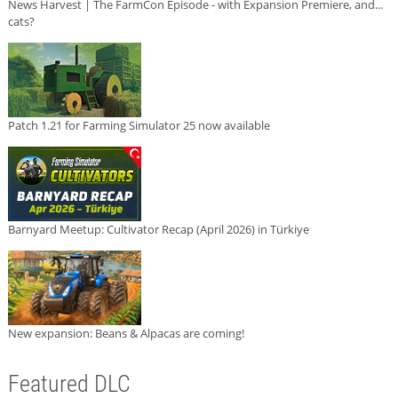
News Harvest | The FarmCon Episode - with Expansion Premiere, and...
cats?
Patch 1.21 for Farming Simulator 25 now available
Barnyard Meetup: Cultivator Recap (April 2026) in Türkiye
New expansion: Beans & Alpacas are coming!
Featured DLC