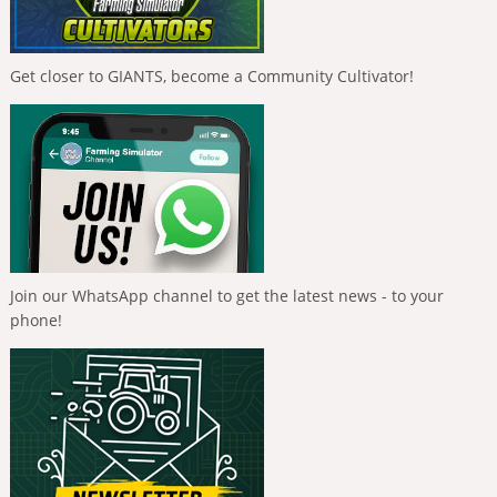
Get closer to GIANTS, become a Community Cultivator!
Join our WhatsApp channel to get the latest news - to your
phone!