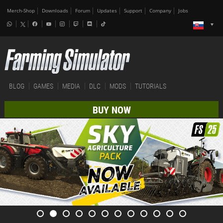
Merch-Shop
Downloads
Forum
Updates
Support
Company
Jobs
BLOG
GAMES
MEDIA
DLC
MODS
TUTORIALS
BUY NOW