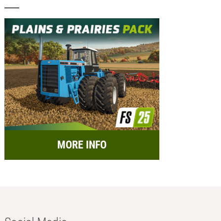
MORE INFO