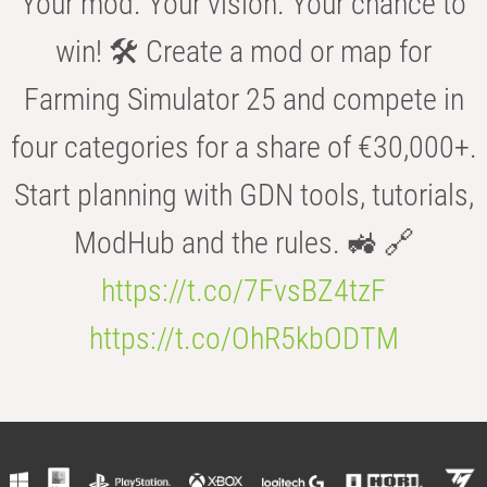
Your mod. Your vision. Your chance to
win! 🛠️ Create a mod or map for
Farming Simulator 25 and compete in
four categories for a share of €30,000+.
Start planning with GDN tools, tutorials,
ModHub and the rules. 🚜 🔗
https://t.co/7FvsBZ4tzF
https://t.co/OhR5kbODTM