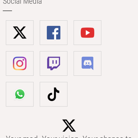
Social Media