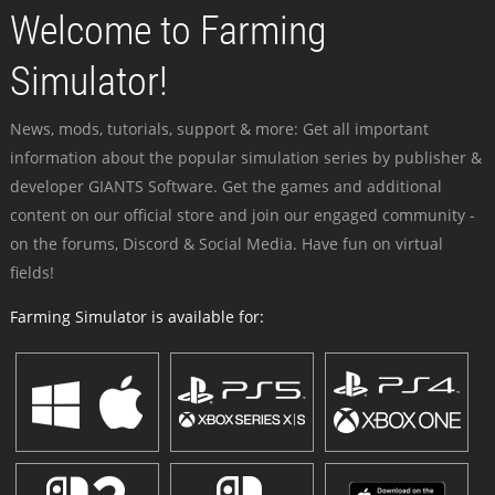
Welcome to Farming
Simulator!
News, mods, tutorials, support & more: Get all important
information about the popular simulation series by publisher &
developer GIANTS Software. Get the games and additional
content on our official store and join our engaged community -
on the forums, Discord & Social Media. Have fun on virtual
fields!
Farming Simulator is available for: