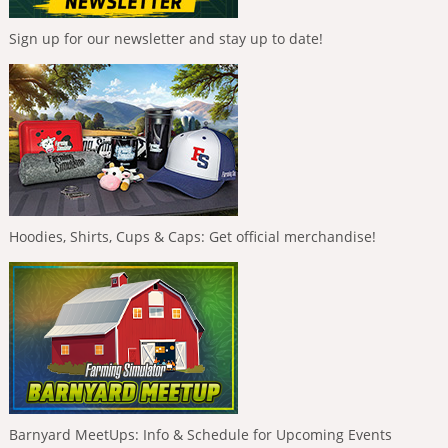
Sign up for our newsletter and stay up to date!
Hoodies, Shirts, Cups & Caps: Get official merchandise!
Barnyard MeetUps: Info & Schedule for Upcoming Events