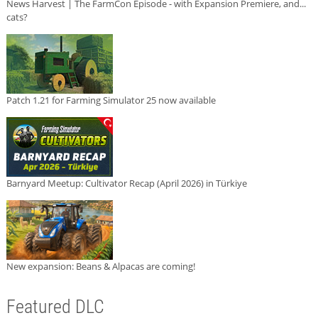
News Harvest | The FarmCon Episode - with Expansion Premiere, and...
cats?
Patch 1.21 for Farming Simulator 25 now available
Barnyard Meetup: Cultivator Recap (April 2026) in Türkiye
New expansion: Beans & Alpacas are coming!
Featured DLC