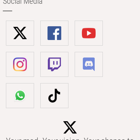
Social Media