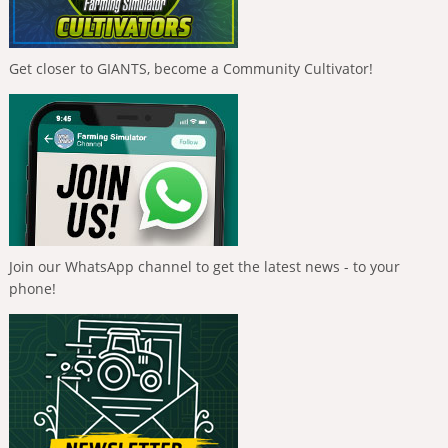
Get closer to GIANTS, become a Community Cultivator!
Join our WhatsApp channel to get the latest news - to your
phone!