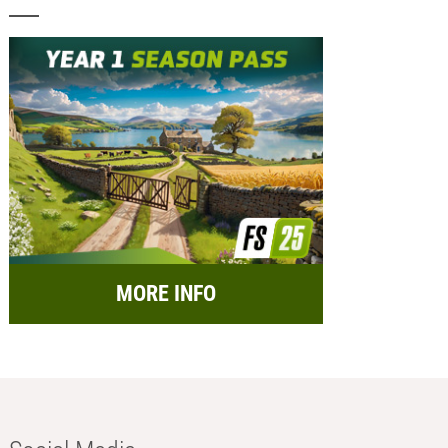
MORE INFO