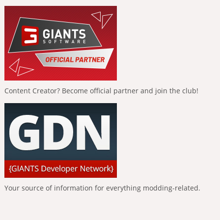
Content Creator? Become official partner and join the club!
Your source of information for everything modding-related.