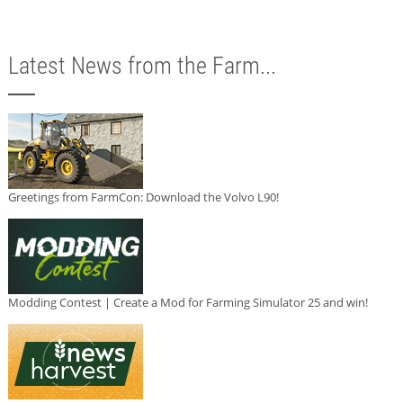
Latest News from the Farm...
Greetings from FarmCon: Download the Volvo L90!
Modding Contest | Create a Mod for Farming Simulator 25 and win!