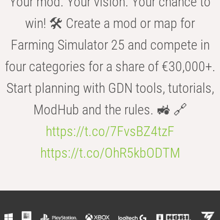
Your mod. Your vision. Your chance to
win! 🛠️ Create a mod or map for
Farming Simulator 25 and compete in
four categories for a share of €30,000+.
Start planning with GDN tools, tutorials,
ModHub and the rules. 🚜 🔗
https://t.co/7FvsBZ4tzF
https://t.co/OhR5kbODTM