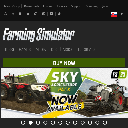
Merch-Shop
Downloads
Forum
Updates
Support
Company
Jobs
BLOG
GAMES
MEDIA
DLC
MODS
TUTORIALS
BUY NOW