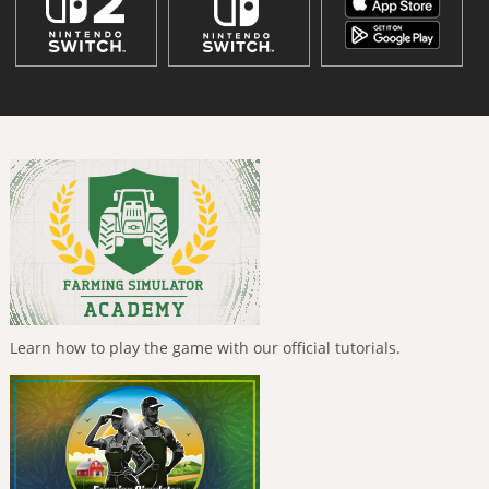
Learn how to play the game with our official tutorials.