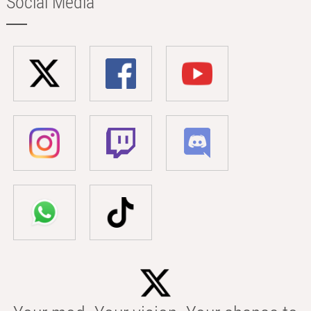
Social Media