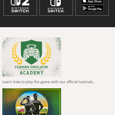
Learn how to play the game with our official tutorials.