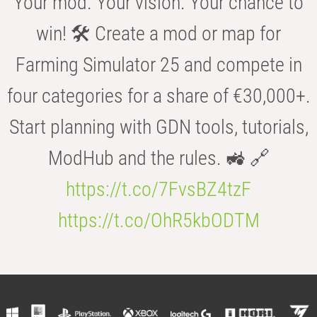
Your mod. Your vision. Your chance to
win! 🛠️ Create a mod or map for
Farming Simulator 25 and compete in
four categories for a share of €30,000+.
Start planning with GDN tools, tutorials,
ModHub and the rules. 🚜 🔗
https://t.co/7FvsBZ4tzF
https://t.co/OhR5kbODTM