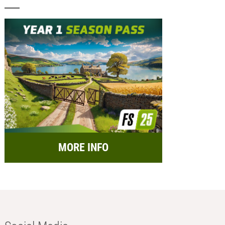
MORE INFO