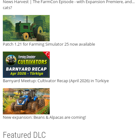
News Harvest | The FarmCon Episode - with Expansion Premiere, and...
cats?
Patch 1.21 for Farming Simulator 25 now available
Barnyard Meetup: Cultivator Recap (April 2026) in Türkiye
New expansion: Beans & Alpacas are coming!
Featured DLC