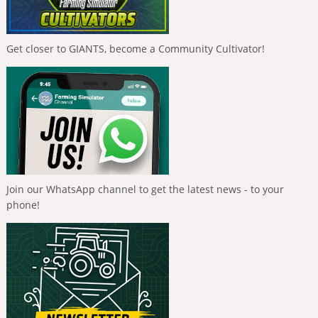
Get closer to GIANTS, become a Community Cultivator!
Join our WhatsApp channel to get the latest news - to your
phone!