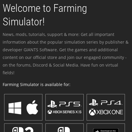
Welcome to Farming
Simulator!
News, mods, tutorials, support & more: Get all important
information about the popular simulation series by publisher &
developer GIANTS Software. Get the games and additional
content on our official store and join our engaged community -
on the forums, Discord & Social Media. Have fun on virtual
fields!
Farming Simulator is available for: