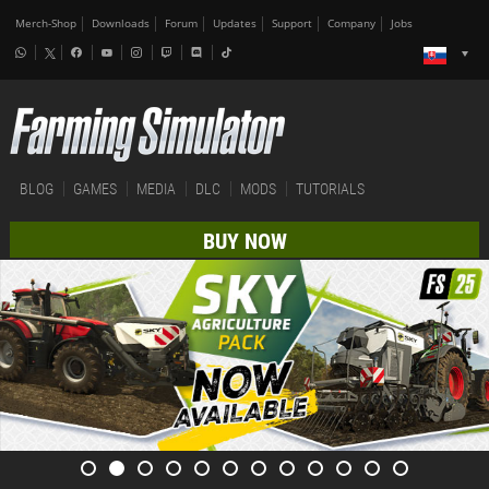
Merch-Shop
Downloads
Forum
Updates
Support
Company
Jobs
BLOG
GAMES
MEDIA
DLC
MODS
TUTORIALS
BUY NOW