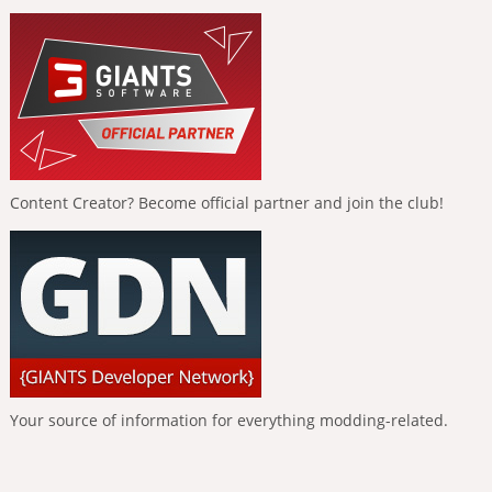
Content Creator? Become official partner and join the club!
Your source of information for everything modding-related.