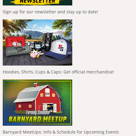
Sign up for our newsletter and stay up to date!
Hoodies, Shirts, Cups & Caps: Get official merchandise!
Barnyard MeetUps: Info & Schedule for Upcoming Events