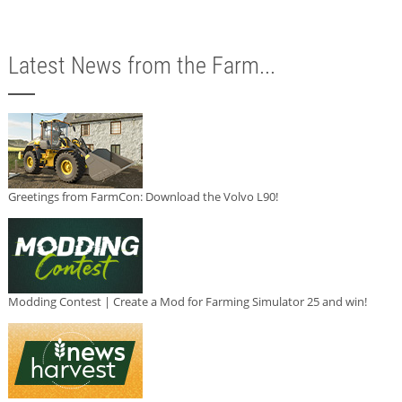
Latest News from the Farm...
Greetings from FarmCon: Download the Volvo L90!
Modding Contest | Create a Mod for Farming Simulator 25 and win!