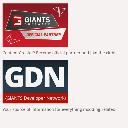
Content Creator? Become official partner and join the club!
Your source of information for everything modding-related.