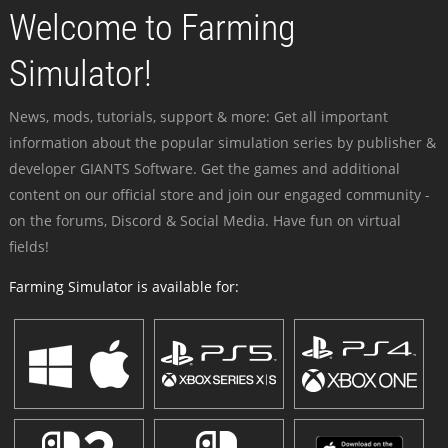
Welcome to Farming
Simulator!
News, mods, tutorials, support & more: Get all important
information about the popular simulation series by publisher &
developer GIANTS Software. Get the games and additional
content on our official store and join our engaged community -
on the forums, Discord & Social Media. Have fun on virtual
fields!
Farming Simulator is available for: