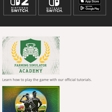
Learn how to play the game with our official tutorials.