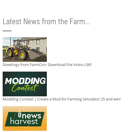
Latest News from the Farm...
Greetings from FarmCon: Download the Volvo L90!
Modding Contest | Create a Mod for Farming Simulator 25 and win!