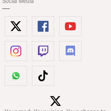
Social Media