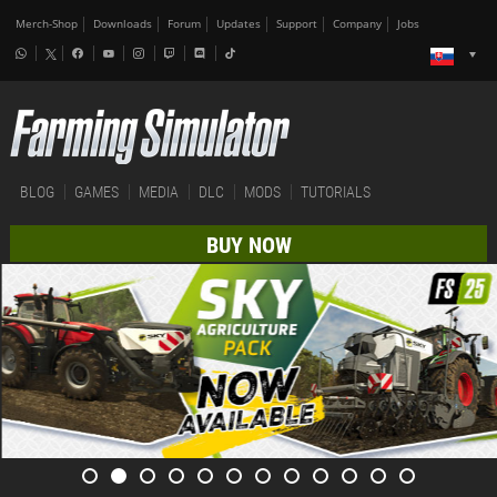
Merch-Shop
Downloads
Forum
Updates
Support
Company
Jobs
BLOG
GAMES
MEDIA
DLC
MODS
TUTORIALS
BUY NOW