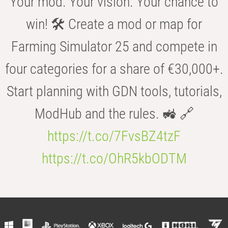
Your mod. Your vision. Your chance to
win! 🛠️ Create a mod or map for
Farming Simulator 25 and compete in
four categories for a share of €30,000+.
Start planning with GDN tools, tutorials,
ModHub and the rules. 🚜 🔗
https://t.co/7FvsBZ4tzF
https://t.co/OhR5kbODTM