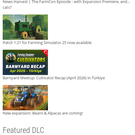
News Harvest | The FarmCon Episode - with Expansion Premiere, and...
cats?
Patch 1.21 for Farming Simulator 25 now available
Barnyard Meetup: Cultivator Recap (April 2026) in Türkiye
New expansion: Beans & Alpacas are coming!
Featured DLC