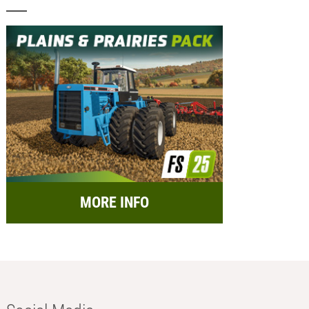
MORE INFO