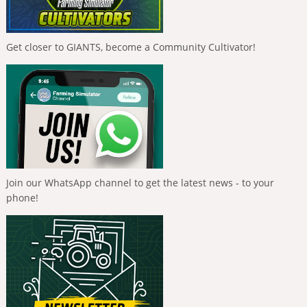
Get closer to GIANTS, become a Community Cultivator!
Join our WhatsApp channel to get the latest news - to your
phone!