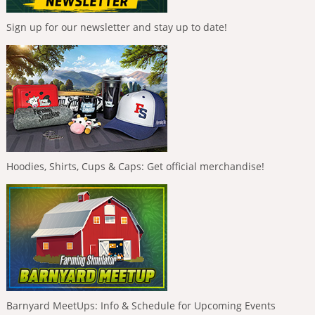
Sign up for our newsletter and stay up to date!
Hoodies, Shirts, Cups & Caps: Get official merchandise!
Barnyard MeetUps: Info & Schedule for Upcoming Events