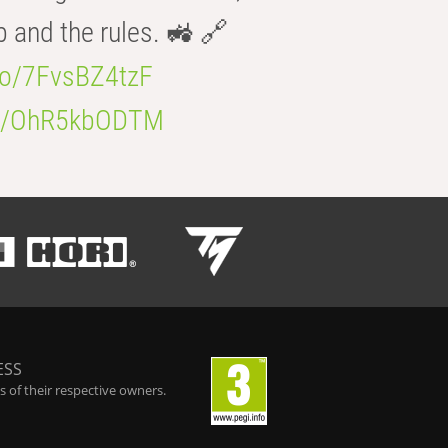
b and the rules. 🚜 🔗
.co/7FvsBZ4tzF
.co/OhR5kbODTM
ESS
 of their respective owners.