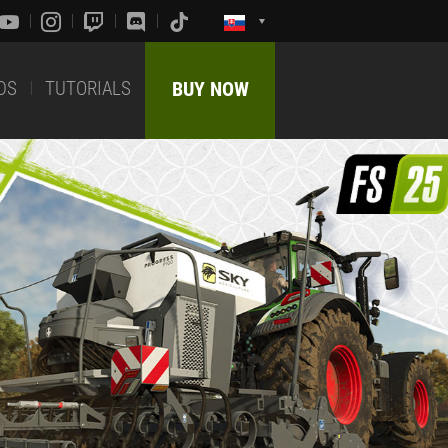
DS
TUTORIALS
BUY NOW