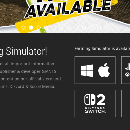
 Simulator!
Farming Simulator is availabl
et all important information
publisher & developer GIANTS
ontent on our official store and
ums, Discord & Social Media.