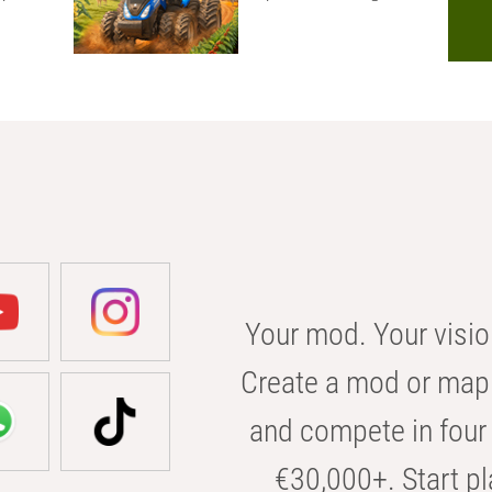
Your mod. Your visio
Create a mod or map 
and compete in four 
€30,000+. Start pl