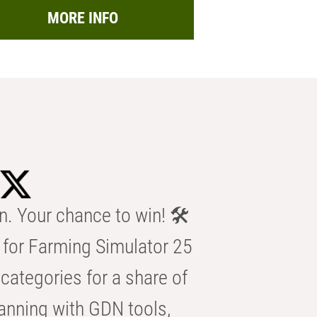
MORE INFO
n. Your chance to win! 🛠️
for Farming Simulator 25
categories for a share of
anning with GDN tools,