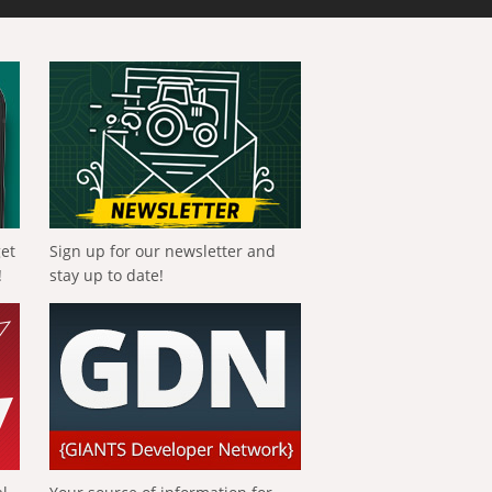
get
Sign up for our newsletter and
!
stay up to date!