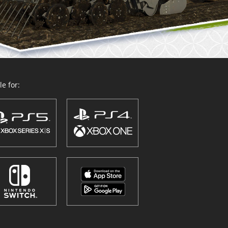
e for: