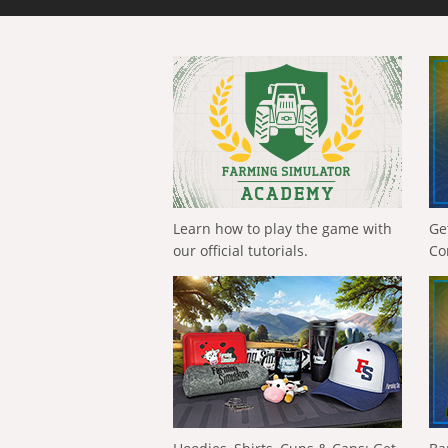
Learn how to play the game with
Ge
our official tutorials.
Co