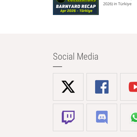
2026) in Türkiye
Social Media