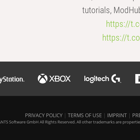
tutorials, ModHu
https://t
https://t
PRIVACY POLICY
|
TERMS OF USE
|
IMPRINT
|
PR
NTS Software GmbH All Rights Reserved. All other trademarks are properties