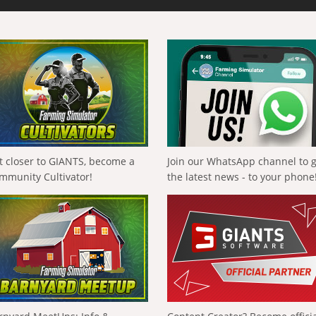
t closer to GIANTS, become a
Join our WhatsApp channel to 
mmunity Cultivator!
the latest news - to your phone