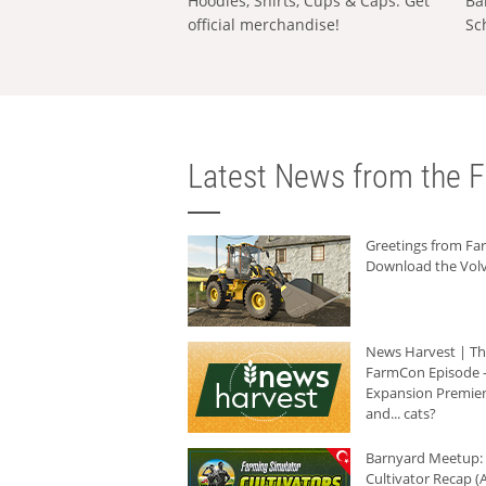
Hoodies, Shirts, Cups & Caps: Get
Ba
official merchandise!
Sc
Latest News from the F
Greetings from F
Download the Volv
News Harvest | T
FarmCon Episode -
Expansion Premier
and... cats?
Barnyard Meetup:
Cultivator Recap (A