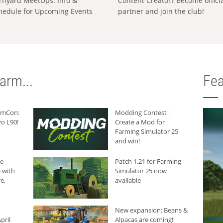
rnyard MeetUps: Info &
Content Creator? Become offici
hedule for Upcoming Events
partner and join the club!
arm...
Fea
armCon:
Modding Contest |
o L90!
Create a Mod for
Farming Simulator 25
and win!
he
Patch 1.21 for Farming
 with
Simulator 25 now
e,
available
New expansion: Beans &
pril
Alpacas are coming!