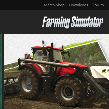
Merch-Shop
Downloads
Forum