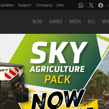
Updates
Support
Company
Jobs
BLOG
GAMES
MEDIA
DLC
MO