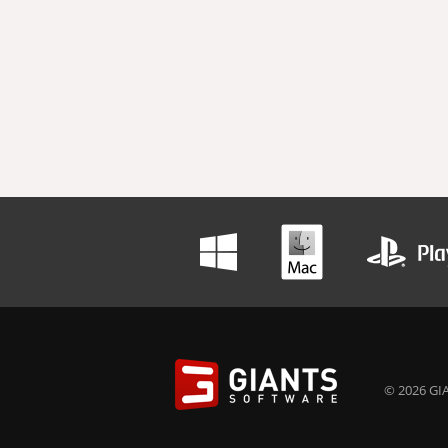
© 2026 GIA