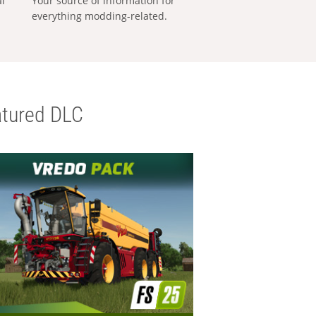
al
Your source of information for
everything modding-related.
tured DLC