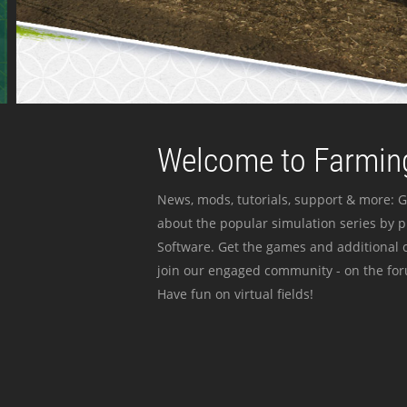
Welcome to Farming
News, mods, tutorials, support & more: G
about the popular simulation series by 
Software. Get the games and additional c
join our engaged community - on the for
Have fun on virtual fields!