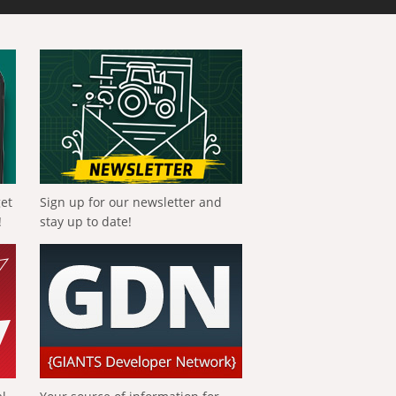
get
Sign up for our newsletter and
!
stay up to date!