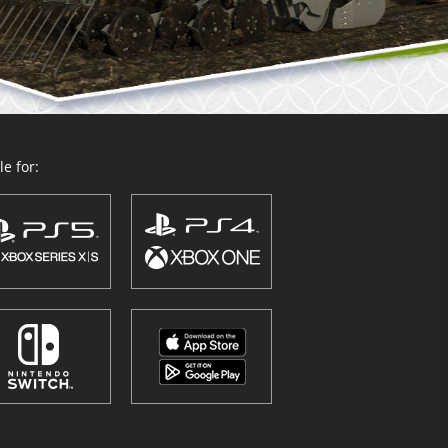
e for: