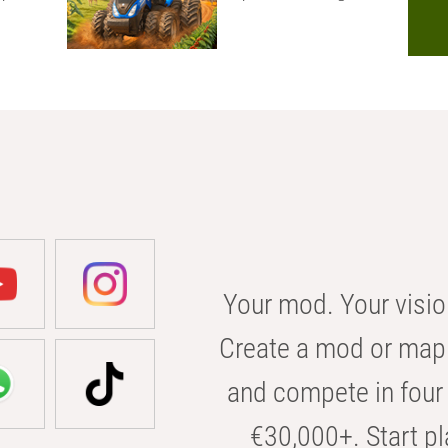
Your mod. Your visio
Create a mod or map 
and compete in four 
€30,000+. Start pl