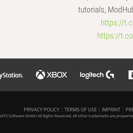
tutorials, ModHu
https://t
https://t
PRIVACY POLICY
|
TERMS OF USE
|
IMPRINT
|
PR
NTS Software GmbH All Rights Reserved. All other trademarks are properties