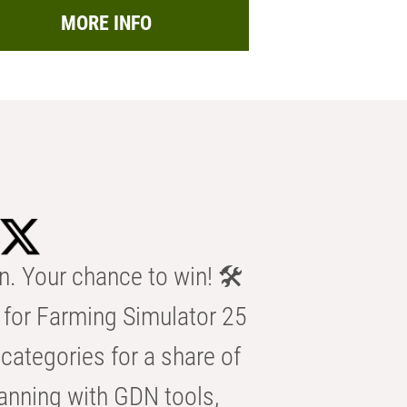
MORE INFO
n. Your chance to win! 🛠️
for Farming Simulator 25
categories for a share of
anning with GDN tools,