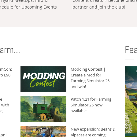
rnyard MeetUps: Info &
Content Creator? Become offici
hedule for Upcoming Events
partner and join the club!
arm...
Fea
armCon:
Modding Contest |
o L90!
Create a Mod for
Farming Simulator 25
and win!
he
Patch 1.21 for Farming
 with
Simulator 25 now
e,
available
New expansion: Beans &
pril
Alpacas are coming!