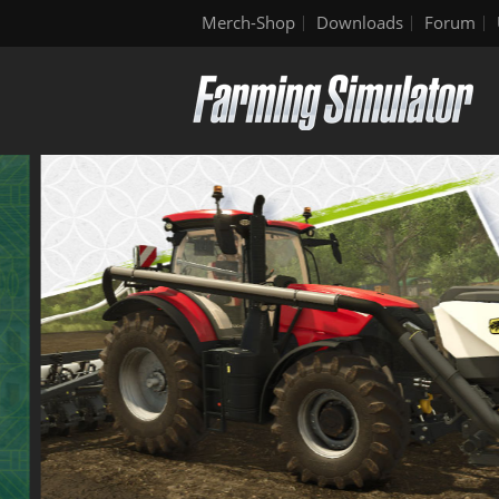
Merch-Shop
Downloads
Forum