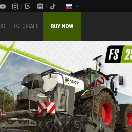
DS
TUTORIALS
BUY NOW