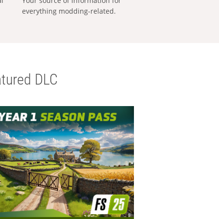
al
Your source of information for
everything modding-related.
tured DLC