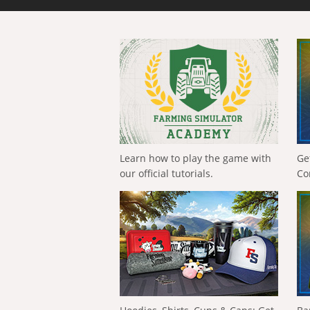
Learn how to play the game with
Ge
our official tutorials.
Co