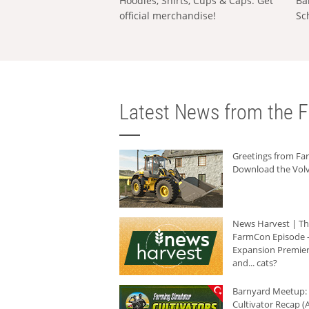
Hoodies, Shirts, Cups & Caps: Get
Ba
official merchandise!
Sc
Latest News from the F
Greetings from F
Download the Volv
News Harvest | T
FarmCon Episode -
Expansion Premier
and... cats?
Barnyard Meetup:
Cultivator Recap (A