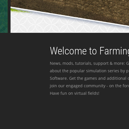
Welcome to Farming
News, mods, tutorials, support & more: G
about the popular simulation series by 
Software. Get the games and additional c
join our engaged community - on the for
Have fun on virtual fields!