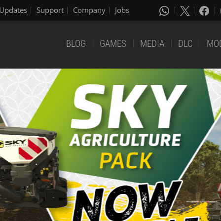
Updates
Support
Company
Jobs
BLOG
GAMES
MEDIA
DLC
MO