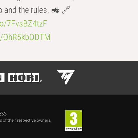
b and the rules. 🚜 🔗
.co/7FvsBZ4tzF
.co/OhR5kbODTM
ESS
 of their respective owners.