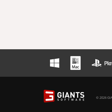
© 2026 GIA