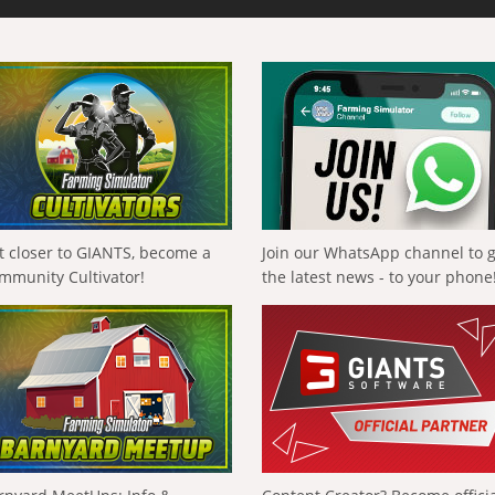
t closer to GIANTS, become a
Join our WhatsApp channel to 
mmunity Cultivator!
the latest news - to your phone