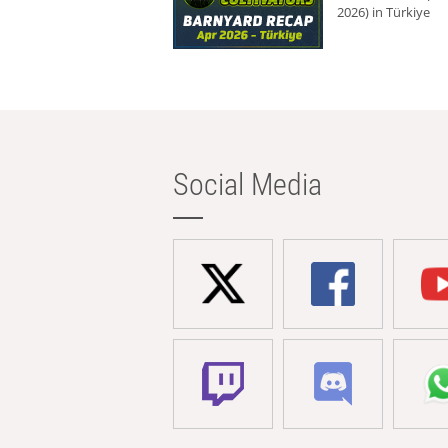
2026) in Türkiye
Social Media