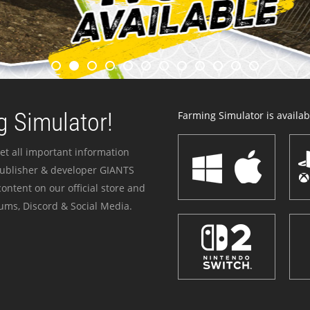
 Simulator!
Farming Simulator is availabl
et all important information
publisher & developer GIANTS
ontent on our official store and
ums, Discord & Social Media.