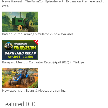
News Harvest | The FarmCon Episode - with Expansion Premiere, and...
cats?
Patch 1.21 for Farming Simulator 25 now available
Barnyard Meetup: Cultivator Recap (April 2026) in Türkiye
New expansion: Beans & Alpacas are coming!
Featured DLC