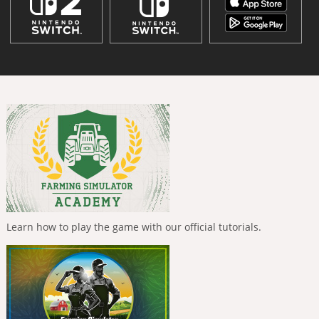
Learn how to play the game with our official tutorials.