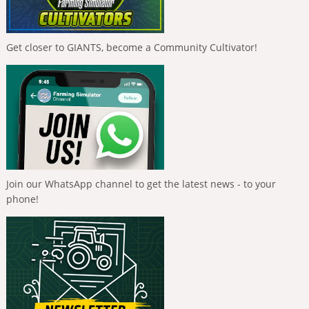
Get closer to GIANTS, become a Community Cultivator!
Join our WhatsApp channel to get the latest news - to your
phone!