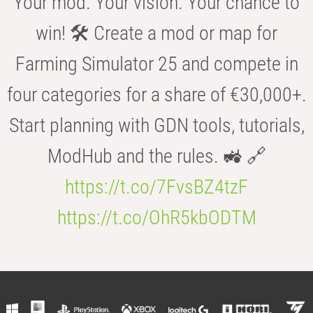
Your mod. Your vision. Your chance to
win! 🛠️ Create a mod or map for
Farming Simulator 25 and compete in
four categories for a share of €30,000+.
Start planning with GDN tools, tutorials,
ModHub and the rules. 🚜 🔗
https://t.co/7FvsBZ4tzF
https://t.co/OhR5kbODTM