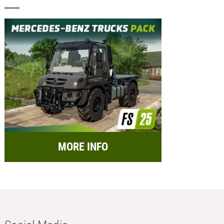
MORE INFO