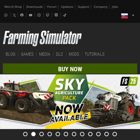
Merch-Shop
Downloads
Forum
Updates
Support
Company
Jobs
BLOG
GAMES
MEDIA
DLC
MODS
TUTORIALS
BUY NOW