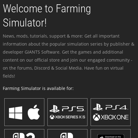
Welcome to Farming
Simulator!
News, mods, tutorials, support & more: Get all important
information about the popular simulation series by publisher &
developer GIANTS Software. Get the games and additional
content on our official store and join our engaged community -
on the forums, Discord & Social Media. Have fun on virtual
fields!
Farming Simulator is available for: