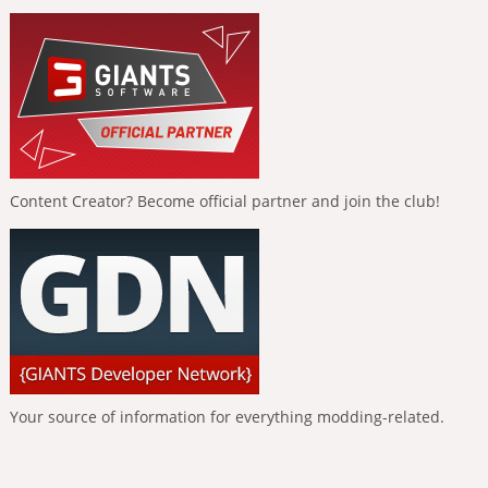
Content Creator? Become official partner and join the club!
Your source of information for everything modding-related.