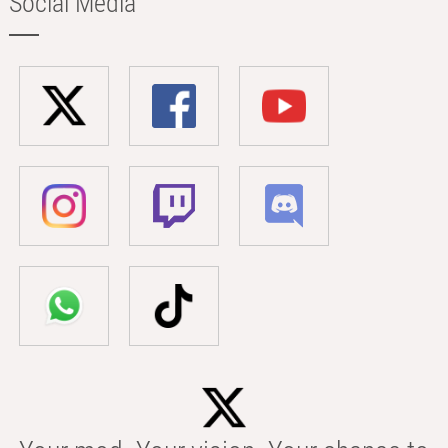
Social Media