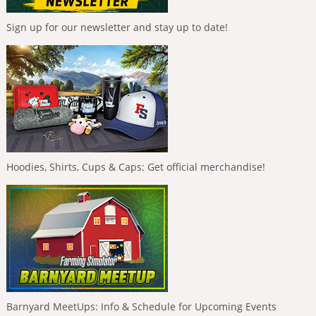
Sign up for our newsletter and stay up to date!
Hoodies, Shirts, Cups & Caps: Get official merchandise!
Barnyard MeetUps: Info & Schedule for Upcoming Events