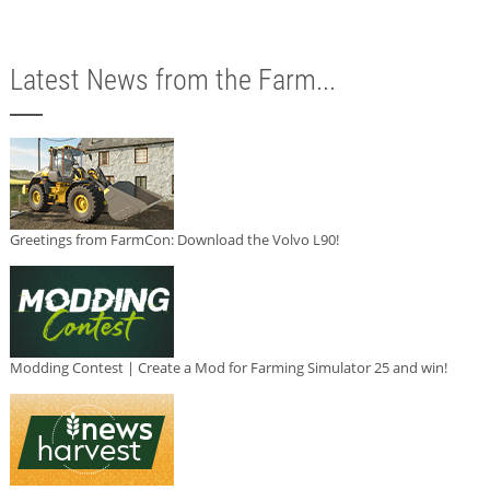
Latest News from the Farm...
Greetings from FarmCon: Download the Volvo L90!
Modding Contest | Create a Mod for Farming Simulator 25 and win!