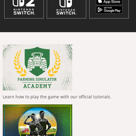
Learn how to play the game with our official tutorials.