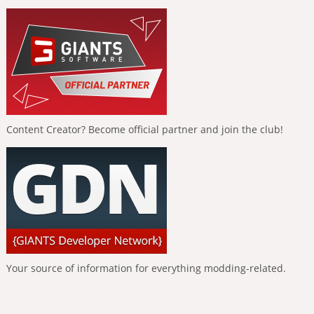
Content Creator? Become official partner and join the club!
Your source of information for everything modding-related.