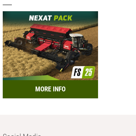
MORE INFO