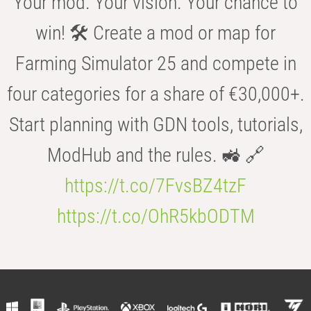
Your mod. Your vision. Your chance to
win! 🛠️ Create a mod or map for
Farming Simulator 25 and compete in
four categories for a share of €30,000+.
Start planning with GDN tools, tutorials,
ModHub and the rules. 🚜 🔗
https://t.co/7FvsBZ4tzF
https://t.co/OhR5kbODTM