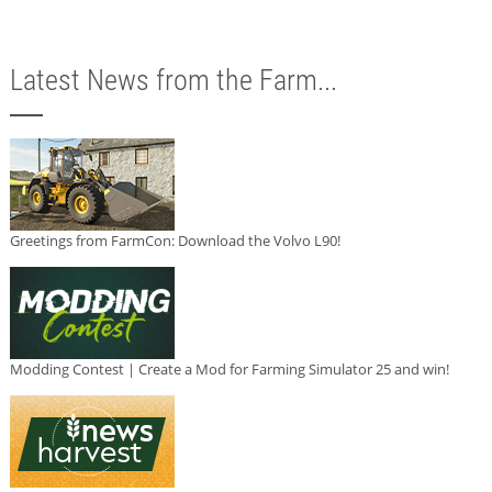
Latest News from the Farm...
Greetings from FarmCon: Download the Volvo L90!
Modding Contest | Create a Mod for Farming Simulator 25 and win!