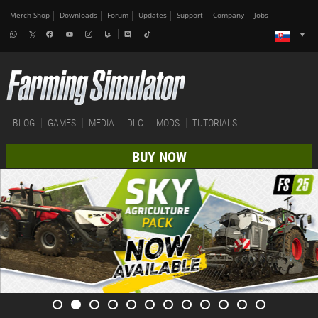
Merch-Shop
Downloads
Forum
Updates
Support
Company
Jobs
BLOG
GAMES
MEDIA
DLC
MODS
TUTORIALS
BUY NOW