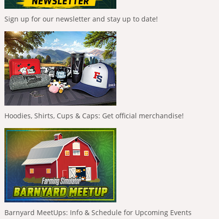
Sign up for our newsletter and stay up to date!
Hoodies, Shirts, Cups & Caps: Get official merchandise!
Barnyard MeetUps: Info & Schedule for Upcoming Events