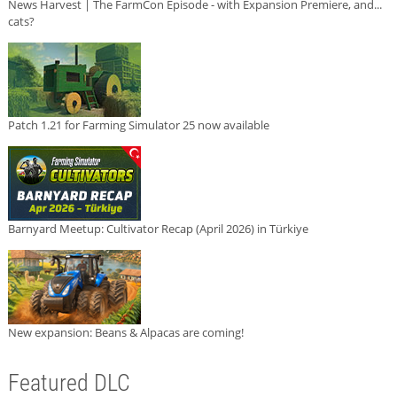
News Harvest | The FarmCon Episode - with Expansion Premiere, and...
cats?
Patch 1.21 for Farming Simulator 25 now available
Barnyard Meetup: Cultivator Recap (April 2026) in Türkiye
New expansion: Beans & Alpacas are coming!
Featured DLC