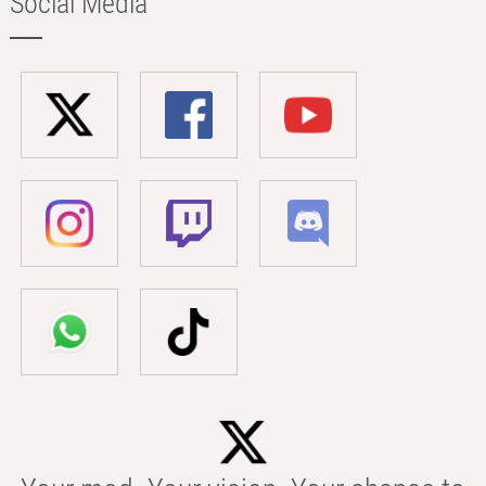
Social Media