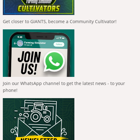
Get closer to GIANTS, become a Community Cultivator!
Join our WhatsApp channel to get the latest news - to your
phone!