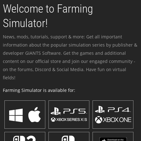
Welcome to Farming
Simulator!
News, mods, tutorials, support & more: Get all important
information about the popular simulation series by publisher &
developer GIANTS Software. Get the games and additional
content on our official store and join our engaged community -
on the forums, Discord & Social Media. Have fun on virtual
fields!
Farming Simulator is available for: