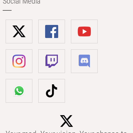
Social Media