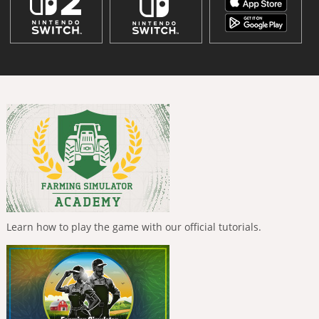
Learn how to play the game with our official tutorials.