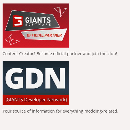
Content Creator? Become official partner and join the club!
Your source of information for everything modding-related.