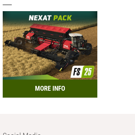
MORE INFO