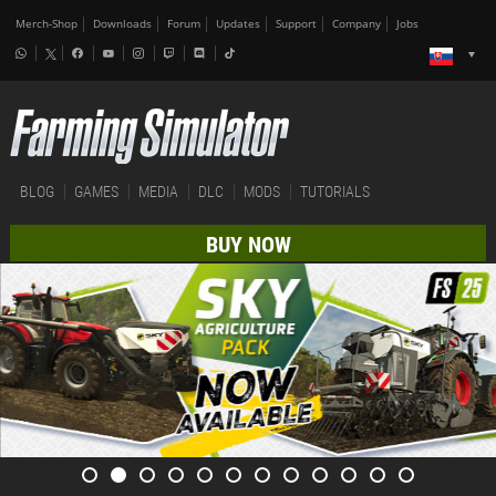
Merch-Shop
Downloads
Forum
Updates
Support
Company
Jobs
BLOG
GAMES
MEDIA
DLC
MODS
TUTORIALS
BUY NOW