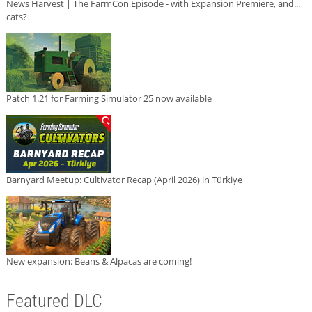
News Harvest | The FarmCon Episode - with Expansion Premiere, and...
cats?
Patch 1.21 for Farming Simulator 25 now available
Barnyard Meetup: Cultivator Recap (April 2026) in Türkiye
New expansion: Beans & Alpacas are coming!
Featured DLC