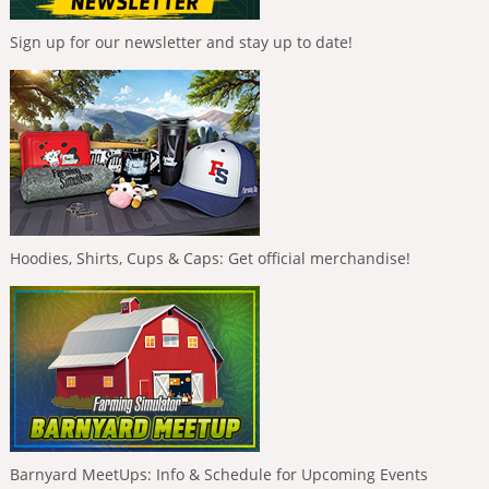
Sign up for our newsletter and stay up to date!
Hoodies, Shirts, Cups & Caps: Get official merchandise!
Barnyard MeetUps: Info & Schedule for Upcoming Events