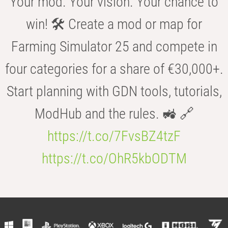
Your mod. Your vision. Your chance to
win! 🛠️ Create a mod or map for
Farming Simulator 25 and compete in
four categories for a share of €30,000+.
Start planning with GDN tools, tutorials,
ModHub and the rules. 🚜 🔗
https://t.co/7FvsBZ4tzF
https://t.co/OhR5kbODTM