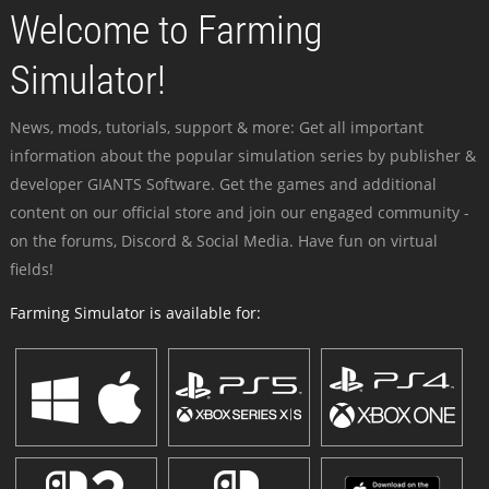
Welcome to Farming
Simulator!
News, mods, tutorials, support & more: Get all important
information about the popular simulation series by publisher &
developer GIANTS Software. Get the games and additional
content on our official store and join our engaged community -
on the forums, Discord & Social Media. Have fun on virtual
fields!
Farming Simulator is available for: