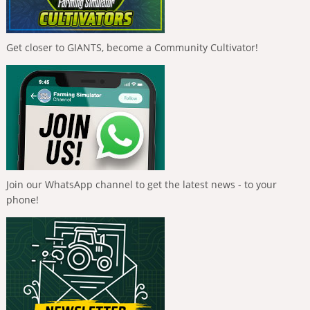
Get closer to GIANTS, become a Community Cultivator!
Join our WhatsApp channel to get the latest news - to your
phone!