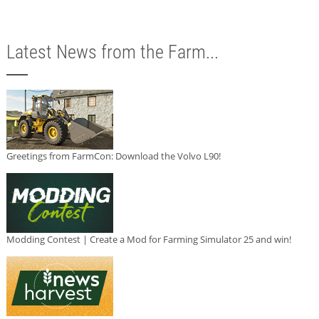
Latest News from the Farm...
Greetings from FarmCon: Download the Volvo L90!
Modding Contest | Create a Mod for Farming Simulator 25 and win!