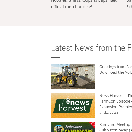
Hoodies, Shirts, Cups & Caps: Get
Ba
official merchandise!
Sc
Latest News from the F
Greetings from F
Download the Volv
News Harvest | T
FarmCon Episode -
Expansion Premier
and... cats?
Barnyard Meetup:
Cultivator Recap (A