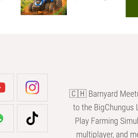
🇨🇭 Barnyard Meetu
to the BigChungus L
Play Farming Simul
multiplayer, and m