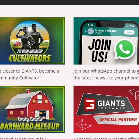
t closer to GIANTS, become a
Join our WhatsApp channel to 
mmunity Cultivator!
the latest news - to your phone