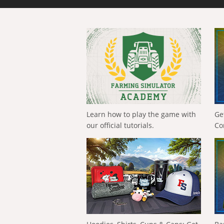
Learn how to play the game with
Ge
our official tutorials.
Co