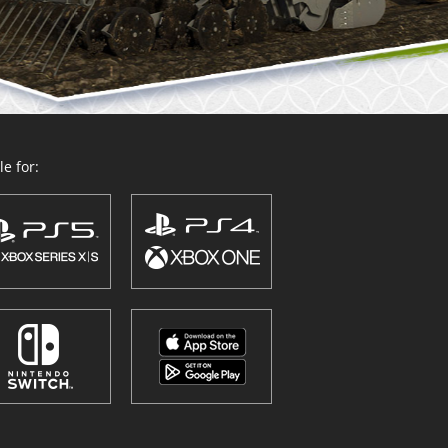
e for: