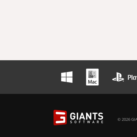
© 2026 GIA