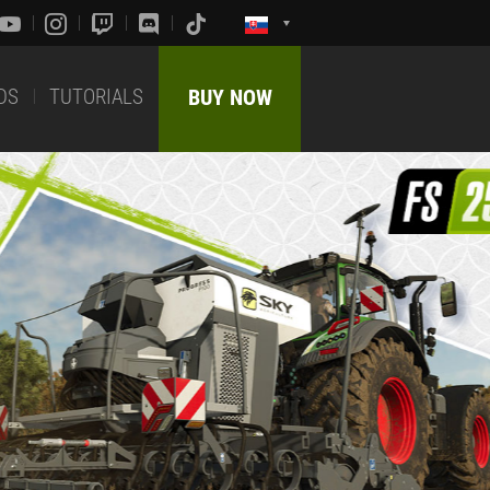
DS
TUTORIALS
BUY NOW