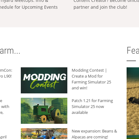
rnyard MeetUps: Info &
Content Creator? Become offici
hedule for Upcoming Events
partner and join the club!
arm...
Fea
armCon:
Modding Contest |
o L90!
Create a Mod for
Farming Simulator 25
and win!
he
Patch 1.21 for Farming
 with
Simulator 25 now
e,
available
New expansion: Beans &
pril
Alpacas are coming!