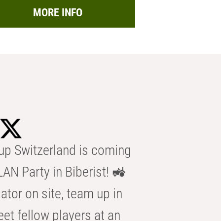
MORE INFO
p Switzerland is coming
AN Party in Biberist! 🚜
ator on site, team up in
eet fellow players at an