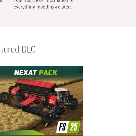
al
Your source of information for
everything modding-related.
tured DLC