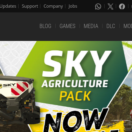
Updates
Support
Company
Jobs
BLOG
GAMES
MEDIA
DLC
MO