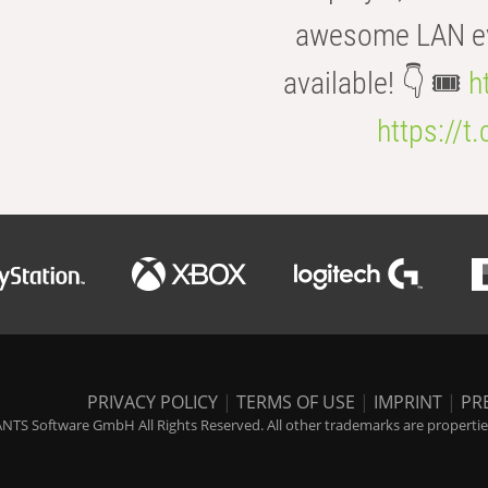
awesome LAN even
available! 👇 🎟️
h
https://t
PRIVACY POLICY
|
TERMS OF USE
|
IMPRINT
|
PR
NTS Software GmbH All Rights Reserved. All other trademarks are properties