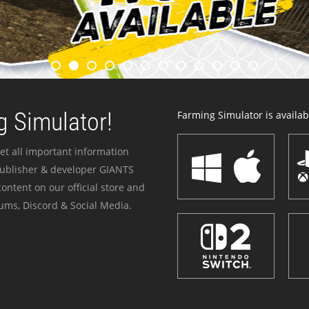
 Simulator!
Farming Simulator is availabl
et all important information
publisher & developer GIANTS
ontent on our official store and
ums, Discord & Social Media.