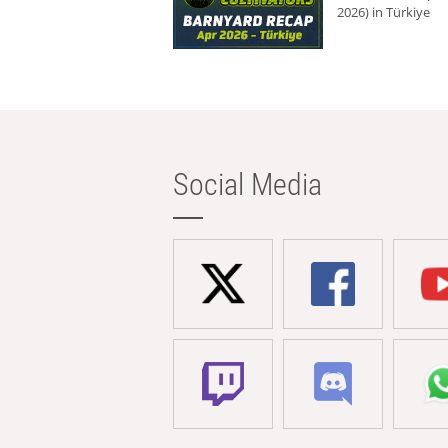
2026) in Türkiye
Social Media