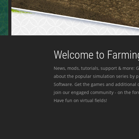
Welcome to Farming
News, mods, tutorials, support & more: G
about the popular simulation series by 
Software. Get the games and additional c
join our engaged community - on the for
Have fun on virtual fields!