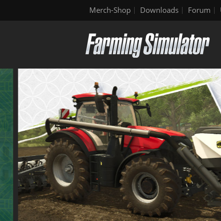
Merch-Shop
Downloads
Forum