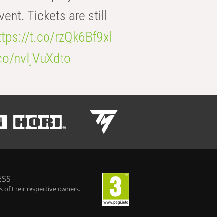
t. Tickets are still
ttps://t.co/rzQk6Bf9xl
.co/nvIjVuXdto
ESS
 of their respective owners.