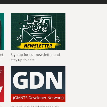
get
Sign up for our newsletter and
!
stay up to date!