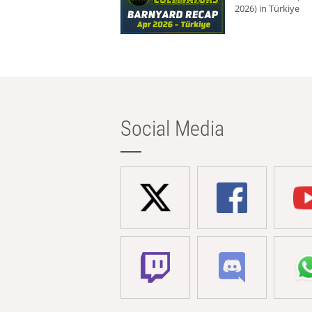
2026) in Türkiye
Social Media