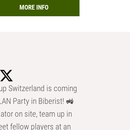
MORE INFO
p Switzerland is coming
AN Party in Biberist! 🚜
ator on site, team up in
eet fellow players at an