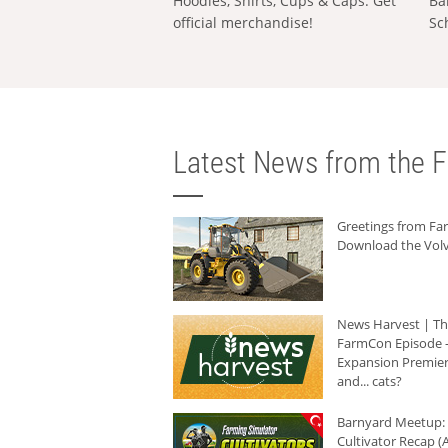
Hoodies, Shirts, Cups & Caps: Get
Ba
official merchandise!
Sc
Latest News from the F
Greetings from F
Download the Volv
News Harvest | T
FarmCon Episode -
Expansion Premier
and... cats?
Barnyard Meetup:
Cultivator Recap (A