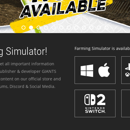
 Simulator!
Farming Simulator is availabl
et all important information
publisher & developer GIANTS
ontent on our official store and
ums, Discord & Social Media.