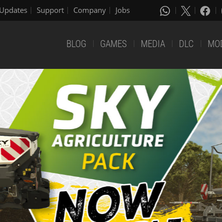
Updates
Support
Company
Jobs
BLOG
GAMES
MEDIA
DLC
MO