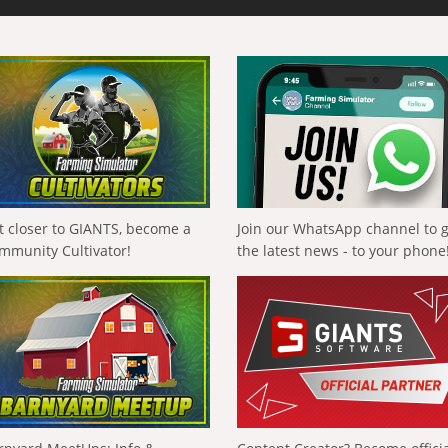
t closer to GIANTS, become a
Join our WhatsApp channel to 
mmunity Cultivator!
the latest news - to your phone