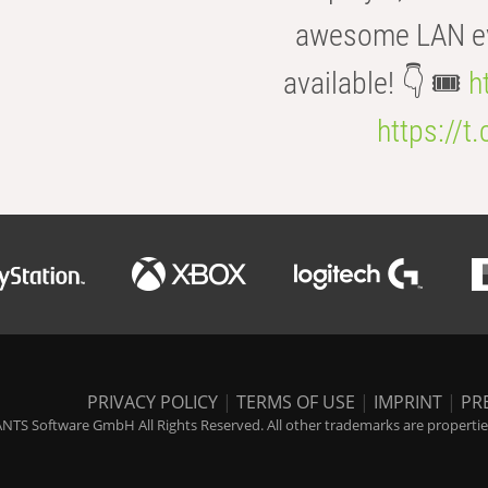
awesome LAN even
available! 👇 🎟️
h
https://t
PRIVACY POLICY
|
TERMS OF USE
|
IMPRINT
|
PR
NTS Software GmbH All Rights Reserved. All other trademarks are properties