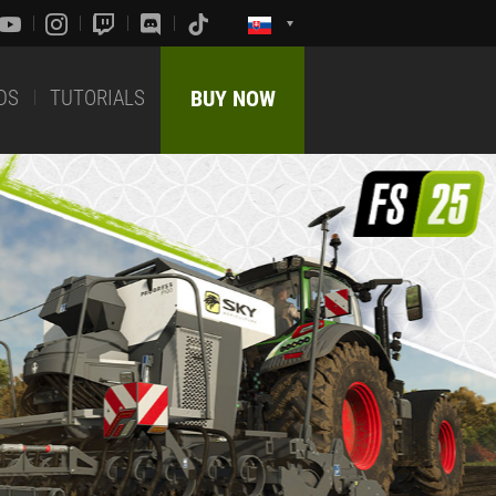
DS
TUTORIALS
BUY NOW