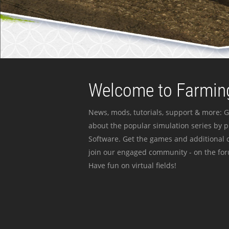
Welcome to Farming
News, mods, tutorials, support & more: G
about the popular simulation series by 
Software. Get the games and additional c
join our engaged community - on the for
Have fun on virtual fields!