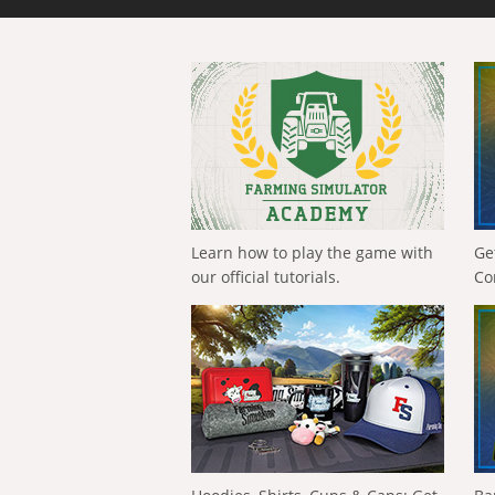
Learn how to play the game with
Ge
our official tutorials.
Co