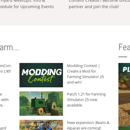
rnyard MeetUps: Info &
Content Creator? Become offici
hedule for Upcoming Events
partner and join the club!
arm...
Fea
armCon:
Modding Contest |
o L90!
Create a Mod for
Farming Simulator 25
and win!
he
Patch 1.21 for Farming
 with
Simulator 25 now
e,
available
New expansion: Beans &
pril
Alpacas are coming!