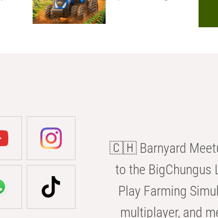
🇨🇭 Barnyard Meetu
to the BigChungus L
Play Farming Simul
multiplayer, and m