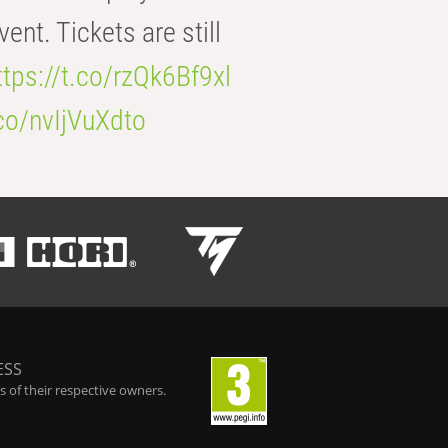
t. Tickets are still
ttps://t.co/rzQk6Bf9xl
.co/nvIjVuXdto
ESS
 of their respective owners.