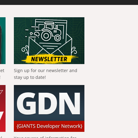
get
Sign up for our newsletter and
!
stay up to date!