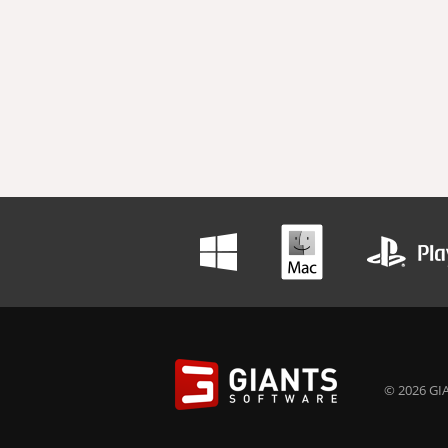
© 2026 GIA