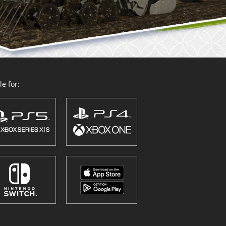
e for: