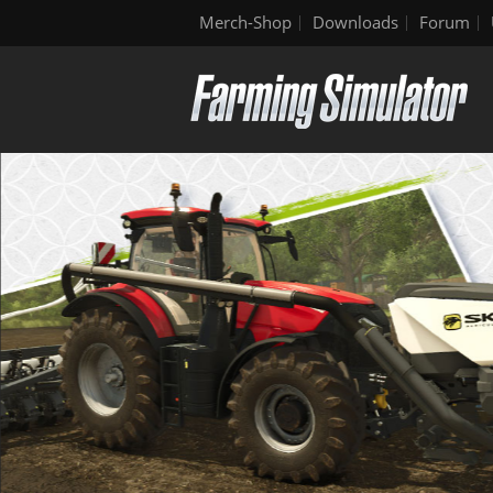
Merch-Shop
Downloads
Forum