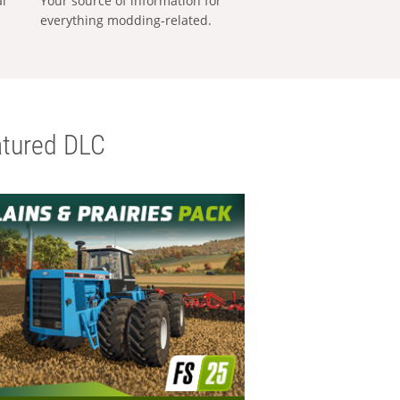
al
Your source of information for
everything modding-related.
tured DLC