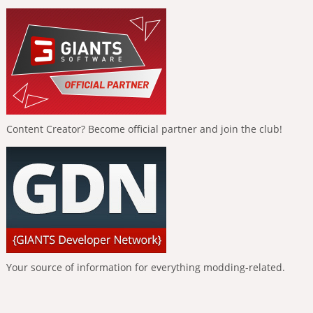
Content Creator? Become official partner and join the club!
Your source of information for everything modding-related.