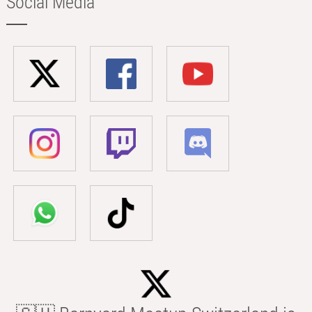
Social Media