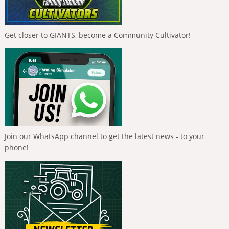
Get closer to GIANTS, become a Community Cultivator!
Join our WhatsApp channel to get the latest news - to your
phone!