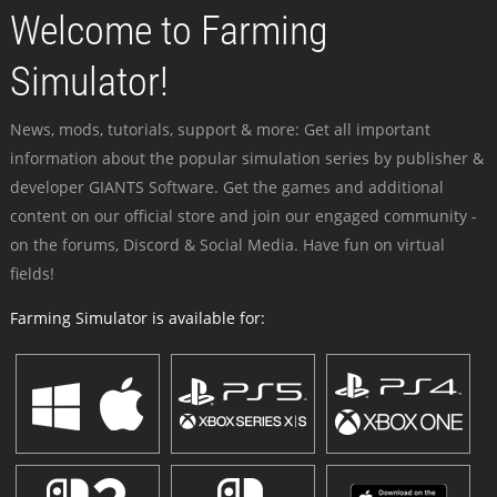
Welcome to Farming
Simulator!
News, mods, tutorials, support & more: Get all important
information about the popular simulation series by publisher &
developer GIANTS Software. Get the games and additional
content on our official store and join our engaged community -
on the forums, Discord & Social Media. Have fun on virtual
fields!
Farming Simulator is available for: