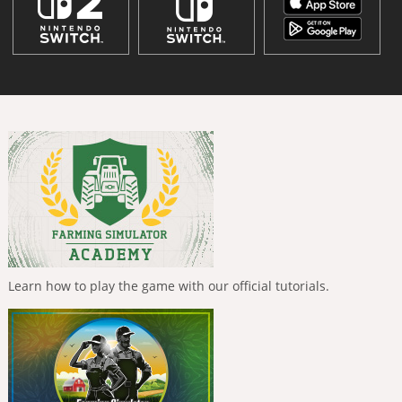
Learn how to play the game with our official tutorials.