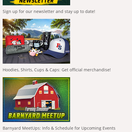
Sign up for our newsletter and stay up to date!
Hoodies, Shirts, Cups & Caps: Get official merchandise!
Barnyard MeetUps: Info & Schedule for Upcoming Events