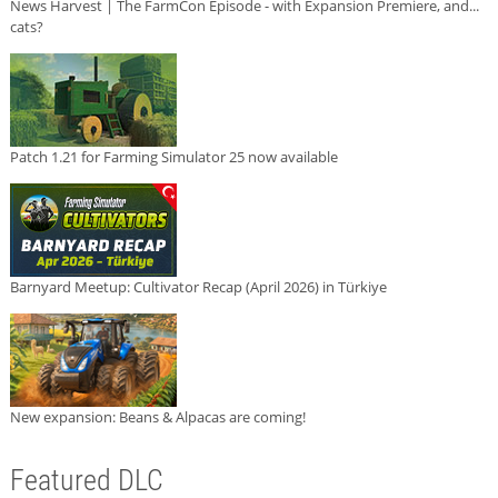
News Harvest | The FarmCon Episode - with Expansion Premiere, and...
cats?
Patch 1.21 for Farming Simulator 25 now available
Barnyard Meetup: Cultivator Recap (April 2026) in Türkiye
New expansion: Beans & Alpacas are coming!
Featured DLC