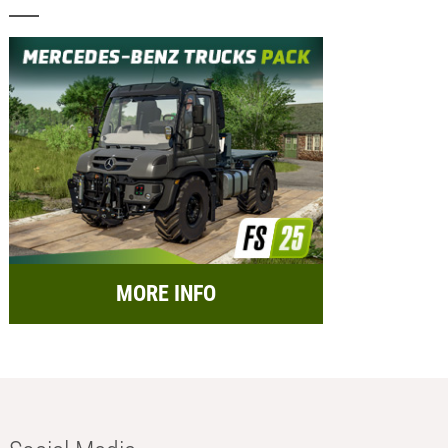
MORE INFO