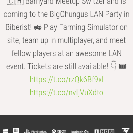
🇨🇭 Barnyard Meetup Switzerland is
coming to the BigChungus LAN Party in
Biberist! 🚜 Play Farming Simulator on
site, team up in multiplayer, and meet
fellow players at an awesome LAN
event. Tickets are still available! 👇 🎟️
https://t.co/rzQk6Bf9xl
https://t.co/nvIjVuXdto