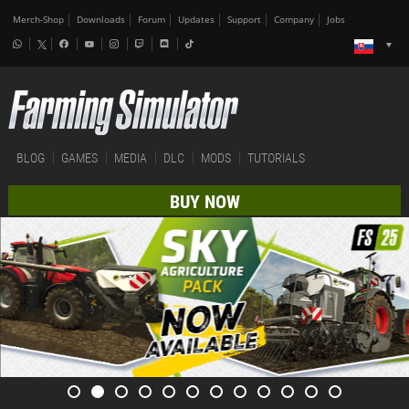
Merch-Shop
Downloads
Forum
Updates
Support
Company
Jobs
BLOG
GAMES
MEDIA
DLC
MODS
TUTORIALS
BUY NOW