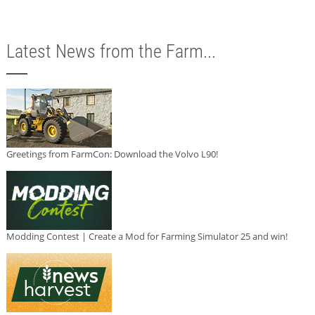
Latest News from the Farm...
Greetings from FarmCon: Download the Volvo L90!
Modding Contest | Create a Mod for Farming Simulator 25 and win!