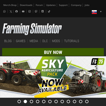
Merch-Shop
Downloads
Forum
Updates
Support
Company
Jobs
BLOG
GAMES
MEDIA
DLC
MODS
TUTORIALS
BUY NOW