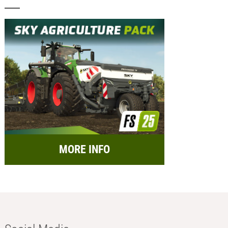
MORE INFO