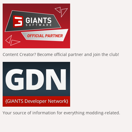
Content Creator? Become official partner and join the club!
Your source of information for everything modding-related.