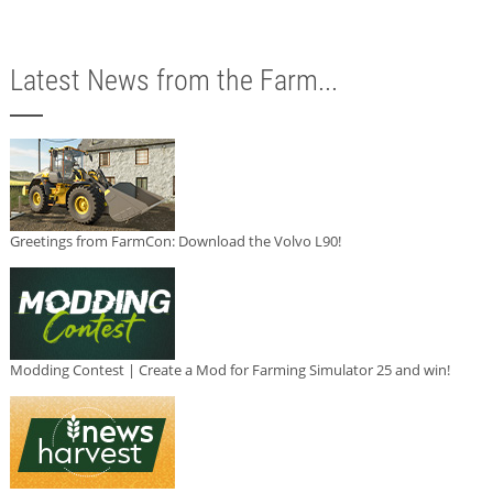
Latest News from the Farm...
Greetings from FarmCon: Download the Volvo L90!
Modding Contest | Create a Mod for Farming Simulator 25 and win!