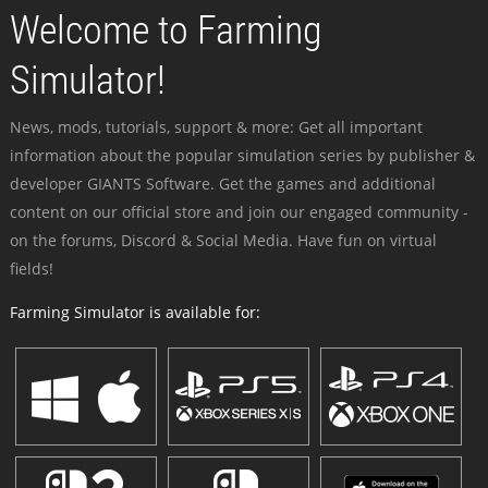
Welcome to Farming
Simulator!
News, mods, tutorials, support & more: Get all important
information about the popular simulation series by publisher &
developer GIANTS Software. Get the games and additional
content on our official store and join our engaged community -
on the forums, Discord & Social Media. Have fun on virtual
fields!
Farming Simulator is available for: