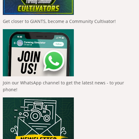
Get closer to GIANTS, become a Community Cultivator!
Join our WhatsApp channel to get the latest news - to your
phone!