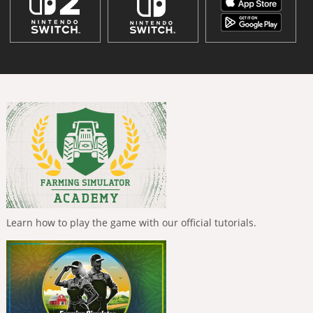
Learn how to play the game with our official tutorials.