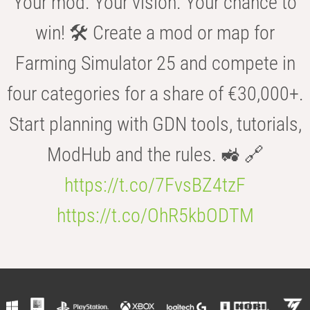
Your mod. Your vision. Your chance to
win! 🛠️ Create a mod or map for
Farming Simulator 25 and compete in
four categories for a share of €30,000+.
Start planning with GDN tools, tutorials,
ModHub and the rules. 🚜 🔗
https://t.co/7FvsBZ4tzF
https://t.co/OhR5kbODTM