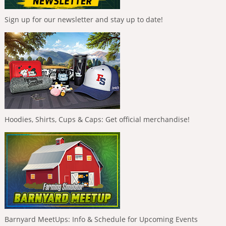
Sign up for our newsletter and stay up to date!
Hoodies, Shirts, Cups & Caps: Get official merchandise!
Barnyard MeetUps: Info & Schedule for Upcoming Events