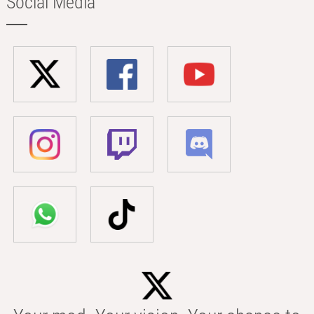
Social Media