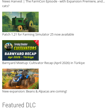
News Harvest | The FarmCon Episode - with Expansion Premiere, and...
cats?
Patch 1.21 for Farming Simulator 25 now available
Barnyard Meetup: Cultivator Recap (April 2026) in Türkiye
New expansion: Beans & Alpacas are coming!
Featured DLC