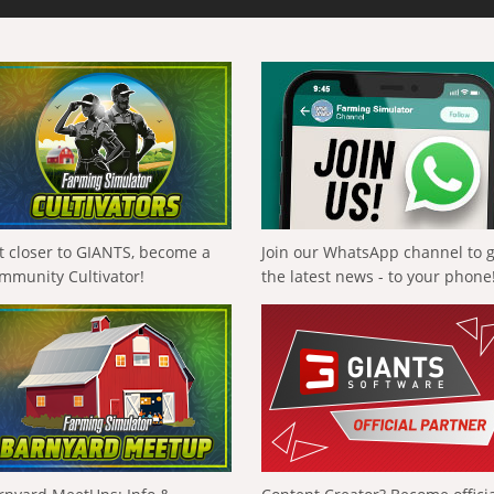
t closer to GIANTS, become a
Join our WhatsApp channel to 
mmunity Cultivator!
the latest news - to your phone