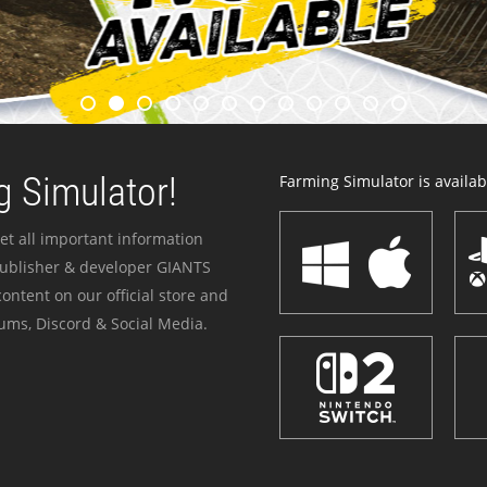
 Simulator!
Farming Simulator is availabl
et all important information
publisher & developer GIANTS
ontent on our official store and
ums, Discord & Social Media.