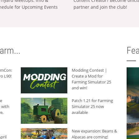
rnyard MeetUps: Info &
Content Creator? Become offici
hedule for Upcoming Events
partner and join the club!
arm...
Fea
armCon:
Modding Contest |
o L90!
Create a Mod for
Farming Simulator 25
and win!
he
Patch 1.21 for Farming
 with
Simulator 25 now
e,
available
New expansion: Beans &
pril
Alpacas are coming!