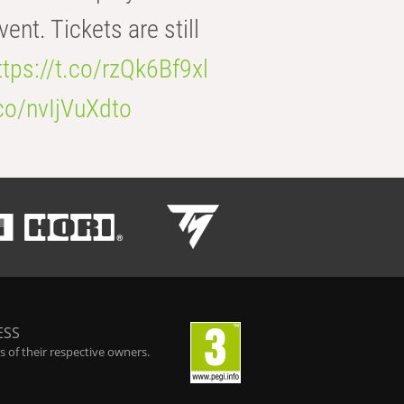
t. Tickets are still
ttps://t.co/rzQk6Bf9xl
.co/nvIjVuXdto
ESS
 of their respective owners.