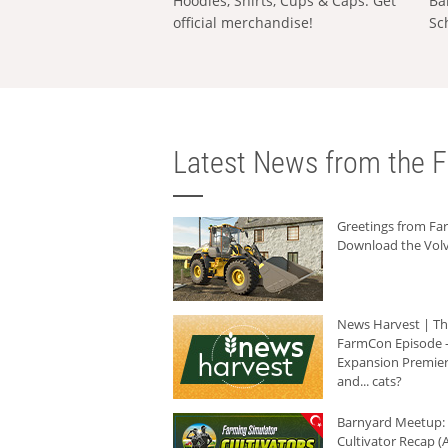
Hoodies, Shirts, Cups & Caps: Get
Ba
official merchandise!
Sc
Latest News from the F
Greetings from F
Download the Volv
News Harvest | T
FarmCon Episode -
Expansion Premier
and... cats?
Barnyard Meetup:
Cultivator Recap (A