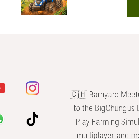
🇨🇭 Barnyard Meetu
to the BigChungus L
Play Farming Simul
multiplayer, and m