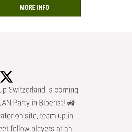
MORE INFO
p Switzerland is coming
AN Party in Biberist! 🚜
ator on site, team up in
eet fellow players at an