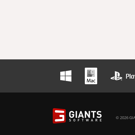
© 2026 GIA