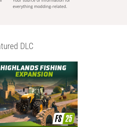
al
Your source of information for
everything modding-related.
tured DLC