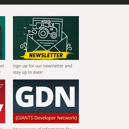
get
Sign up for our newsletter and
!
stay up to date!