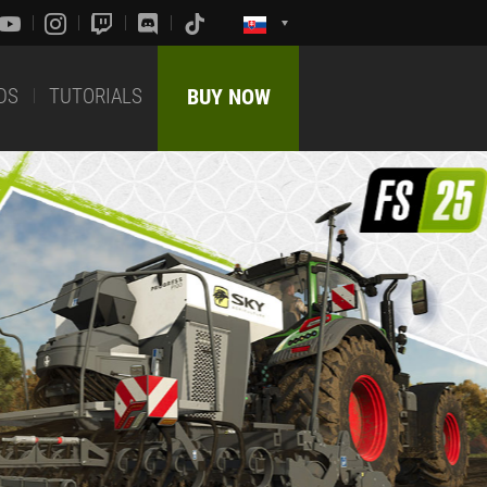
DS
TUTORIALS
BUY NOW