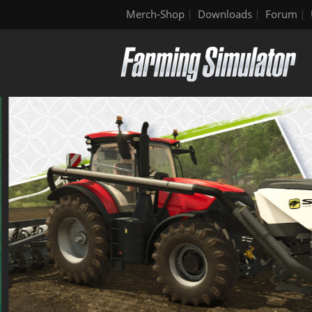
Merch-Shop
Downloads
Forum