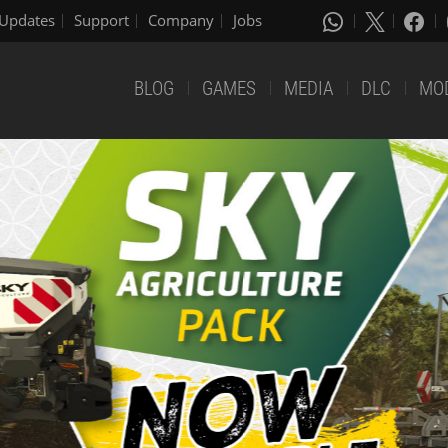
Updates
Support
Company
Jobs
BLOG
GAMES
MEDIA
DLC
MO