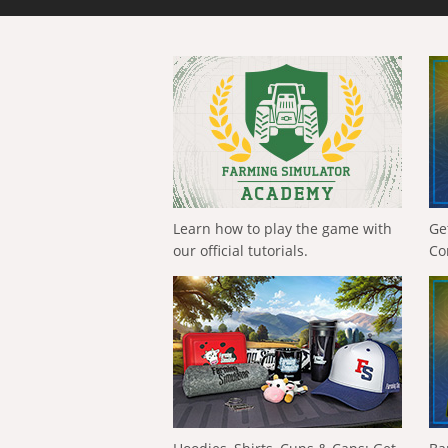
Learn how to play the game with
Ge
our official tutorials.
Co