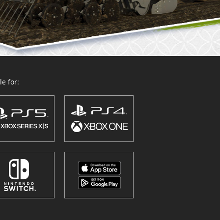
e for: