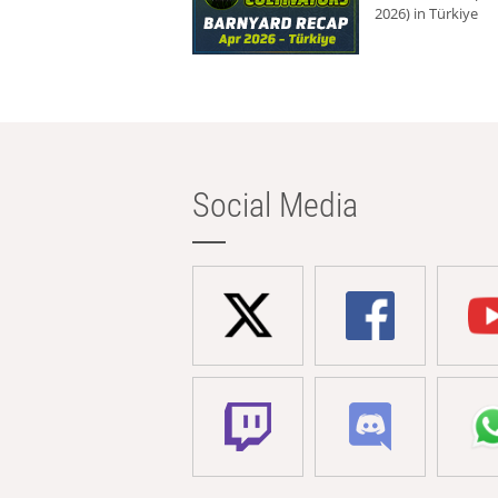
2026) in Türkiye
Social Media