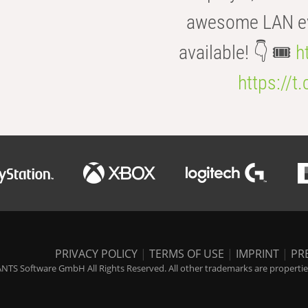
awesome LAN even
available! 👇 🎟️
h
https://t
PRIVACY POLICY
|
TERMS OF USE
|
IMPRINT
|
PR
NTS Software GmbH All Rights Reserved. All other trademarks are properties