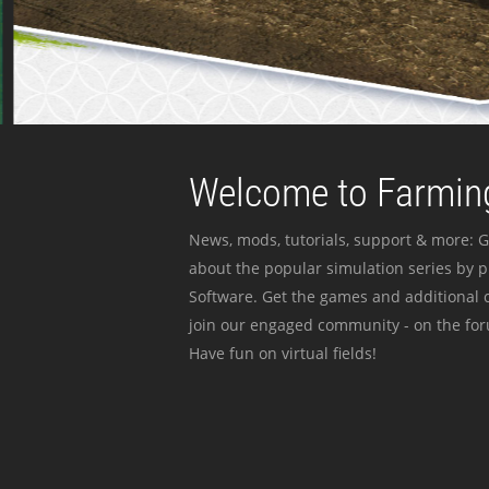
Welcome to Farming
News, mods, tutorials, support & more: G
about the popular simulation series by 
Software. Get the games and additional c
join our engaged community - on the for
Have fun on virtual fields!