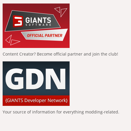
Content Creator? Become official partner and join the club!
Your source of information for everything modding-related.