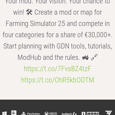
Your mod. Your vision. Your chance to
win! 🛠️ Create a mod or map for
Farming Simulator 25 and compete in
four categories for a share of €30,000+.
Start planning with GDN tools, tutorials,
ModHub and the rules. 🚜 🔗
https://t.co/7FvsBZ4tzF
https://t.co/OhR5kbODTM