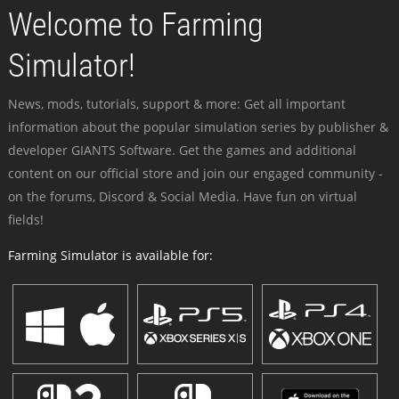
Welcome to Farming
Simulator!
News, mods, tutorials, support & more: Get all important
information about the popular simulation series by publisher &
developer GIANTS Software. Get the games and additional
content on our official store and join our engaged community -
on the forums, Discord & Social Media. Have fun on virtual
fields!
Farming Simulator is available for: