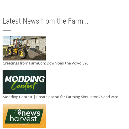
Latest News from the Farm...
Greetings from FarmCon: Download the Volvo L90!
Modding Contest | Create a Mod for Farming Simulator 25 and win!