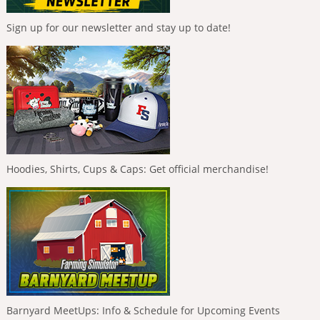
Sign up for our newsletter and stay up to date!
Hoodies, Shirts, Cups & Caps: Get official merchandise!
Barnyard MeetUps: Info & Schedule for Upcoming Events