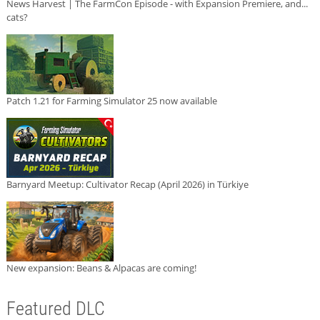
News Harvest | The FarmCon Episode - with Expansion Premiere, and...
cats?
Patch 1.21 for Farming Simulator 25 now available
Barnyard Meetup: Cultivator Recap (April 2026) in Türkiye
New expansion: Beans & Alpacas are coming!
Featured DLC