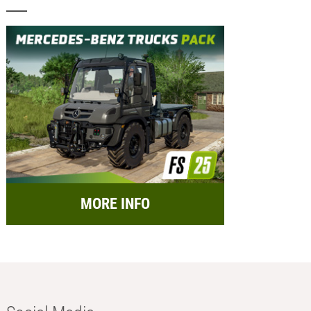
MORE INFO