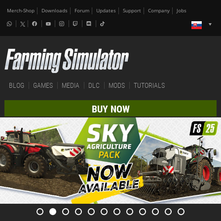
Merch-Shop
Downloads
Forum
Updates
Support
Company
Jobs
BLOG
GAMES
MEDIA
DLC
MODS
TUTORIALS
BUY NOW