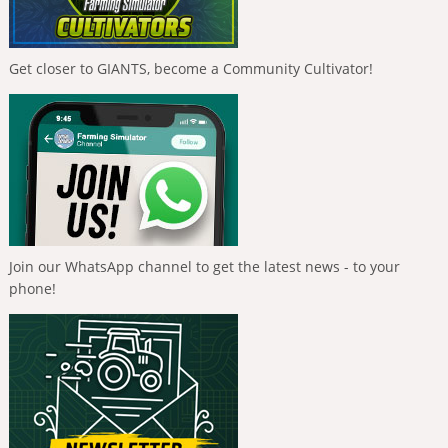
Get closer to GIANTS, become a Community Cultivator!
Join our WhatsApp channel to get the latest news - to your
phone!