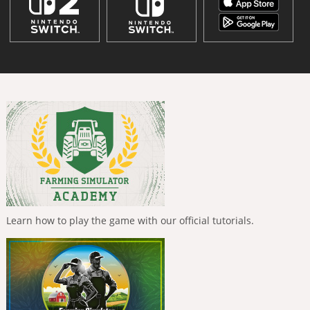
Learn how to play the game with our official tutorials.