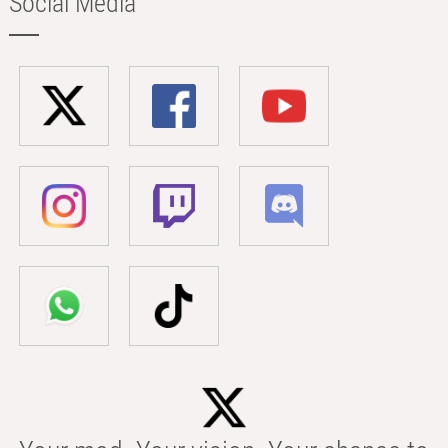
Social Media